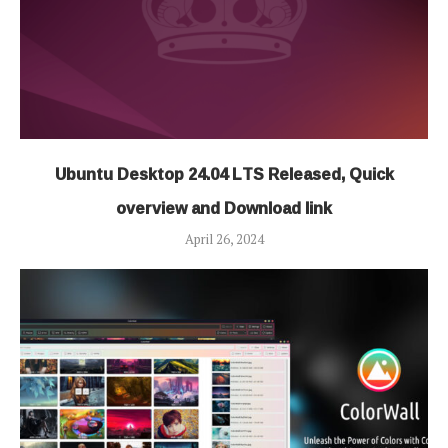
Ubuntu Desktop 24.04 LTS Released, Quick
overview and Download link
April 26, 2024