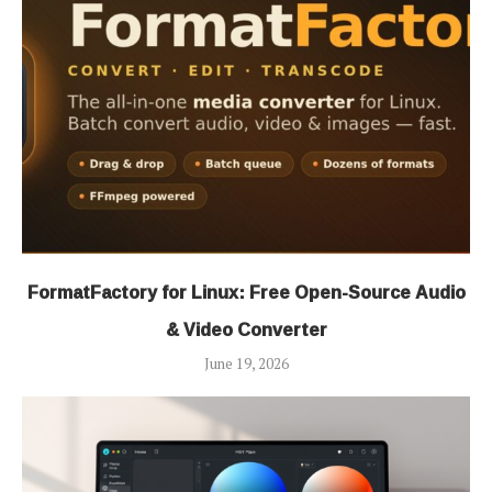
FormatFactory for Linux: Free Open-Source Audio
& Video Converter
June 19, 2026