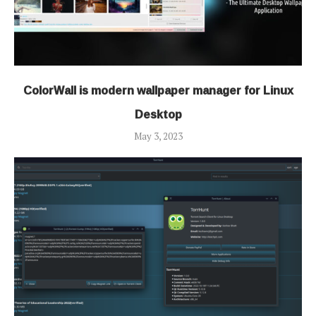
ColorWall is modern wallpaper manager for Linux
Desktop
May 3, 2023