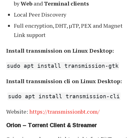
by
Web
and
Terminal
clients
Local Peer Discovery
Full encryption, DHT, µTP, PEX and Magnet
Link support
Install transmission on Linux Desktop:
sudo apt install transmission-gtk
Install transmission cli on Linux Desktop:
sudo apt install transmission-cli
Website:
https://transmissionbt.com/
Orion – Torrent Client & Streamer