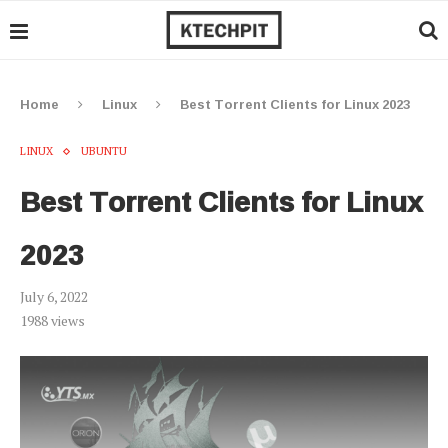
Home
Linux
Best Torrent Clients for Linux 2023
LINUX
UBUNTU
Best Torrent Clients for Linux
2023
July 6, 2022
1988
views