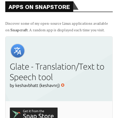
APPS ON SNAPSTORE
Discover some of my open-source Linux applications available
on
Snapcraft
. A random app is displayed each time you visit.