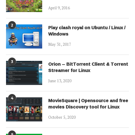
April 9, 2016
2
Play clash royal on Ubuntu / Linux /
Windows
May 31, 2017
3
Orion – BitTorrent Client & Torrent
Streamer for Linux
June 13, 2020
4
MovieSquare | Opensource and free
movies Discovery tool for Linux
October 5, 2020
5