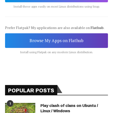
Install these apps easily on most Linux distributions using Snap.
Prefer Flatpak? My applications are also available on
Flathub
.
Browse My Apps on Flathub
Install using Flatpak on any modern Linux distribution.
POPULAR POSTS
1
Play clash of clans on Ubuntu /
Linux / Windows