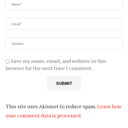
Save my name, email, and website in this
browser for the next time I comment.
This site uses Akismet to reduce spam.
Learn how
your comment data is processed.