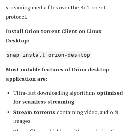
streaming media files over the BitTorrent
protocol.
Install Orion torrent Client on Linux
Desktop:
snap install orion-desktop
Most notable features of Orion desktop
application are:
Ultra-fast downloading algorithms
optimised
for seamless streaming
Stream torrents
containing video, audio &
images