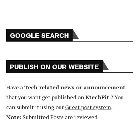
GOOGLE SEARCH
PUBLISH ON OUR WEBSITE
Have a
Tech related news or announcement
that you want get published on
KtechPit
? You
can submit it using our
Guest post system
.
Note:
Submitted Posts are reviewed.