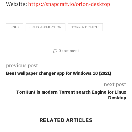
Website:
https://snapcraft.io/orion-desktop
LINUX
LINUX APPLICATION
TORRENT CLIENT
0 comment
previous post
Best wallpaper changer app for Windows 10 (2021)
next post
TorrHunt is modern Torrent search Engine for Linux
Desktop
RELATED ARTICLES