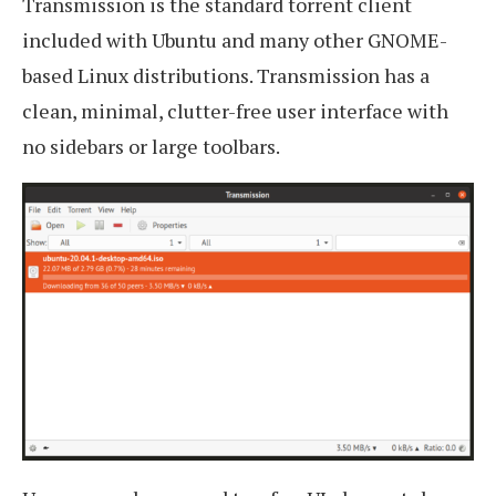
Transmission is the standard torrent client
included with Ubuntu and many other GNOME-
based Linux distributions. Transmission has a
clean, minimal, clutter-free user interface with
no sidebars or large toolbars.