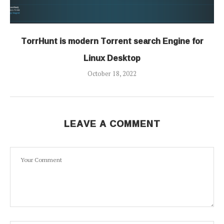
TorrHunt is modern Torrent search Engine for
Linux Desktop
October 18, 2022
LEAVE A COMMENT