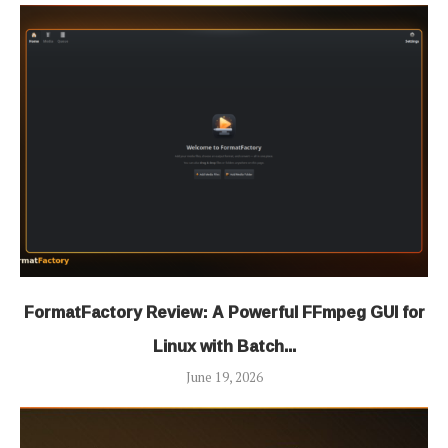
FormatFactory Review: A Powerful FFmpeg GUI for
Linux with Batch...
June 19, 2026