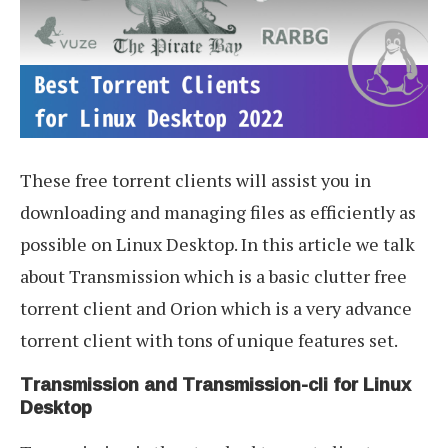
These free torrent clients will assist you in
downloading and managing files as efficiently as
possible on Linux Desktop. In this article we talk
about Transmission which is a basic clutter free
torrent client and Orion which is a very advance
torrent client with tons of unique features set.
Transmission and Transmission-cli for Linux
Desktop