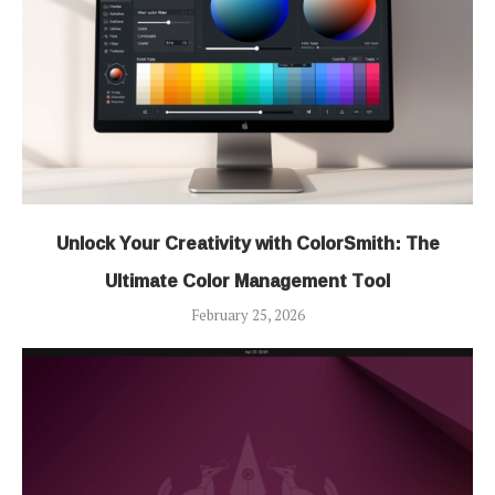
Unlock Your Creativity with ColorSmith: The
Ultimate Color Management Tool
February 25, 2026