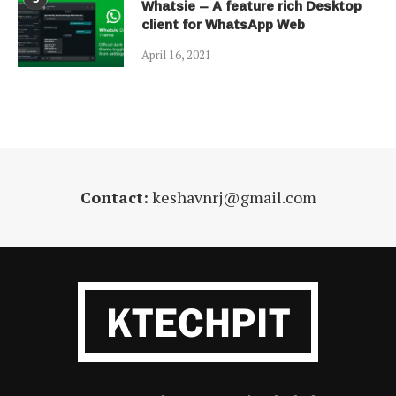
Whatsie – A feature rich Desktop
client for WhatsApp Web
April 16, 2021
Contact:
keshavnrj@gmail.com