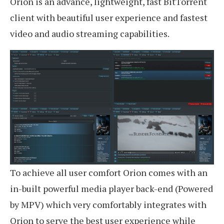
Orion is an advance, lightweight, fast BitTorrent
client with beautiful user experience and fastest
video and audio streaming capabilities.
To achieve all user comfort Orion comes with an
in-built powerful media player back-end (Powered
by MPV) which very comfortably integrates with
Orion to serve the best user experience while