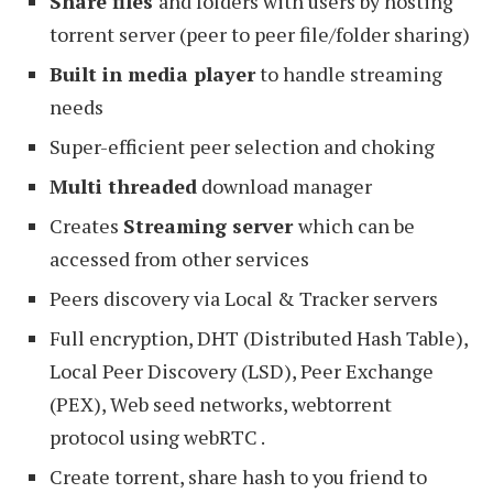
Share files
and folders with users by hosting
torrent server (peer to peer file/folder sharing)
Built in media player
to handle streaming
needs
Super-efficient peer selection and choking
Multi threaded
download manager
Creates
Streaming server
which can be
accessed from other services
Peers discovery via Local & Tracker servers
Full encryption, DHT (Distributed Hash Table),
Local Peer Discovery (LSD), Peer Exchange
(PEX), Web seed networks, webtorrent
protocol using webRTC .
Create torrent, share hash to you friend to