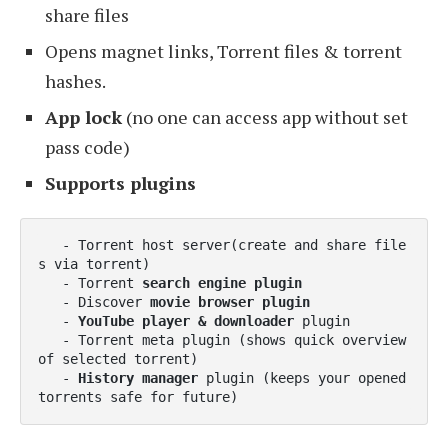
share files
Opens magnet links, Torrent files & torrent
hashes.
App lock
(no one can access app without set
pass code)
Supports plugins
   - Torrent host server(create and share file
s via torrent)

   - Torrent 
search engine plugin
   - Discover 
movie browser plugin
   - 
YouTube player & downloader
 plugin

   - Torrent meta plugin (shows quick overview 
of selected torrent)

   - 
History manager
 plugin (keeps your opened 
torrents safe for future) 