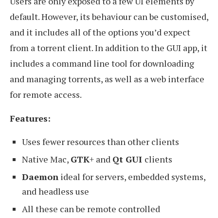
Users are only exposed to a few UI elements by
default. However, its behaviour can be customised,
and it includes all of the options you’d expect
from a torrent client. In addition to the GUI app, it
includes a command line tool for downloading
and managing torrents, as well as a web interface
for remote access.
Features:
Uses fewer resources than other clients
Native Mac,
GTK
+ and
Qt GUI
clients
Daemon
ideal for servers, embedded systems,
and headless use
All these can be remote controlled