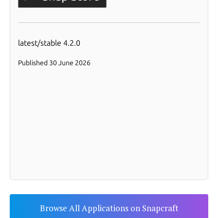
Browse All Applications on Snapcraft