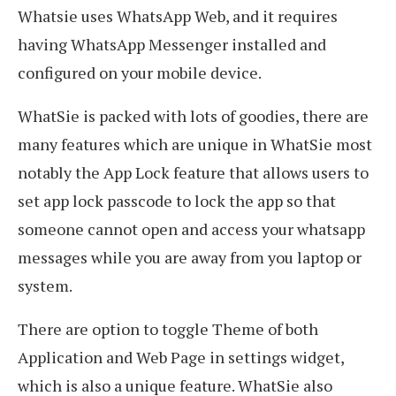
Whatsie uses WhatsApp Web, and it requires
having WhatsApp Messenger installed and
configured on your mobile device.
WhatSie is packed with lots of goodies, there are
many features which are unique in WhatSie most
notably the App Lock feature that allows users to
set app lock passcode to lock the app so that
someone cannot open and access your whatsapp
messages while you are away from you laptop or
system.
There are option to toggle Theme of both
Application and Web Page in settings widget,
which is also a unique feature. WhatSie also