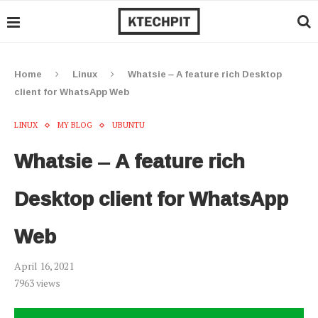
Home
Linux
Whatsie – A feature rich Desktop
client for WhatsApp Web
LINUX
MY BLOG
UBUNTU
Whatsie – A feature rich
Desktop client for WhatsApp
Web
April 16, 2021
7963
views