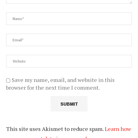
Save my name, email, and website in this
browser for the next time I comment.
This site uses Akismet to reduce spam.
Learn how