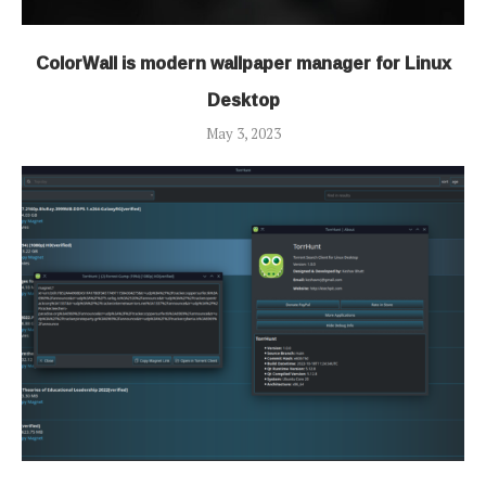
ColorWall is modern wallpaper manager for Linux
Desktop
May 3, 2023