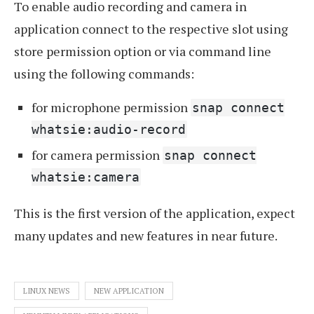
To enable audio recording and camera in
application connect to the respective slot using
store permission option or via command line
using the following commands:
for microphone permission
snap connect
whatsie:audio-record
for camera permission
snap connect
whatsie:camera
This is the first version of the application, expect
many updates and new features in near future.
LINUX NEWS
NEW APPLICATION