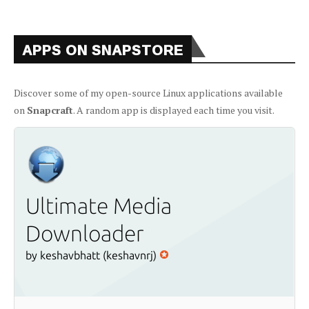
APPS ON SNAPSTORE
Discover some of my open-source Linux applications available
on
Snapcraft
. A random app is displayed each time you visit.