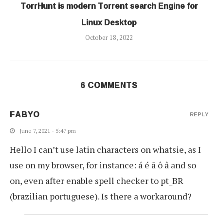
TorrHunt is modern Torrent search Engine for
Linux Desktop
October 18, 2022
6 COMMENTS
FABYO
REPLY
June 7, 2021 - 5:47 pm
Hello I can’t use latin characters on whatsie, as I
use on my browser, for instance: á é ã ô â and so
on, even after enable spell checker to pt_BR
(brazilian portuguese). Is there a workaround?