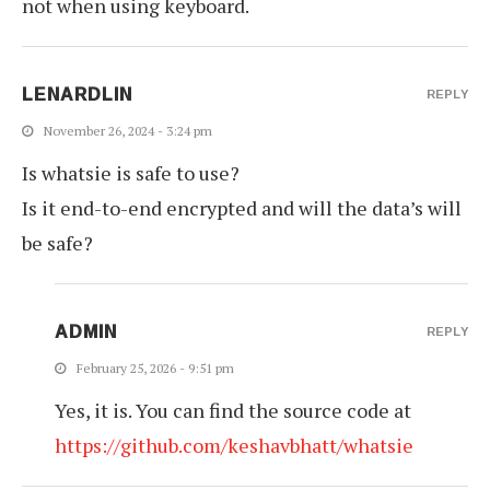
not when using keyboard.
LENARDLIN
REPLY
November 26, 2024 - 3:24 pm
Is whatsie is safe to use?
Is it end-to-end encrypted and will the data’s will
be safe?
ADMIN
REPLY
February 25, 2026 - 9:51 pm
Yes, it is. You can find the source code at
https://github.com/keshavbhatt/whatsie