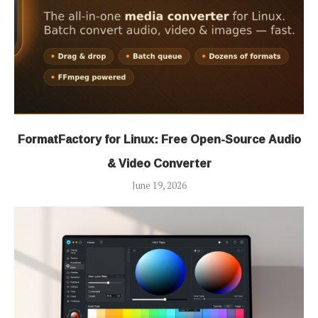
FormatFactory for Linux: Free Open-Source Audio
& Video Converter
June 19, 2026