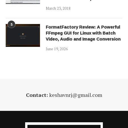
March 23, 2018
5
FormatFactory Review: A Powerful
FFmpeg GUI for Linux with Batch
Video, Audio and Image Conversion
June 19, 2026
Contact:
keshavnrj@gmail.com