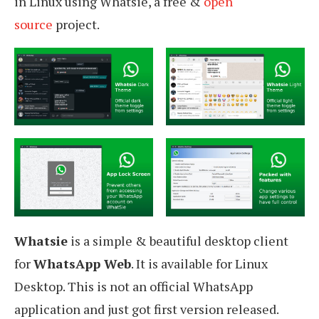
in Linux using Whatsie, a free &
open
source
project.
Whatsie
is a simple & beautiful desktop client
for
WhatsApp Web
. It is available for Linux
Desktop. This is not an official WhatsApp
application and just got first version released.