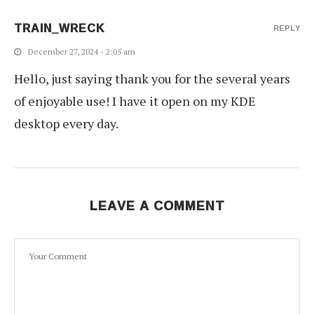
TRAIN_WRECK
REPLY
December 27, 2024 - 2:05 am
Hello, just saying thank you for the several years
of enjoyable use! I have it open on my KDE
desktop every day.
LEAVE A COMMENT