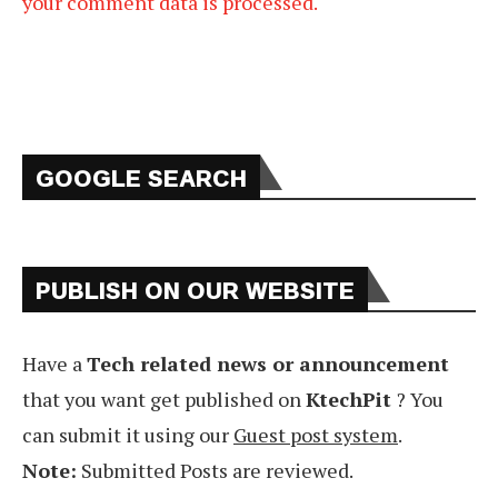
your comment data is processed.
GOOGLE SEARCH
PUBLISH ON OUR WEBSITE
Have a
Tech related news or announcement
that you want get published on
KtechPit
? You
can submit it using our
Guest post system
.
Note:
Submitted Posts are reviewed.