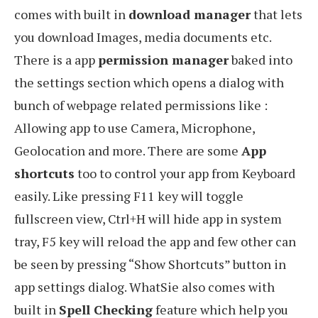
comes with built in
download manager
that lets
you download Images, media documents etc.
There is a app
permission manager
baked into
the settings section which opens a dialog with
bunch of webpage related permissions like :
Allowing app to use Camera, Microphone,
Geolocation and more. There are some
App
shortcuts
too to control your app from Keyboard
easily. Like pressing F11 key will toggle
fullscreen view, Ctrl+H will hide app in system
tray, F5 key will reload the app and few other can
be seen by pressing “Show Shortcuts” button in
app settings dialog. WhatSie also comes with
built in
Spell Checking
feature which help you