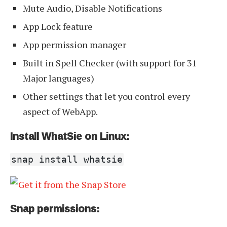
Mute Audio, Disable Notifications
App Lock feature
App permission manager
Built in Spell Checker (with support for 31
Major languages)
Other settings that let you control every
aspect of WebApp.
Install WhatSie on Linux:
snap install whatsie
Snap permissions: