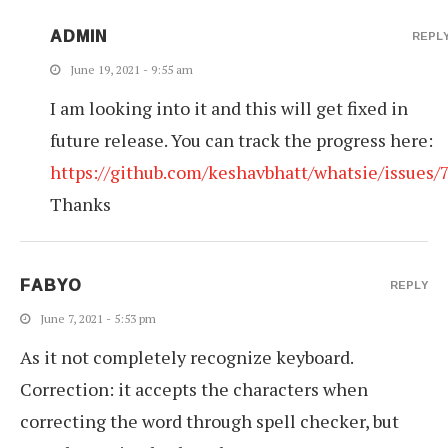
ADMIN
REPL
June 19, 2021 - 9:55 am
I am looking into it and this will get fixed in
future release. You can track the progress here:
https://github.com/keshavbhatt/whatsie/issues/
Thanks
FABYO
REPLY
June 7, 2021 - 5:53 pm
As it not completely recognize keyboard.
Correction: it accepts the characters when
correcting the word through spell checker, but