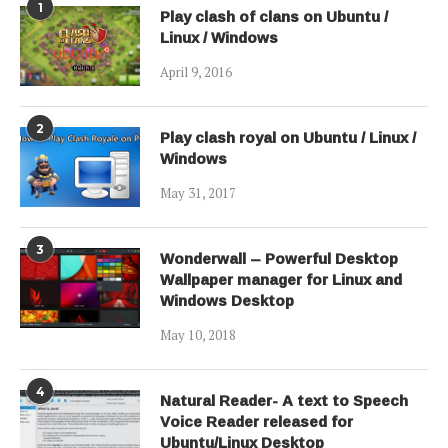
1
Play clash of clans on Ubuntu /
Linux / Windows
April 9, 2016
2
Play clash royal on Ubuntu / Linux /
Windows
May 31, 2017
3
Wonderwall – Powerful Desktop
Wallpaper manager for Linux and
Windows Desktop
May 10, 2018
4
Natural Reader- A text to Speech
Voice Reader released for
Ubuntu/Linux Desktop