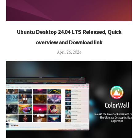
Ubuntu Desktop 24.04 LTS Released, Quick
overview and Download link
April 26, 2024