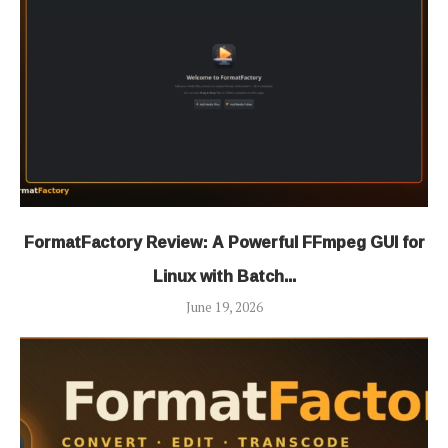
FormatFactory Review: A Powerful FFmpeg GUI for
Linux with Batch...
June 19, 2026