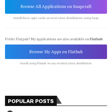
Browse All Applications on Snapcraft
Install these apps easily on most Linux distributions using Snap.
Prefer Flatpak? My applications are also available on
Flathub
.
Browse My Apps on Flathub
Install using Flatpak on any modern Linux distribution.
POPULAR POSTS