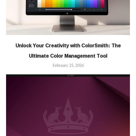
Unlock Your Creativity with ColorSmith: The
Ultimate Color Management Tool
February 25, 2026