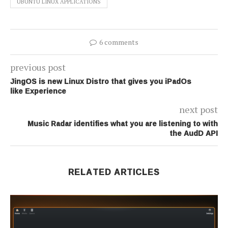
UBUNTU LINUX APPLICATIONS
6 comments
previous post
JingOS is new Linux Distro that gives you iPadOs
like Experience
next post
Music Radar identifies what you are listening to with
the AudD API
RELATED ARTICLES