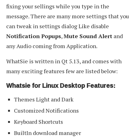
fixing your sellings while you type in the
message. There are many more settings that you
can tweak in settings dialog Like disable
Notification Popups
,
Mute Sound Alert
and
any Audio coming from Application.
WhatSie is written in Qt 5.13, and comes with
many exciting features few are listed below:
Whatsie for Linux Desktop Features:
Themes Light and Dark
Customized Notifications
Keyboard Shortcuts
BuiltIn download manager