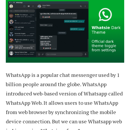
WhatsApp is a popular chat messenger used by 1
billion people around the globe. WhatsApp
introduced web-based version of Whatsapp called
WhatsApp Web. It allows users to use WhatsApp
from web browser by synchronizing the mobile
device connection. But we can use Whatsapp web