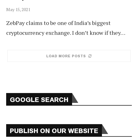
May 15, 2021
ZebPay claims to be one of India’s biggest
cryptocurrency exchange. I don’t know if they…
LOAD MORE POSTS
GOOGLE SEARCH
PUBLISH ON OUR WEBSITE