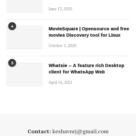
June 13, 2020
4
MovieSquare | Opensource and free
movies Discovery tool for Linux
October 5, 2020
5
Whatsie – A feature rich Desktop
client for WhatsApp Web
April 16, 2021
Contact:
keshavnrj@gmail.com