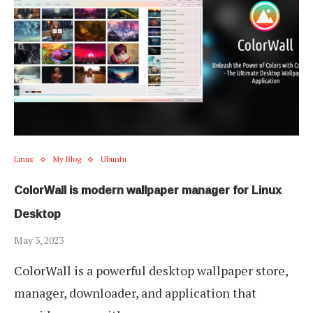
Linux
My Blog
Ubuntu
ColorWall is modern wallpaper manager for Linux
Desktop
May 3, 2023
ColorWall is a powerful desktop wallpaper store,
manager, downloader, and application that