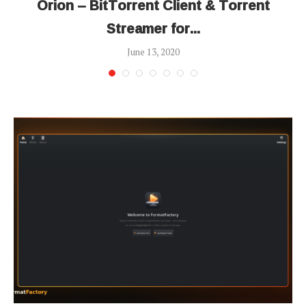
Orion – BitTorrent Client & Torrent
Streamer for...
June 13, 2020