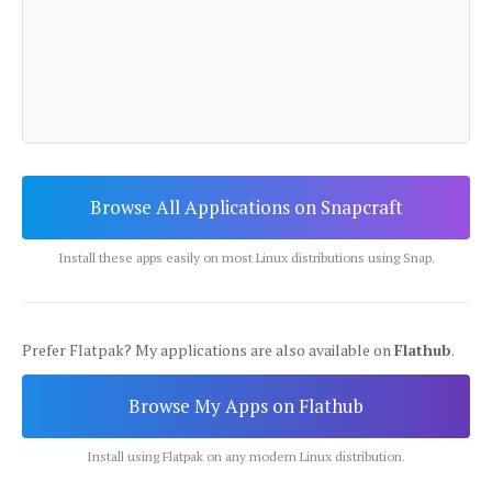
Browse All Applications on Snapcraft
Install these apps easily on most Linux distributions using Snap.
Prefer Flatpak? My applications are also available on
Flathub
.
Browse My Apps on Flathub
Install using Flatpak on any modern Linux distribution.