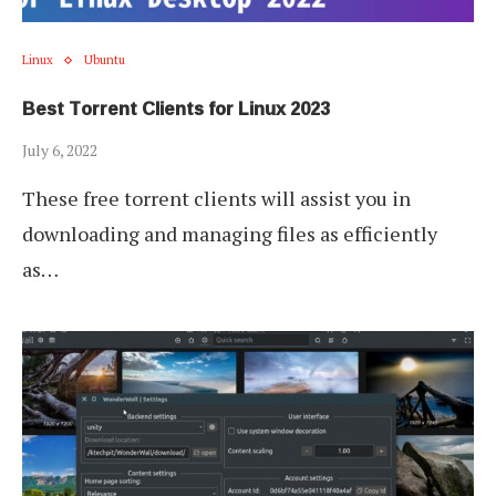
Linux
Ubuntu
Best Torrent Clients for Linux 2023
July 6, 2022
These free torrent clients will assist you in
downloading and managing files as efficiently
as…