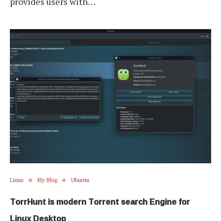
provides users with…
Linux
My Blog
Ubuntu
TorrHunt is modern Torrent search Engine for
Linux Desktop