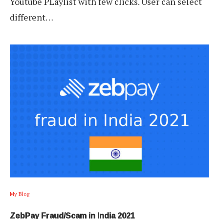
Youtube PLaylist with few clicks. User can select
different…
My Blog
ZebPay Fraud/Scam in India 2021