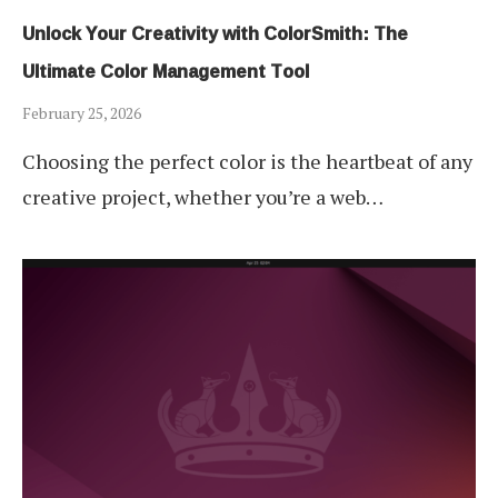
Unlock Your Creativity with ColorSmith: The
Ultimate Color Management Tool
February 25, 2026
Choosing the perfect color is the heartbeat of any
creative project, whether you’re a web…