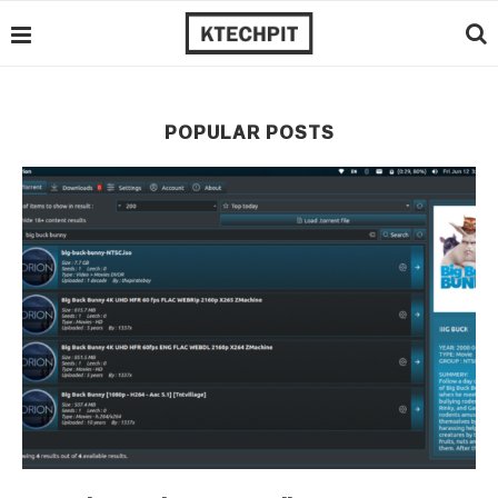
POPULAR POSTS