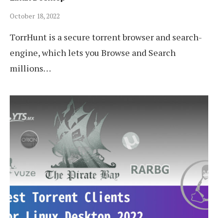
October 18, 2022
TorrHunt is a secure torrent browser and search-
engine, which lets you Browse and Search
millions…