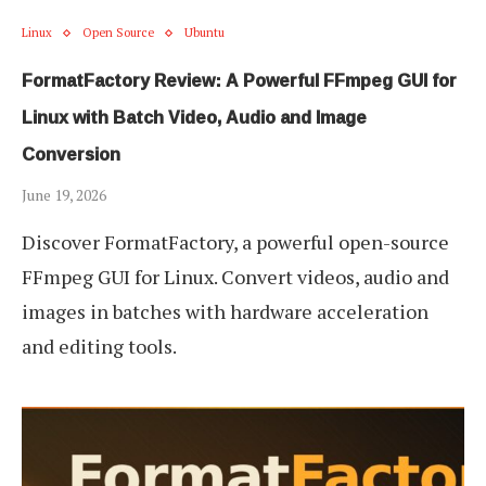
Linux
Open Source
Ubuntu
FormatFactory Review: A Powerful FFmpeg GUI for
Linux with Batch Video, Audio and Image
Conversion
June 19, 2026
Discover FormatFactory, a powerful open-source
FFmpeg GUI for Linux. Convert videos, audio and
images in batches with hardware acceleration
and editing tools.