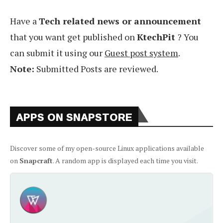
Have a
Tech related news or announcement
that you want get published on
KtechPit
? You
can submit it using our
Guest post system
.
Note:
Submitted Posts are reviewed.
APPS ON SNAPSTORE
Discover some of my open-source Linux applications available
on
Snapcraft
. A random app is displayed each time you visit.