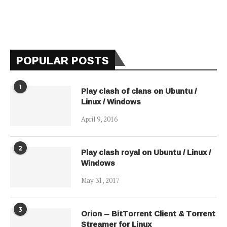
POPULAR POSTS
1
Play clash of clans on Ubuntu /
Linux / Windows
April 9, 2016
2
Play clash royal on Ubuntu / Linux /
Windows
May 31, 2017
3
Orion – BitTorrent Client & Torrent
Streamer for Linux