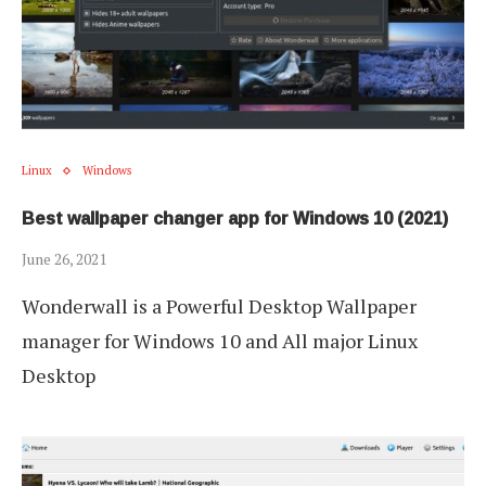
Linux
Windows
Best wallpaper changer app for Windows 10 (2021)
June 26, 2021
Wonderwall is a Powerful Desktop Wallpaper
manager for Windows 10 and All major Linux
Desktop