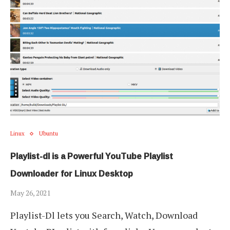
Linux
Ubuntu
Playlist-dl is a Powerful YouTube Playlist
Downloader for Linux Desktop
May 26, 2021
Playlist-Dl lets you Search, Watch, Download