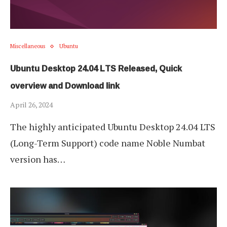
Miscellaneous
Ubuntu
Ubuntu Desktop 24.04 LTS Released, Quick
overview and Download link
April 26, 2024
The highly anticipated Ubuntu Desktop 24.04 LTS
(Long-Term Support) code name Noble Numbat
version has…