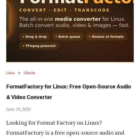
Linux
Ubuntu
FormatFactory for Linux: Free Open-Source Audio
& Video Converter
June 19, 2026
Looking for Format Factory on Linux?
FormatFactory is a free open-source audio and