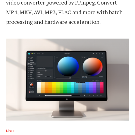
video converter powered by FFmpeg. Convert
MP4, MKV, AVI, MP3, FLAC and more with batch
processing and hardware acceleration.
Linux