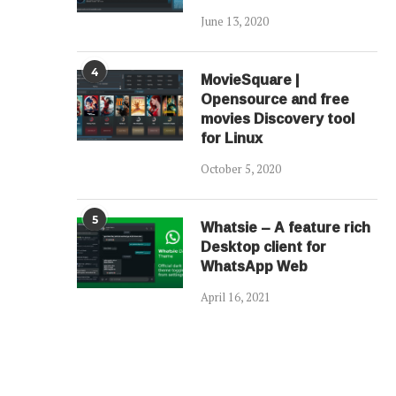
June 13, 2020
4
MovieSquare |
Opensource and free
movies Discovery tool
for Linux
October 5, 2020
5
Whatsie – A feature rich
Desktop client for
WhatsApp Web
April 16, 2021