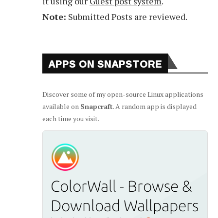
it using our
Guest post system
.
Note:
Submitted Posts are reviewed.
APPS ON SNAPSTORE
Discover some of my open-source Linux applications
available on
Snapcraft
. A random app is displayed
each time you visit.