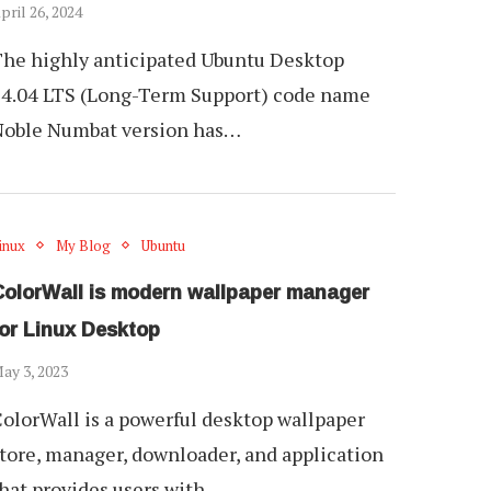
pril 26, 2024
he highly anticipated Ubuntu Desktop
4.04 LTS (Long-Term Support) code name
Noble Numbat version has…
inux
My Blog
Ubuntu
ColorWall is modern wallpaper manager
for Linux Desktop
ay 3, 2023
olorWall is a powerful desktop wallpaper
tore, manager, downloader, and application
hat provides users with…