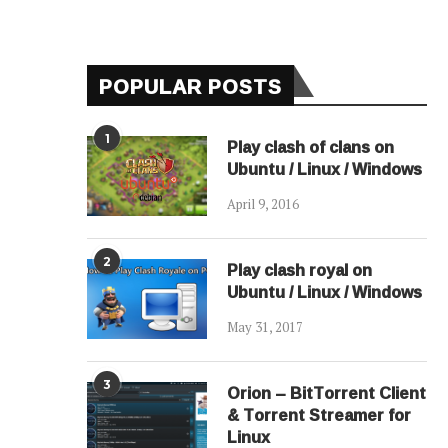
POPULAR POSTS
1
Play clash of clans on
Ubuntu / Linux / Windows
April 9, 2016
2
Play clash royal on
Ubuntu / Linux / Windows
May 31, 2017
3
Orion – BitTorrent Client
& Torrent Streamer for
Linux