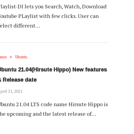
laylist-Dl lets you Search, Watch, Download
outube PLaylist with few clicks. User can
elect different…
inux
Ubuntu
Ubuntu 21.04(Hirsute Hippo) New features
& Release date
pril 21, 2021
buntu 21.04 LTS code name Hirsute Hippo is
he upcoming and the latest release of…