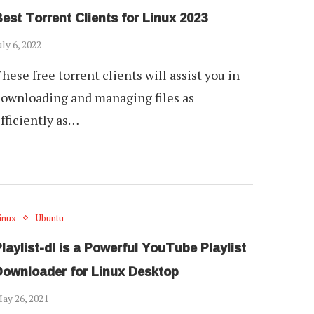
est Torrent Clients for Linux 2023
uly 6, 2022
hese free torrent clients will assist you in
ownloading and managing files as
fficiently as…
inux
Ubuntu
laylist-dl is a Powerful YouTube Playlist
Downloader for Linux Desktop
ay 26, 2021