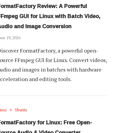
FormatFactory Review: A Powerful
FFmpeg GUI for Linux with Batch Video,
Audio and Image Conversion
une 19, 2026
iscover FormatFactory, a powerful open-
ource FFmpeg GUI for Linux. Convert videos,
udio and images in batches with hardware
cceleration and editing tools.
inux
Ubuntu
FormatFactory for Linux: Free Open-
Source Audio & Video Converter