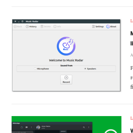
L
M
l
A
F
r
f
L
W