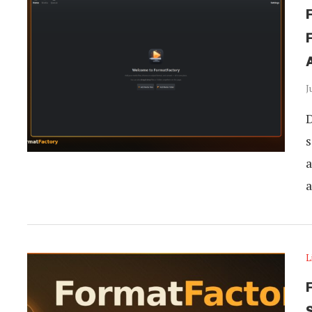
J
D
s
a
a
L