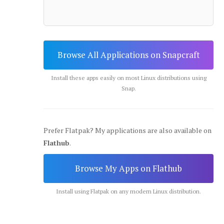
Browse All Applications on Snapcraft
Install these apps easily on most Linux distributions using
Snap.
Prefer Flatpak? My applications are also available on
Flathub
.
Browse My Apps on Flathub
Install using Flatpak on any modern Linux distribution.