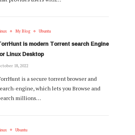
inux
My Blog
Ubuntu
TorrHunt is modern Torrent search Engine
for Linux Desktop
ctober 18, 2022
orrHunt is a secure torrent browser and
earch-engine, which lets you Browse and
Search millions…
inux
Ubuntu