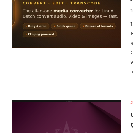
J
L
F
a
C
w
a
M