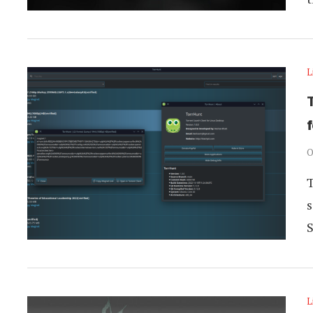
L
O
T
s
L