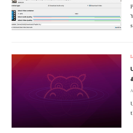
P
Y
s
L
A
U
t