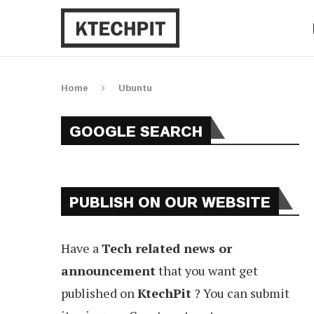
Home
Ubuntu
GOOGLE SEARCH
PUBLISH ON OUR WEBSITE
Have a
Tech related news or
announcement
that you want get
published on
KtechPit
? You can submit