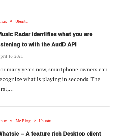
inux
Ubuntu
usic Radar identifies what you are
istening to with the AudD API
pril 16, 2021
or many years now, smartphone owners can
ecognize what is playing in seconds. The
irst,…
inux
My Blog
Ubuntu
hatsie – A feature rich Desktop client