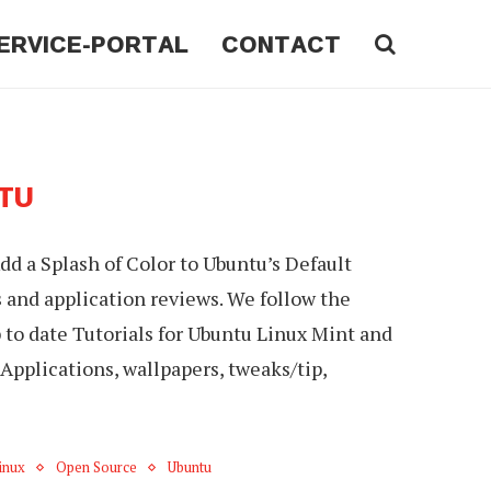
ERVICE-PORTAL
CONTACT
TU
d a Splash of Color to Ubuntu’s Default
s and application reviews. We follow the
o date Tutorials for Ubuntu Linux Mint and
Applications, wallpapers, tweaks/tip,
inux
Open Source
Ubuntu