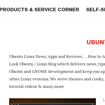
PRODUCTS & SERVICE CORNER
SELF-S
UBUN
Ubuntu Linux News, Apps and Reviews. … How to Ad
Look Ubuntu / Linux blog which delivers news, tip
Ubuntu and GNOME development and keep you up t
other Linux versions. We serve themes and conky, 
tutorial videos & many more
L