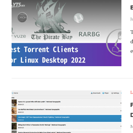
B
J
T
d
e
L
P
M