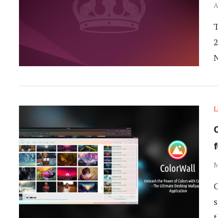
A
T
2
L
M
C
s
t