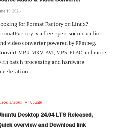
une 19, 2026
ooking for Format Factory on Linux?
ormatFactory is a free open-source audio
nd video converter powered by FFmpeg.
onvert MP4, MKV, AVI, MP3, FLAC and more
ith batch processing and hardware
cceleration.
iscellaneous
Ubuntu
Ubuntu Desktop 24.04 LTS Released,
Quick overview and Download link