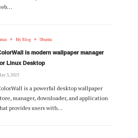
web…
inux
My Blog
Ubuntu
ColorWall is modern wallpaper manager
for Linux Desktop
ay 3, 2023
olorWall is a powerful desktop wallpaper
tore, manager, downloader, and application
hat provides users with…