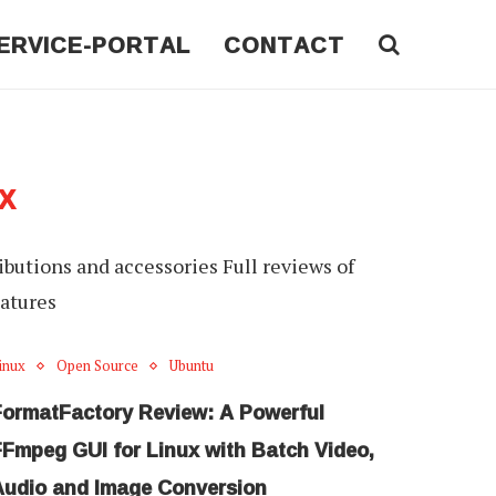
ERVICE-PORTAL
CONTACT
X
ributions and accessories Full reviews of
eatures
inux
Open Source
Ubuntu
FormatFactory Review: A Powerful
FFmpeg GUI for Linux with Batch Video,
Audio and Image Conversion