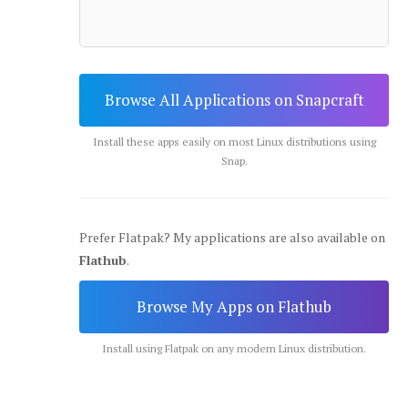
Browse All Applications on Snapcraft
Install these apps easily on most Linux distributions using
Snap.
Prefer Flatpak? My applications are also available on
Flathub
.
Browse My Apps on Flathub
Install using Flatpak on any modern Linux distribution.