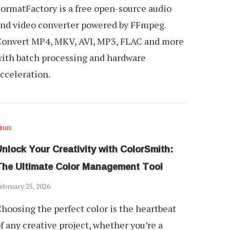
ormatFactory is a free open-source audio
nd video converter powered by FFmpeg.
onvert MP4, MKV, AVI, MP3, FLAC and more
ith batch processing and hardware
cceleration.
inux
nlock Your Creativity with ColorSmith:
The Ultimate Color Management Tool
ebruary 25, 2026
hoosing the perfect color is the heartbeat
f any creative project, whether you’re a