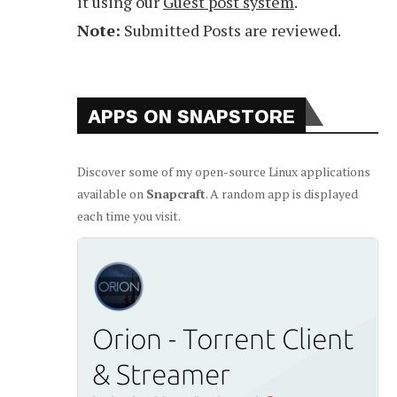
it using our
Guest post system
.
Note:
Submitted Posts are reviewed.
APPS ON SNAPSTORE
Discover some of my open-source Linux applications
available on
Snapcraft
. A random app is displayed
each time you visit.