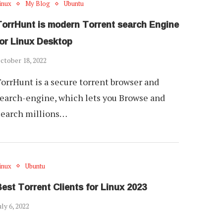
inux
My Blog
Ubuntu
TorrHunt is modern Torrent search Engine
for Linux Desktop
ctober 18, 2022
orrHunt is a secure torrent browser and
earch-engine, which lets you Browse and
Search millions…
inux
Ubuntu
est Torrent Clients for Linux 2023
uly 6, 2022