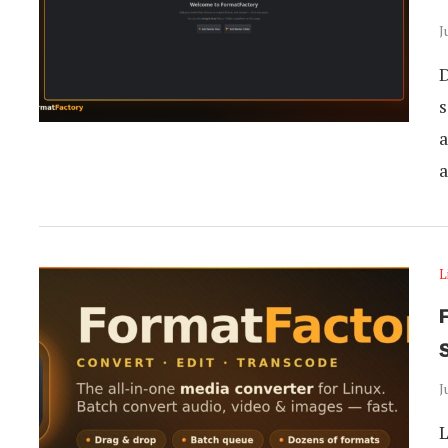
J
D
s
a
a
L
J
L