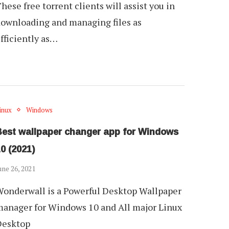
hese free torrent clients will assist you in
ownloading and managing files as
fficiently as…
inux
Windows
Best wallpaper changer app for Windows
0 (2021)
une 26, 2021
onderwall is a Powerful Desktop Wallpaper
anager for Windows 10 and All major Linux
Desktop