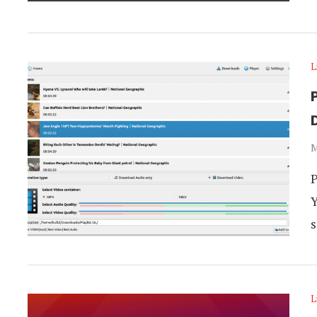
L
P
M
P
Y
s
L