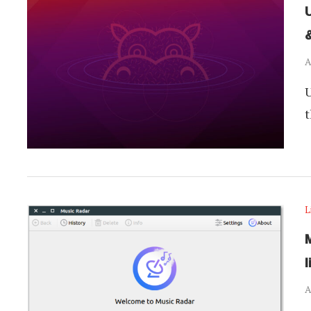
A
U
t
L
M
l
A