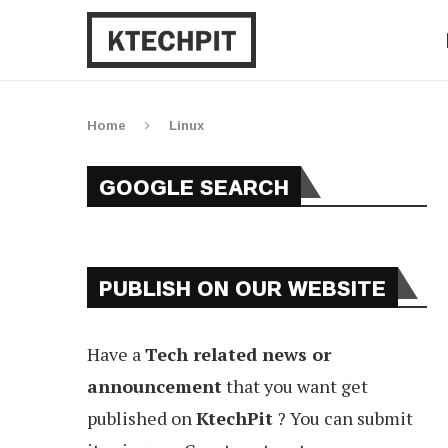
Home
Linux
GOOGLE SEARCH
PUBLISH ON OUR WEBSITE
Have a
Tech related news or
announcement
that you want get
published on
KtechPit
? You can submit