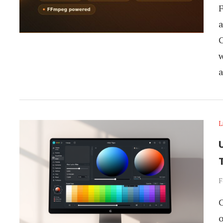
F
a
C
w
a
L
U
F
C
o