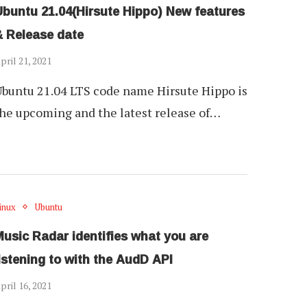
Ubuntu 21.04(Hirsute Hippo) New features
& Release date
pril 21, 2021
buntu 21.04 LTS code name Hirsute Hippo is
he upcoming and the latest release of…
inux
Ubuntu
usic Radar identifies what you are
istening to with the AudD API
pril 16, 2021