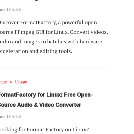
une 19, 2026
iscover FormatFactory, a powerful open-
ource FFmpeg GUI for Linux. Convert videos,
udio and images in batches with hardware
cceleration and editing tools.
inux
Ubuntu
FormatFactory for Linux: Free Open-
Source Audio & Video Converter
une 19, 2026
ooking for Format Factory on Linux?