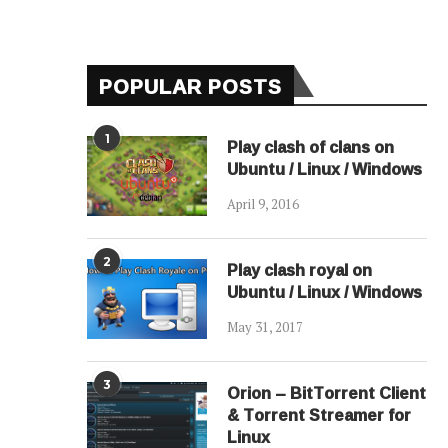
POPULAR POSTS
1
Play clash of clans on
Ubuntu / Linux / Windows
April 9, 2016
2
Play clash royal on
Ubuntu / Linux / Windows
May 31, 2017
3
Orion – BitTorrent Client
& Torrent Streamer for
Linux