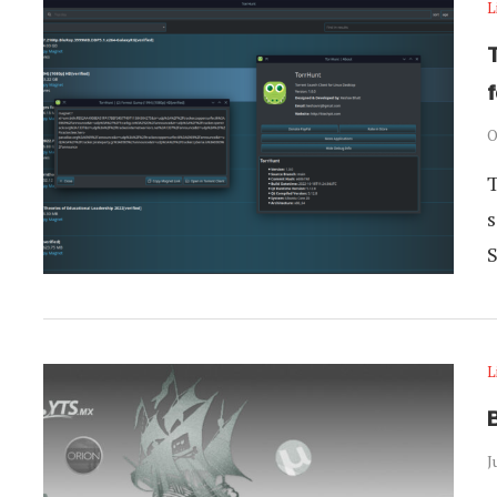
L
O
T
s
L
B
J