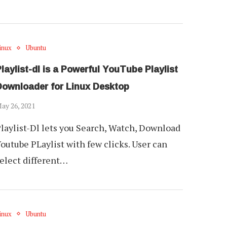
inux
Ubuntu
laylist-dl is a Powerful YouTube Playlist
Downloader for Linux Desktop
ay 26, 2021
laylist-Dl lets you Search, Watch, Download
outube PLaylist with few clicks. User can
elect different…
inux
Ubuntu