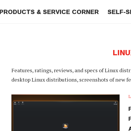
PRODUCTS & SERVICE CORNER
SELF-S
LINU
Features, ratings, reviews, and specs of Linux dist
desktop Linux distributions, screenshots of new f
L