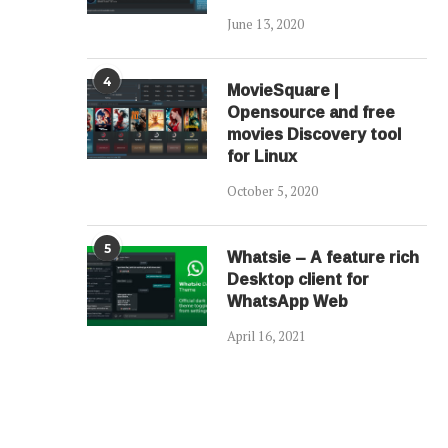
June 13, 2020
4
MovieSquare |
Opensource and free
movies Discovery tool
for Linux
October 5, 2020
5
Whatsie – A feature rich
Desktop client for
WhatsApp Web
April 16, 2021