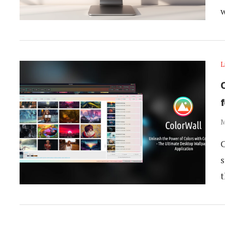
L
M
C
s
t