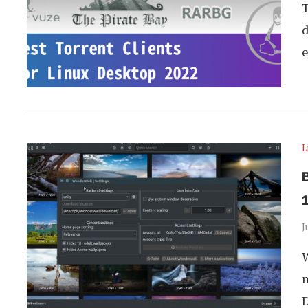
T
d
e
L
1
J
W
m