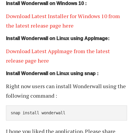
Install Wonderwall on Windows 10 :
Download Latest Installer for Windows 10 from
the latest release page here
Install Wonderwall on Linux using AppImage:
Download Latest AppImage from the latest
release page here
Install Wonderwall on Linux using snap :
Right now users can install Wonderwall using the
following command :
snap install wonderwall
I hope you liked the application. Please share