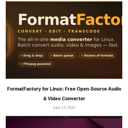
FormatFactory for Linux: Free Open-Source Audio
& Video Converter
June 19, 2026