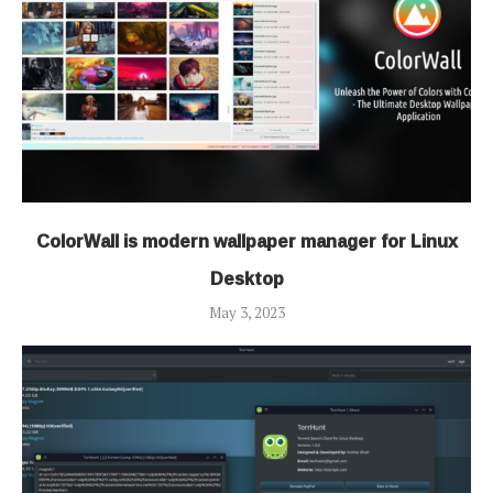
ColorWall is modern wallpaper manager for Linux
Desktop
May 3, 2023