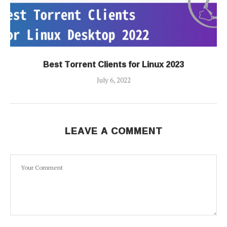
Best Torrent Clients for Linux 2023
July 6, 2022
LEAVE A COMMENT