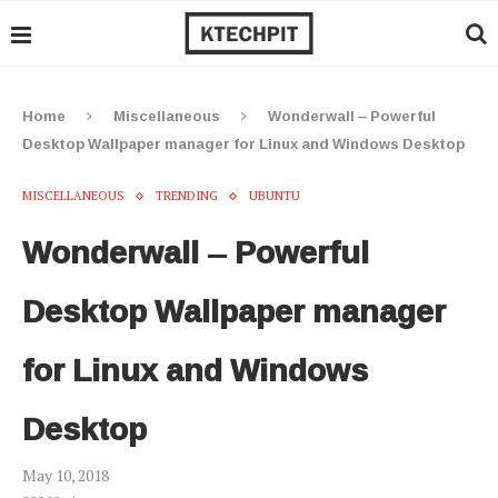
Home
Miscellaneous
Wonderwall – Powerful
Desktop Wallpaper manager for Linux and Windows Desktop
MISCELLANEOUS
TRENDING
UBUNTU
Wonderwall – Powerful
Desktop Wallpaper manager
for Linux and Windows
Desktop
May 10, 2018