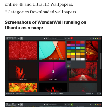
online 4k and Ultra HD Wallpapers.
* Categories Downloaded wallpapers.
Screenshots of WonderWall running on
Ubuntu as a snap: