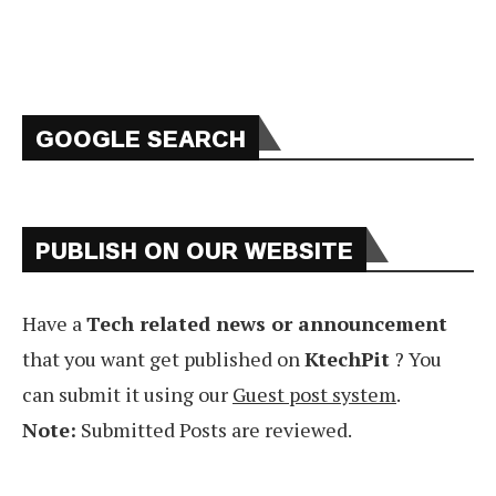
GOOGLE SEARCH
PUBLISH ON OUR WEBSITE
Have a
Tech related news or announcement
that you want get published on
KtechPit
? You
can submit it using our
Guest post system
.
Note:
Submitted Posts are reviewed.