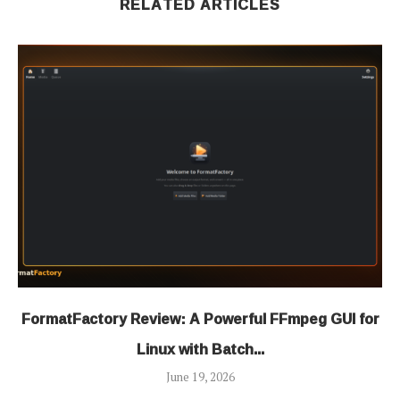
RELATED ARTICLES
FormatFactory Review: A Powerful FFmpeg GUI for
Linux with Batch...
June 19, 2026