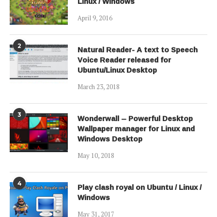
Linux / Windows
April 9, 2016
2
Natural Reader- A text to Speech
Voice Reader released for
Ubuntu/Linux Desktop
March 23, 2018
3
Wonderwall – Powerful Desktop
Wallpaper manager for Linux and
Windows Desktop
May 10, 2018
4
Play clash royal on Ubuntu / Linux /
Windows
May 31, 2017