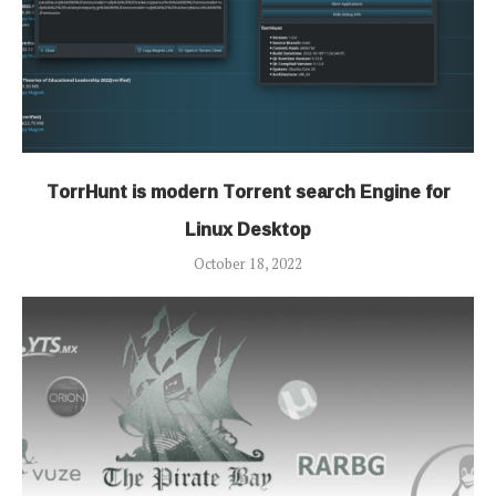
TorrHunt is modern Torrent search Engine for
Linux Desktop
October 18, 2022