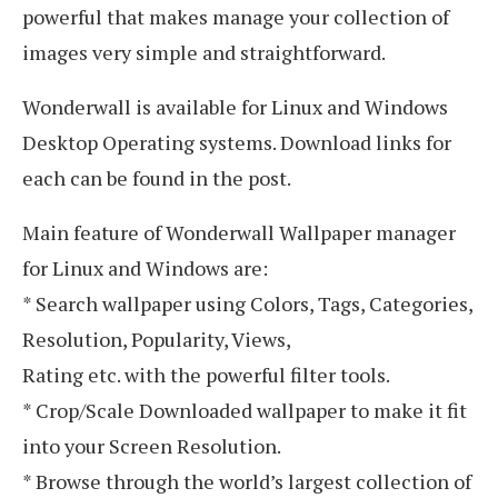
powerful that makes manage your collection of
images very simple and straightforward.
Wonderwall is available for Linux and Windows
Desktop Operating systems. Download links for
each can be found in the post.
Main feature of Wonderwall Wallpaper manager
for Linux and Windows are:
* Search wallpaper using Colors, Tags, Categories,
Resolution, Popularity, Views,
Rating etc. with the powerful filter tools.
* Crop/Scale Downloaded wallpaper to make it fit
into your Screen Resolution.
* Browse through the world’s largest collection of