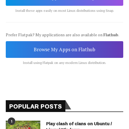
Install these apps easily on most Linux distributions using Snap.
Prefer Flatpak? My applications are also available on
Flathub
.
Browse My Apps on Flathub
Install using Flatpak on any modern Linux distribution.
POPULAR POSTS
1
Play clash of clans on Ubuntu /