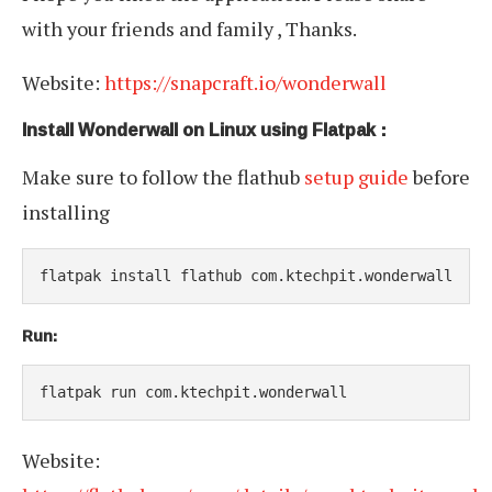
with your friends and family , Thanks.
Website:
https://snapcraft.io/wonderwall
Install Wonderwall on Linux using Flatpak :
Make sure to follow the flathub
setup guide
before
installing
flatpak install flathub com.ktechpit.wonderwall
Run:
flatpak run com.ktechpit.wonderwall
Website: