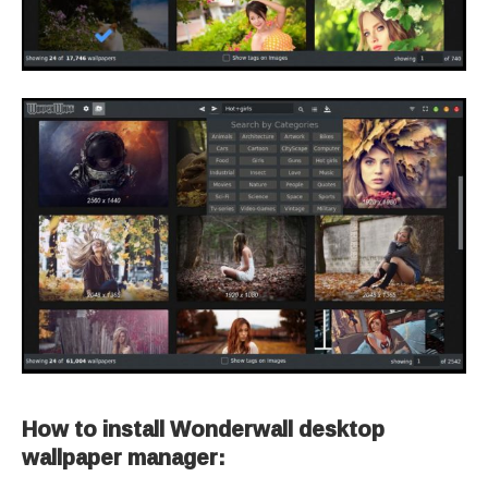
How to install Wonderwall desktop
wallpaper manager: