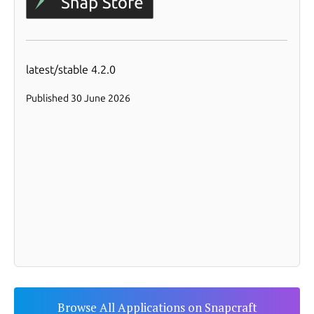
Browse All Applications on Snapcraft