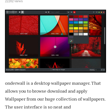
22202
views
onderwall is a desktop wallpaper manager. That
allows you to browse download and apply
Wallpaper from our huge collection of wallpapers.
The user interface is so neat and