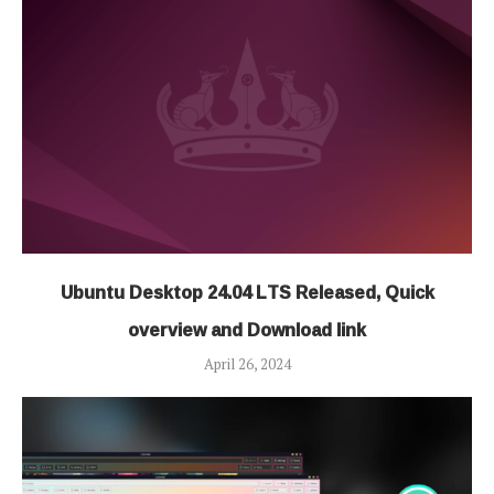
Ubuntu Desktop 24.04 LTS Released, Quick
overview and Download link
April 26, 2024