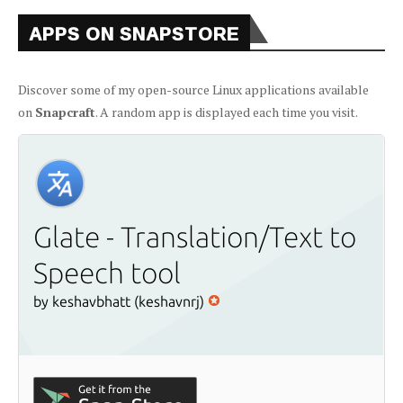
APPS ON SNAPSTORE
Discover some of my open-source Linux applications available
on
Snapcraft
. A random app is displayed each time you visit.