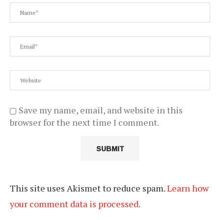
Save my name, email, and website in this
browser for the next time I comment.
This site uses Akismet to reduce spam.
Learn how
your comment data is processed.