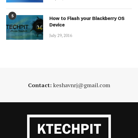
5
How to Flash your Blackberry OS
Device
July 29, 2016
Contact:
keshavnrj@gmail.com