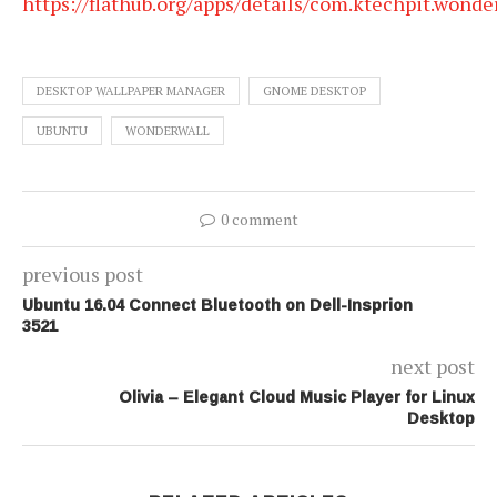
https://flathub.org/apps/details/com.ktechpit.wonde
DESKTOP WALLPAPER MANAGER
GNOME DESKTOP
UBUNTU
WONDERWALL
0 comment
previous post
Ubuntu 16.04 Connect Bluetooth on Dell-Insprion
3521
next post
Olivia – Elegant Cloud Music Player for Linux
Desktop