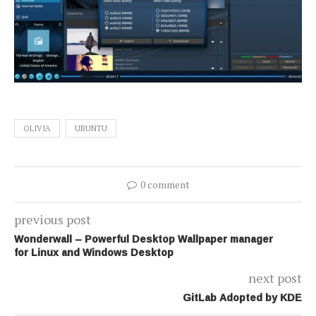
OLIVIA
UBUNTU
0 comment
previous post
Wonderwall – Powerful Desktop Wallpaper manager
for Linux and Windows Desktop
next post
GitLab Adopted by KDE