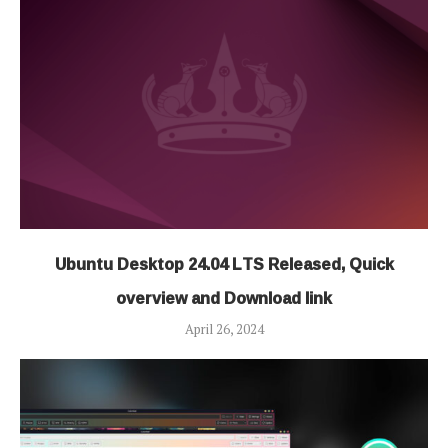
Ubuntu Desktop 24.04 LTS Released, Quick
overview and Download link
April 26, 2024