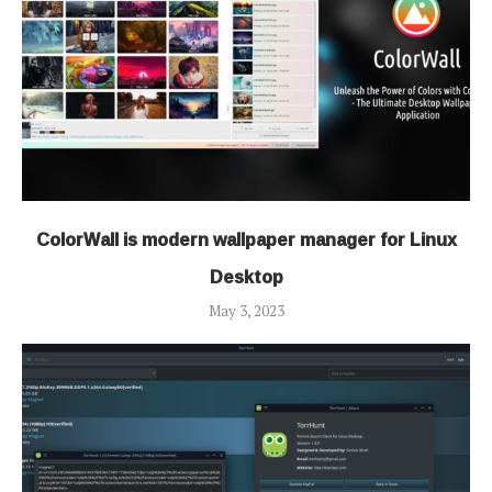
ColorWall is modern wallpaper manager for Linux
Desktop
May 3, 2023