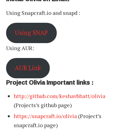
Using Snapcraft.io and snapd :
Using SNAP
Using AUR:
AUR Link
Project Olivia Important links :
http://github.com/keshavbhatt/olivia
(Projects’s github page)
https://snapcraft.io/olivia
(Project’s
snapcraft.io page)