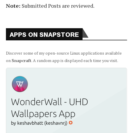
Note:
Submitted Posts are reviewed.
APPS ON SNAPSTORE
Discover some of my open-source Linux applications available
on
Snapcraft
. A random app is displayed each time you visit.