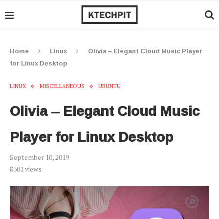
Home
Linux
Olivia – Elegant Cloud Music Player
for Linux Desktop
LINUX
MISCELLANEOUS
UBUNTU
Olivia – Elegant Cloud Music
Player for Linux Desktop
September 10, 2019
8301
views