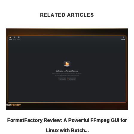
RELATED ARTICLES
FormatFactory Review: A Powerful FFmpeg GUI for
Linux with Batch...