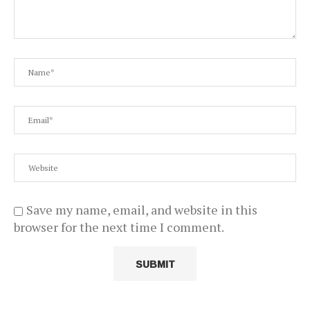
Save my name, email, and website in this
browser for the next time I comment.