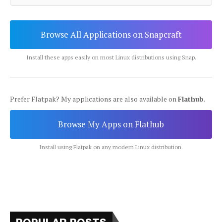
Browse All Applications on Snapcraft
Install these apps easily on most Linux distributions using Snap.
Prefer Flatpak? My applications are also available on
Flathub
.
Browse My Apps on Flathub
Install using Flatpak on any modern Linux distribution.
POPULAR POSTS