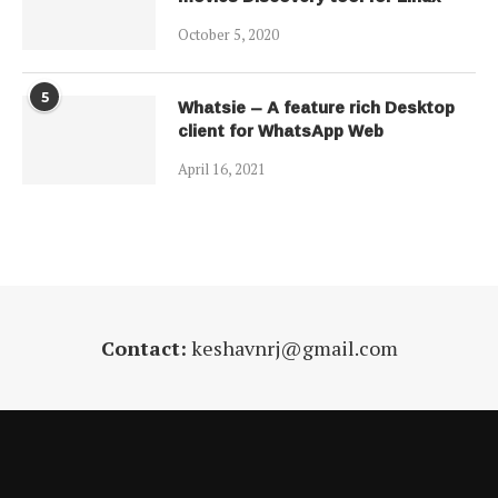
October 5, 2020
5
Whatsie – A feature rich Desktop
client for WhatsApp Web
April 16, 2021
Contact:
keshavnrj@gmail.com