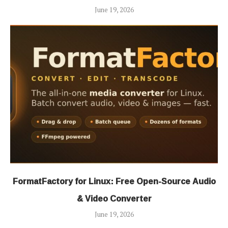
June 19, 2026
FormatFactory for Linux: Free Open-Source Audio
& Video Converter
June 19, 2026