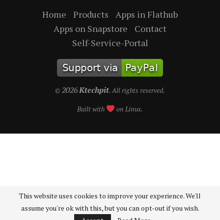
Home
Products
Apps in Flathub
Apps on Snapstore
Contact
Self-Service-Portal
2026
Ktechpit
©
. All rights reserved.
Built with
on Linux.
This website uses cookies to improve your experience. We'll
assume you're ok with this, but you can opt-out if you wish.