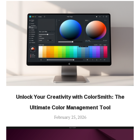
Unlock Your Creativity with ColorSmith: The
Ultimate Color Management Tool
February 25, 2026