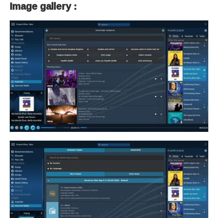
Image gallery :