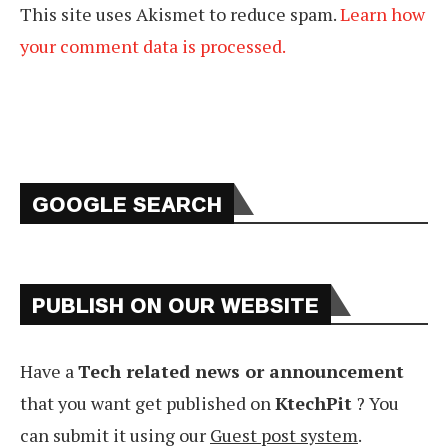
This site uses Akismet to reduce spam.
Learn how
your comment data is processed.
GOOGLE SEARCH
PUBLISH ON OUR WEBSITE
Have a
Tech related news or announcement
that you want get published on
KtechPit
? You
can submit it using our
Guest post system
.