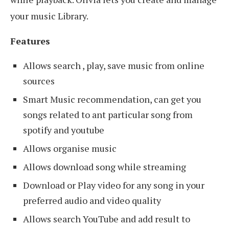
your music Library.
Features
Allows search , play, save music from online
sources
Smart Music recommendation, can get you
songs related to ant particular song from
spotify and youtube
Allows organise music
Allows download song while streaming
Download or Play video for any song in your
preferred audio and video quality
Allows search YouTube and add result to