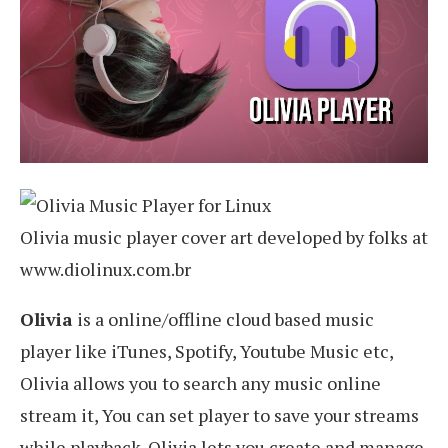
Olivia music player cover art developed by folks at
www.diolinux.com.br
Olivia
is a online/offline cloud based music
player like iTunes, Spotify, Youtube Music etc,
Olivia allows you to search any music online
stream it, You can set player to save your streams
while playback. Olivia lets you create and manage