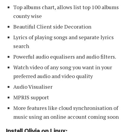
Top albums chart, allows list top 100 albums
county wise
Beautiful Client side Decoration
Lyrics of playing songs and separate lyrics
search
Powerful audio equalisers and audio filters.
Watch video of any song you want in your
preferred audio and video quality
Audio Visualiser
MPRIS support
More features like cloud synchronisation of
music using an online account coming soon
Install Olivia on Linux: