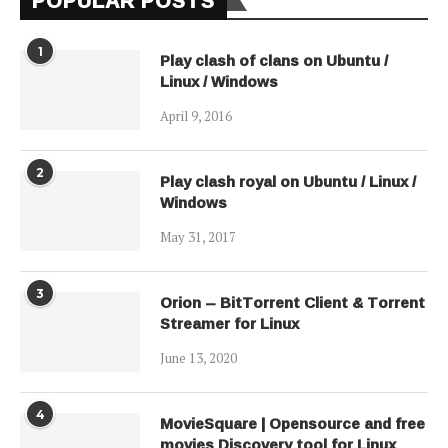
1
Play clash of clans on Ubuntu /
Linux / Windows
April 9, 2016
2
Play clash royal on Ubuntu / Linux /
Windows
May 31, 2017
3
Orion – BitTorrent Client & Torrent
Streamer for Linux
June 13, 2020
4
MovieSquare | Opensource and free
movies Discovery tool for Linux