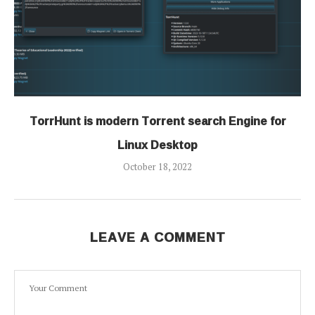
TorrHunt is modern Torrent search Engine for
Linux Desktop
October 18, 2022
LEAVE A COMMENT