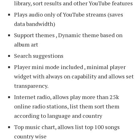
library, sort results and other YouTube features
Plays audio only of YouTube streams (saves
data bandwidth)
Support themes , Dynamic theme based on
album art
Search suggestions
Player mini mode included , minimal player
widget with always on capability and allows set
transparency.
Internet radio, allows play more than 25k
online radio stations, list them sort them
according to language and country
Top music chart, allows list top 100 songs
country wise