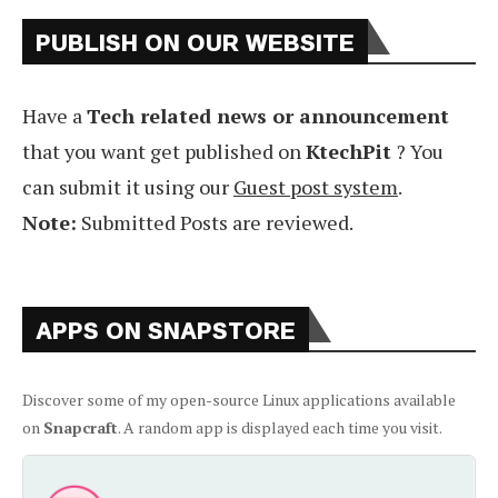
PUBLISH ON OUR WEBSITE
Have a
Tech related news or announcement
that you want get published on
KtechPit
? You
can submit it using our
Guest post system
.
Note:
Submitted Posts are reviewed.
APPS ON SNAPSTORE
Discover some of my open-source Linux applications available
on
Snapcraft
. A random app is displayed each time you visit.