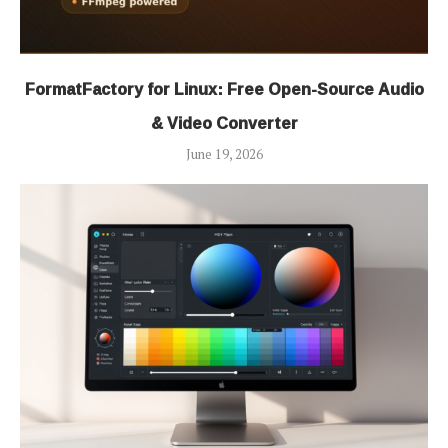
FormatFactory for Linux: Free Open-Source Audio
& Video Converter
June 19, 2026