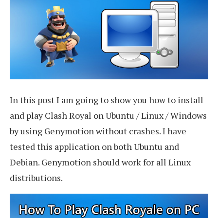
In this post I am going to show you how to install
and play Clash Royal on Ubuntu / Linux / Windows
by using Genymotion without crashes. I have
tested this application on both Ubuntu and
Debian. Genymotion should work for all Linux
distributions.