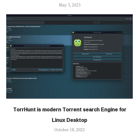
May 3, 2023
TorrHunt is modern Torrent search Engine for
Linux Desktop
October 18, 2022