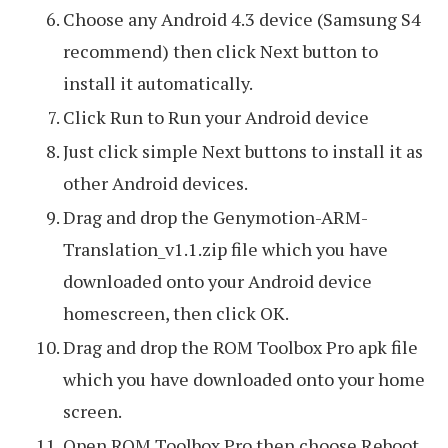
Choose any Android 4.3 device (Samsung S4
recommend) then click Next button to
install it automatically.
Click Run to Run your Android device
Just click simple Next buttons to install it as
other Android devices.
Drag and drop the Genymotion-ARM-
Translation_v1.1.zip file which you have
downloaded onto your Android device
homescreen, then click OK.
Drag and drop the ROM Toolbox Pro apk file
which you have downloaded onto your home
screen.
Open ROM Toolbox Pro then choose Reboot