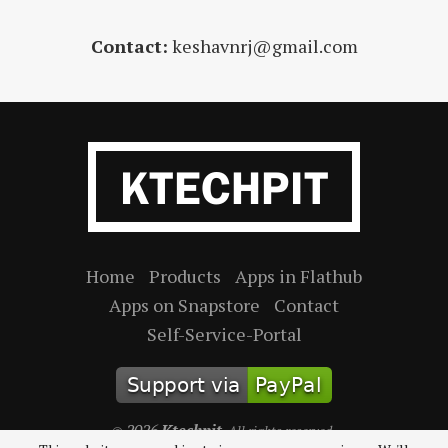
Contact:
keshavnrj@gmail.com
Home
Products
Apps in Flathub
Apps on Snapstore
Contact
Self-Service-Portal
2026
Ktechpit
©
. All rights reserved.