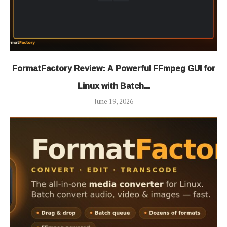
FormatFactory Review: A Powerful FFmpeg GUI for
Linux with Batch...
June 19, 2026