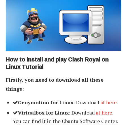
How to install and play Clash Royal on
Linux Tutorial
Firstly, you need to download all these
things:
Genymotion for Linux
: Download
at here
.
Virtualbox for Linux
: Download
at here
.
You can find it in the Ubuntu Software Center.