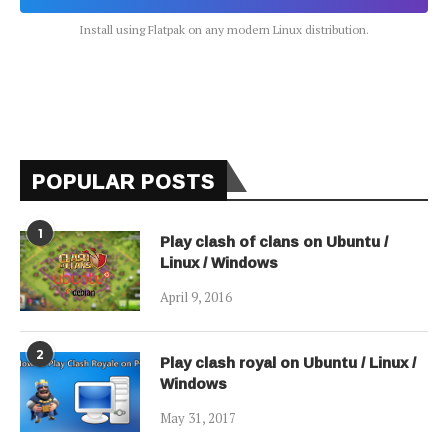
Install using Flatpak on any modern Linux distribution.
POPULAR POSTS
1
Play clash of clans on Ubuntu /
Linux / Windows
April 9, 2016
2
Play clash royal on Ubuntu / Linux /
Windows
May 31, 2017