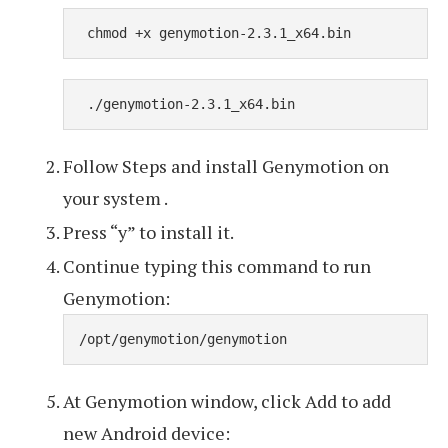
 chmod +x genymotion-2.3.1_x64.bin
 ./genymotion-2.3.1_x64.bin
Follow Steps and install Genymotion on
your system .
Press “y” to install it.
Continue typing this command to run
Genymotion:
/opt/genymotion/genymotion
At Genymotion window, click Add to add
new Android device: