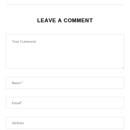
LEAVE A COMMENT