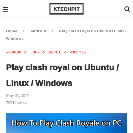
Home
Android
Play clash royal on Ubuntu / Linux /
Windows
ANDROID
LINUX
UBUNTU
WINDOWS
Play clash royal on Ubuntu /
Linux / Windows
May 31, 2017
35319
views