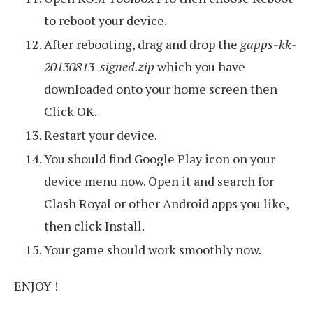
to reboot your device.
After rebooting, drag and drop the
gapps-kk-
20130813-signed.zip
which you have
downloaded onto your home screen then
Click OK.
Restart your device.
You should find Google Play icon on your
device menu now. Open it and search for
Clash Royal or other Android apps you like,
then click Install.
Your game should work smoothly now.
ENJOY !