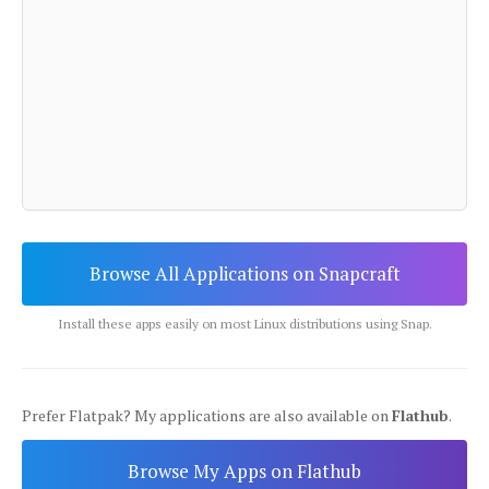
Browse All Applications on Snapcraft
Install these apps easily on most Linux distributions using Snap.
Prefer Flatpak? My applications are also available on
Flathub
.
Browse My Apps on Flathub