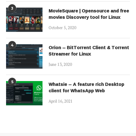
3
MovieSquare | Opensource and free
movies Discovery tool for Linux
October 5, 2020
4
Orion – BitTorrent Client & Torrent
Streamer for Linux
June 13, 2020
5
Whatsie – A feature rich Desktop
client for WhatsApp Web
April 16, 2021