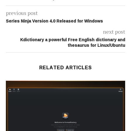
previous post
Series Ninja Version 4.0 Released for Windows
next post
Kdictionary a powerful Free English dictionary and
thesaurus for Linux/Ubuntu
RELATED ARTICLES