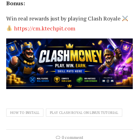
Bonus:
Win real rewards just by playing Clash Royale
https://cm.ktechpit.com
HOW TO INSTALL
PLAY CLASH ROYAL ON LINUX TUTORIAL
0 comment