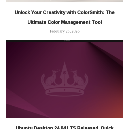
Unlock Your Creativity with ColorSmith: The
Ultimate Color Management Tool
February 25, 2026
Ubuntu Desktop 24.04 LTS Released, Quick