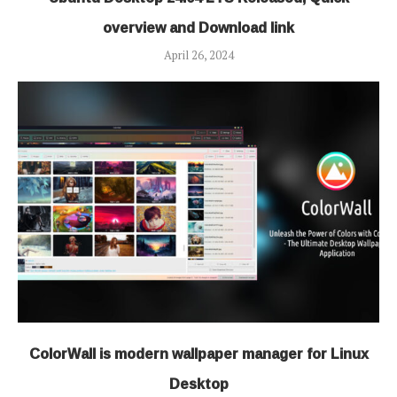
overview and Download link
April 26, 2024
ColorWall is modern wallpaper manager for Linux
Desktop