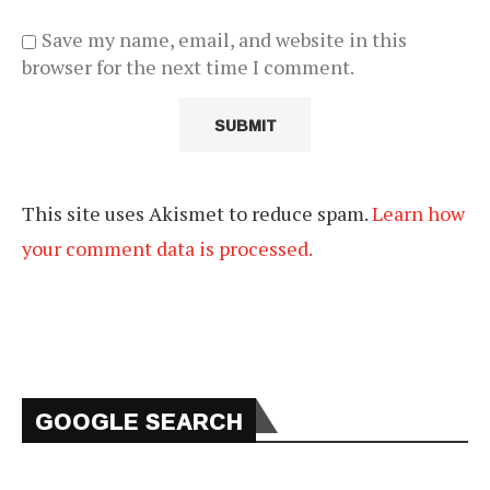
Save my name, email, and website in this
browser for the next time I comment.
This site uses Akismet to reduce spam.
Learn how
your comment data is processed.
GOOGLE SEARCH