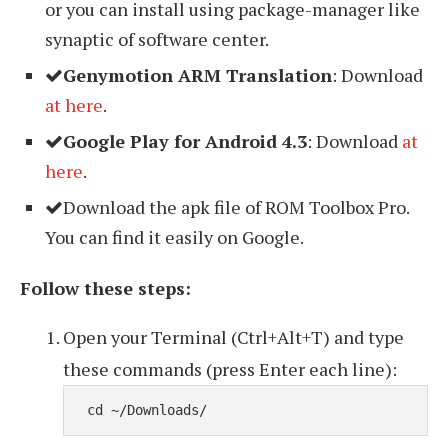
or you can install using package-manager like
synaptic of software center.
Genymotion ARM Translation
: Download
at here
.
Google Play for Android 4.3
: Download
at
here
.
Download the apk file of ROM Toolbox Pro.
You can find it easily on Google.
Follow these steps:
Open your Terminal (Ctrl+Alt+T) and type
these commands (press Enter each line):
 cd ~/Downloads/