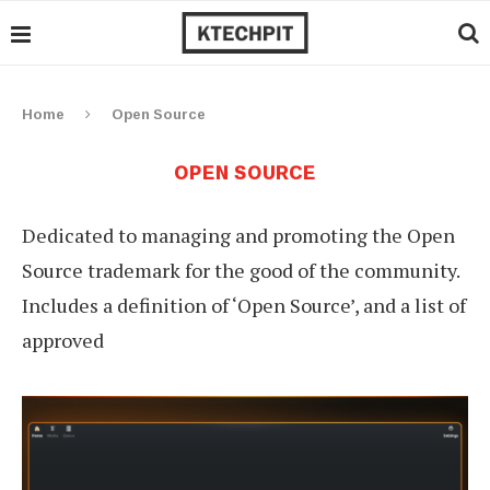
Home
Open Source
OPEN SOURCE
Dedicated to managing and promoting the Open
Source trademark for the good of the community.
Includes a definition of ‘Open Source’, and a list of
approved