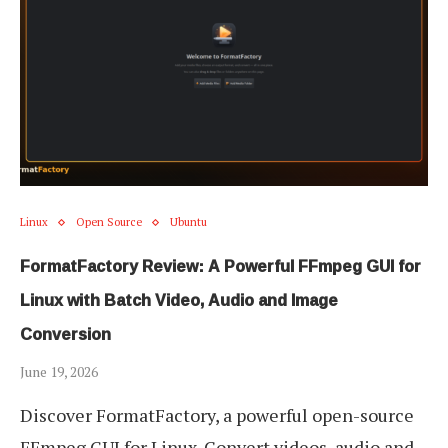
Linux
Open Source
Ubuntu
FormatFactory Review: A Powerful FFmpeg GUI for
Linux with Batch Video, Audio and Image
Conversion
June 19, 2026
Discover FormatFactory, a powerful open-source
FFmpeg GUI for Linux. Convert videos, audio and