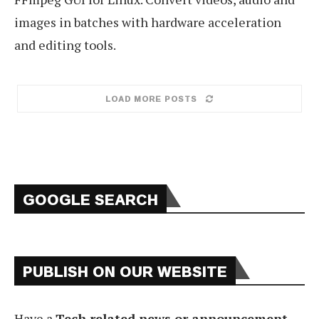
images in batches with hardware acceleration
and editing tools.
LOAD MORE POSTS
GOOGLE SEARCH
PUBLISH ON OUR WEBSITE
Have a
Tech related news or announcement