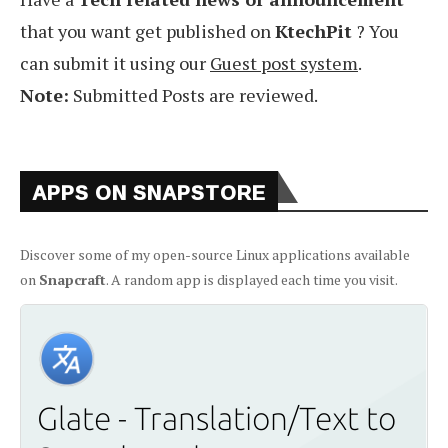
that you want get published on
KtechPit
? You
can submit it using our
Guest post system
.
Note:
Submitted Posts are reviewed.
APPS ON SNAPSTORE
Discover some of my open-source Linux applications available
on
Snapcraft
. A random app is displayed each time you visit.