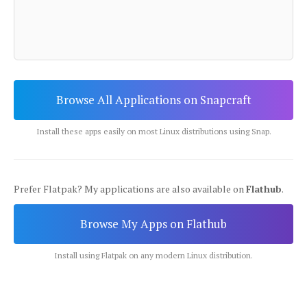
Browse All Applications on Snapcraft
Install these apps easily on most Linux distributions using Snap.
Prefer Flatpak? My applications are also available on
Flathub
.
Browse My Apps on Flathub
Install using Flatpak on any modern Linux distribution.