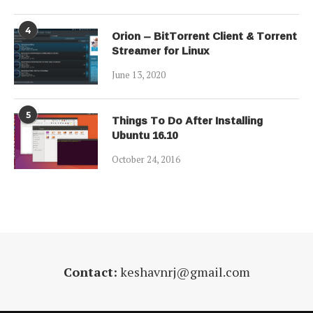
4
Orion – BitTorrent Client & Torrent
Streamer for Linux
June 13, 2020
5
Things To Do After Installing
Ubuntu 16.10
October 24, 2016
Contact:
keshavnrj@gmail.com