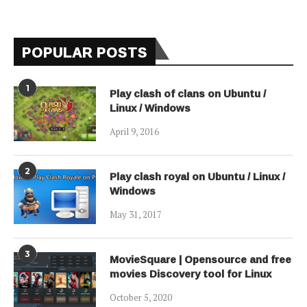
POPULAR POSTS
1
Play clash of clans on Ubuntu /
Linux / Windows
April 9, 2016
2
Play clash royal on Ubuntu / Linux /
Windows
May 31, 2017
3
MovieSquare | Opensource and free
movies Discovery tool for Linux
October 5, 2020