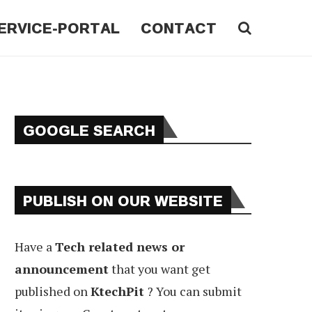
ERVICE-PORTAL
CONTACT
GOOGLE SEARCH
PUBLISH ON OUR WEBSITE
Have a
Tech related news or
announcement
that you want get
published on
KtechPit
? You can submit