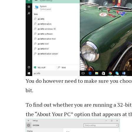
You do however need to make sure you choose
bit.
To find out whether you are running a 32-bit 
the “About Your PC” option that appears at th