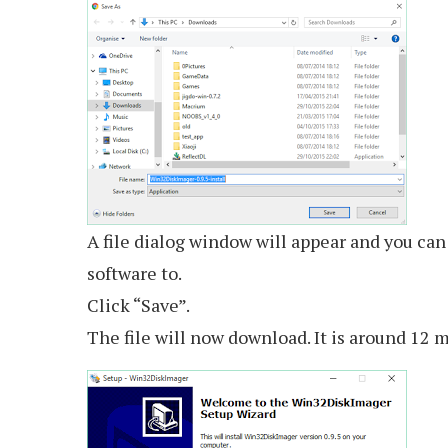
A file dialog window will appear and you c
software to.
Click “Save”.
The file will now download. It is around 12 m