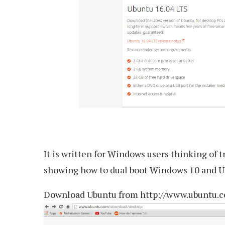
It is written for Windows users thinking of t
showing how to dual boot Windows 10 and U
Download Ubuntu from http://www.ubuntu.