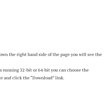
own the right hand side of the page you will see the
 running 32-bit or 64-bit you can choose the
e and click the “Download” link.