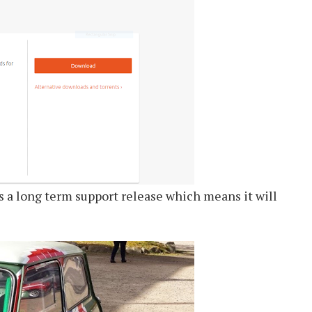
is a long term support release which means it will