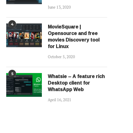
June 13, 2020
4
MovieSquare |
Opensource and free
movies Discovery tool
for Linux
October 5, 2020
5
Whatsie – A feature rich
Desktop client for
WhatsApp Web
April 16, 2021