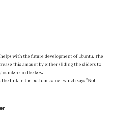
 helps with the future development of Ubuntu. The
rease this amount by either sliding the sliders to
ng numbers in the box.
k the link in the bottom corner which says “Not
er