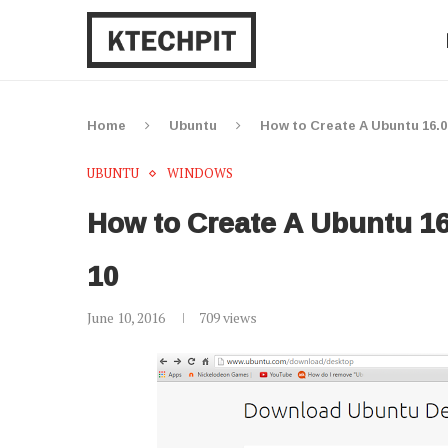
Home
Ubuntu
How to Create A Ubuntu 16.
UBUNTU
WINDOWS
How to Create A Ubuntu 1
10
June 10, 2016
709
views