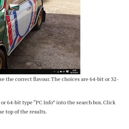
 the correct flavour. The choices are 64-bit or 32-
or 64-bit type “PC Info” into the search box. Click
e top of the results.