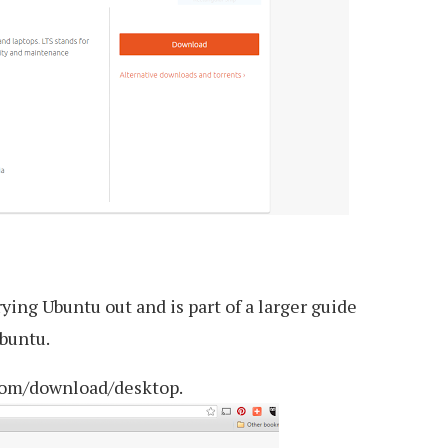
rying Ubuntu out and is part of a larger guide
buntu.
com/download/desktop.