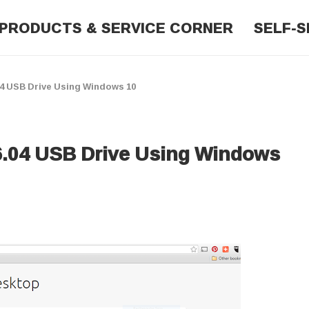
PRODUCTS & SERVICE CORNER
SELF-S
04 USB Drive Using Windows 10
6.04 USB Drive Using Windows