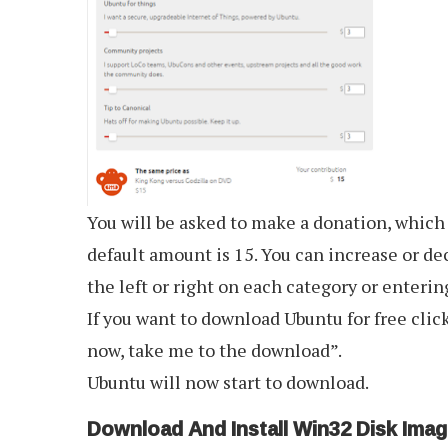
You will be asked to make a donation, which
default amount is 15. You can increase or dec
the left or right on each category or enteri
If you want to download Ubuntu for free clic
now, take me to the download”.
Ubuntu will now start to download.
Download And Install Win32 Disk Imag