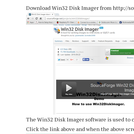
Download Win32 Disk Imager from http://so
The Win32 Disk Imager software is used to c
Click the link above and when the above scr