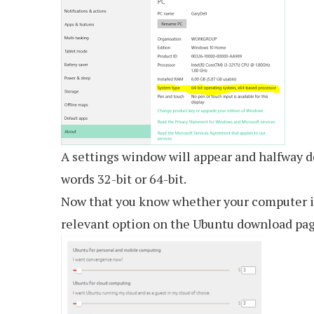
A settings window will appear and halfway d
words 32-bit or 64-bit.
Now that you know whether your computer is
relevant option on the Ubuntu download pag