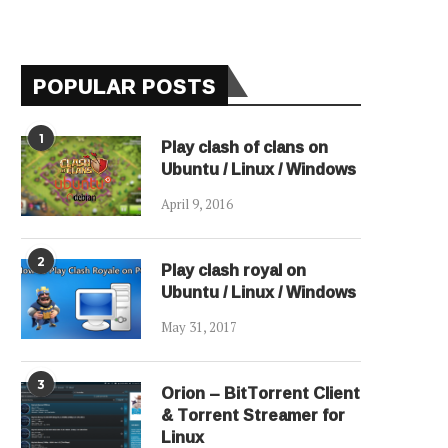
POPULAR POSTS
1
Play clash of clans on
Ubuntu / Linux / Windows
April 9, 2016
2
Play clash royal on
Ubuntu / Linux / Windows
May 31, 2017
3
Orion – BitTorrent Client
& Torrent Streamer for
Linux