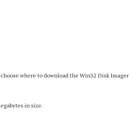
an choose where to download the Win32 Disk Imager
egabytes in size.