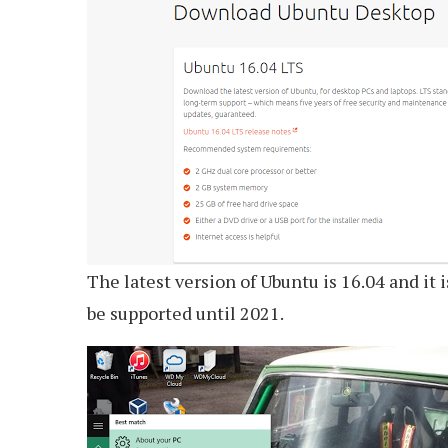
The latest version of Ubuntu is 16.04 and it 
be supported until 2021.