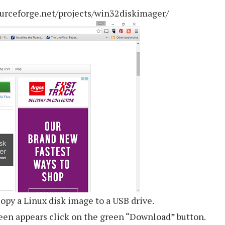
urceforge.net/projects/win32diskimager/
opy a Linux disk image to a USB drive.
een appears click on the green “Download” button.