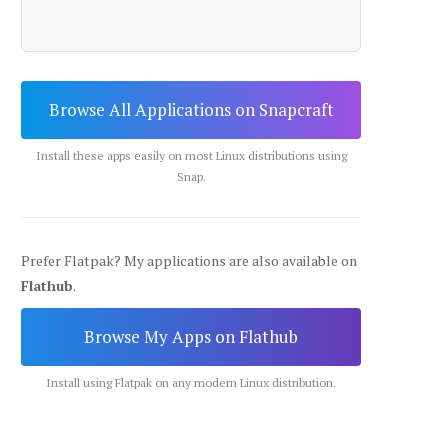
Browse All Applications on Snapcraft
Install these apps easily on most Linux distributions using
Snap.
Prefer Flatpak? My applications are also available on
Flathub
.
Browse My Apps on Flathub
Install using Flatpak on any modern Linux distribution.