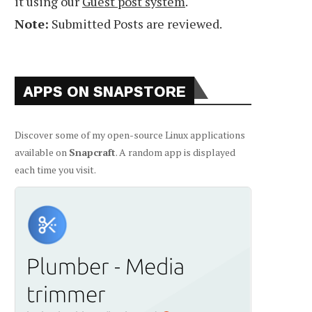
it using our
Guest post system
.
Note:
Submitted Posts are reviewed.
APPS ON SNAPSTORE
Discover some of my open-source Linux applications
available on
Snapcraft
. A random app is displayed
each time you visit.