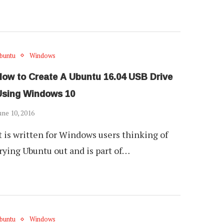
buntu
Windows
How to Create A Ubuntu 16.04 USB Drive
Using Windows 10
une 10, 2016
t is written for Windows users thinking of
rying Ubuntu out and is part of…
buntu
Windows