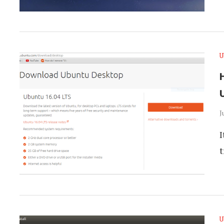
U
J
I
t
U