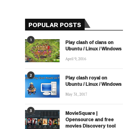
POPULAR POSTS
1
Play clash of clans on
Ubuntu / Linux / Windows
April 9, 2016
2
Play clash royal on
Ubuntu / Linux / Windows
May 31, 2017
3
MovieSquare |
Opensource and free
movies Discovery tool