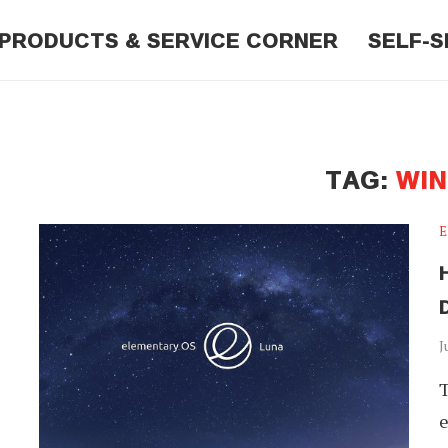
PRODUCTS & SERVICE CORNER
SELF-S
TAG:
WI
E
H
J
T
e