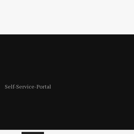
Self-Service-Portal