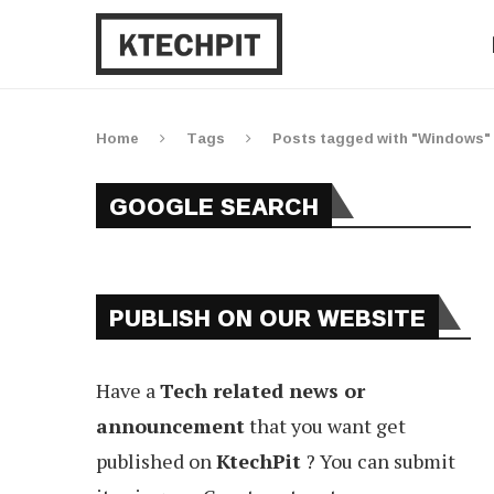
Home
Tags
Posts tagged with "Windows"
GOOGLE SEARCH
PUBLISH ON OUR WEBSITE
Have a
Tech related news or
announcement
that you want get
published on
KtechPit
? You can submit