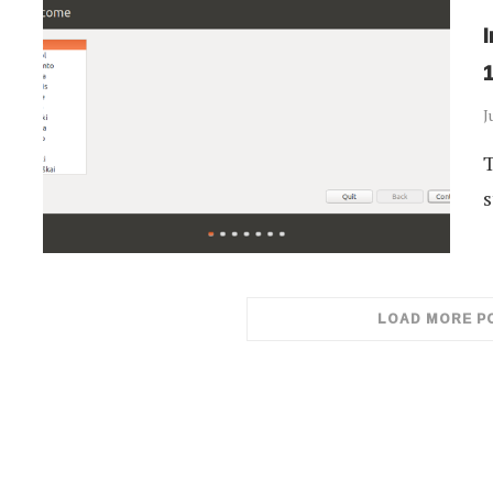
J
T
s
LOAD MORE P