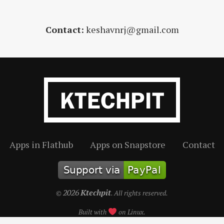
Contact:
keshavnrj@gmail.com
Apps in Flathub
Apps on Snapstore
Contact
2026
Ktechpit
©
. All rights reserved.
Built with
on Linux.