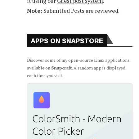
it using our
Guest post system
.
Note:
Submitted Posts are reviewed.
APPS ON SNAPSTORE
Discover some of my open-source Linux applications
available on
Snapcraft
. A random app is displayed
each time you visit.