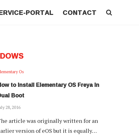
ERVICE-PORTAL
CONTACT
NDOWS
lementary Os
ow to Install Elementary OS Freya In
Dual Boot
uly 28, 2016
he article was originally written for an
arlier version of eOS but it is equally…