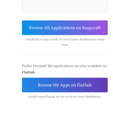
Browse All Applications on Snapcraft
Install these apps easily on most Linux distributions using
Snap.
Prefer Flatpak? My applications are also available on
Flathub
.
Browse My Apps on Flathub
Install using Flatpak on any modern Linux distribution.