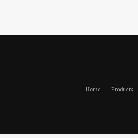
Home
Products