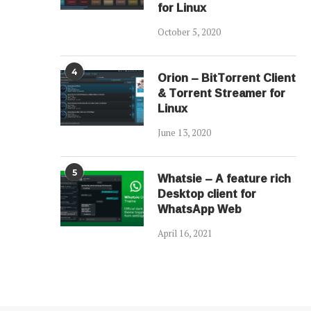
for Linux
October 5, 2020
4
Orion – BitTorrent Client
& Torrent Streamer for
Linux
June 13, 2020
5
Whatsie – A feature rich
Desktop client for
WhatsApp Web
April 16, 2021