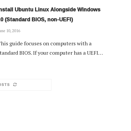
Install Ubuntu Linux Alongside Windows
10 (Standard BIOS, non-UEFI)
une 10, 2016
his guide focuses on computers with a
tandard BIOS. If your computer has a UEFI…
OSTS