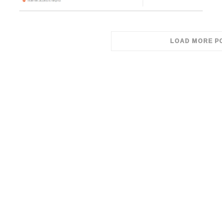
LOAD MORE P