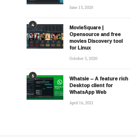
June 13, 2020
4
MovieSquare |
Opensource and free
movies Discovery tool
for Linux
October 5, 2020
5
Whatsie – A feature rich
Desktop client for
WhatsApp Web
April 16, 2021