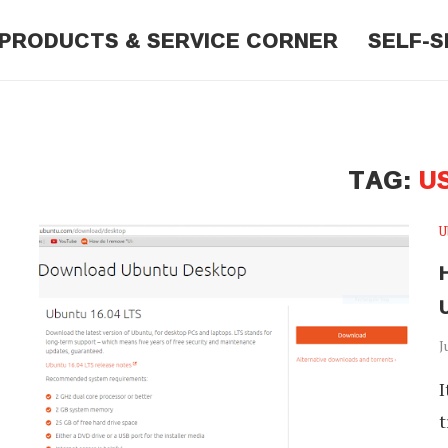
PRODUCTS & SERVICE CORNER
SELF-S
TAG:
U
U
J
I
t