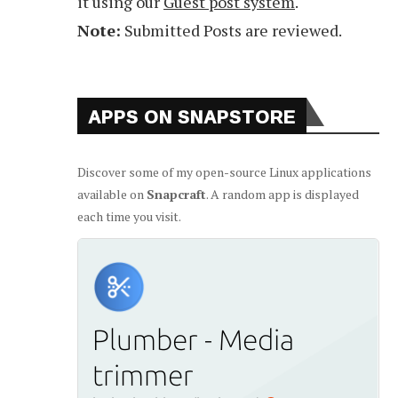
it using our
Guest post system
.
Note:
Submitted Posts are reviewed.
APPS ON SNAPSTORE
Discover some of my open-source Linux applications
available on
Snapcraft
. A random app is displayed
each time you visit.