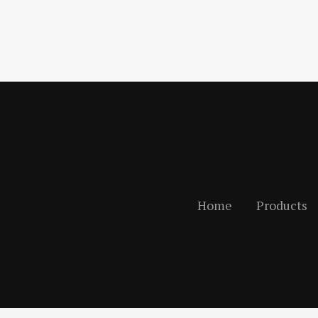
Home
Products