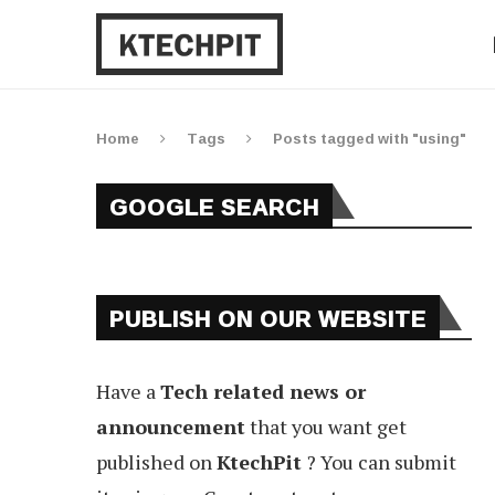
Home
Tags
Posts tagged with "using"
GOOGLE SEARCH
PUBLISH ON OUR WEBSITE
Have a
Tech related news or
announcement
that you want get
published on
KtechPit
? You can submit