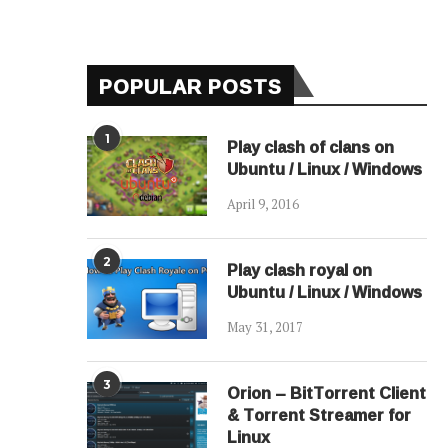
POPULAR POSTS
1
Play clash of clans on
Ubuntu / Linux / Windows
April 9, 2016
2
Play clash royal on
Ubuntu / Linux / Windows
May 31, 2017
3
Orion – BitTorrent Client
& Torrent Streamer for
Linux