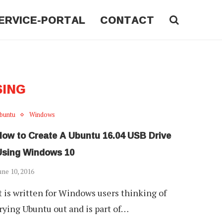
ERVICE-PORTAL
CONTACT
SING
buntu
Windows
How to Create A Ubuntu 16.04 USB Drive
Using Windows 10
une 10, 2016
t is written for Windows users thinking of
rying Ubuntu out and is part of…