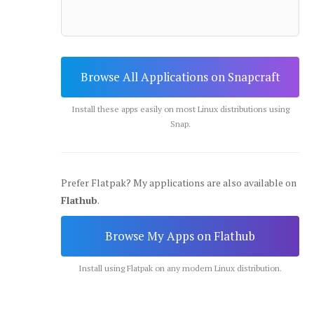
Browse All Applications on Snapcraft
Install these apps easily on most Linux distributions using
Snap.
Prefer Flatpak? My applications are also available on
Flathub
.
Browse My Apps on Flathub
Install using Flatpak on any modern Linux distribution.