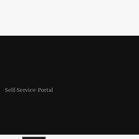
Self-Service-Portal