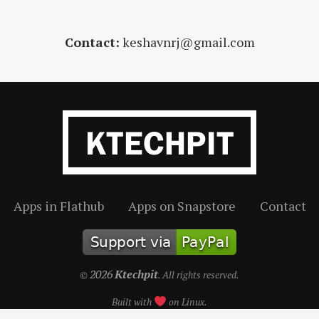
Contact:
keshavnrj@gmail.com
Apps in Flathub
Apps on Snapstore
Contact
2026
Ktechpit
©
. All rights reserved.
Built with
on Linux.