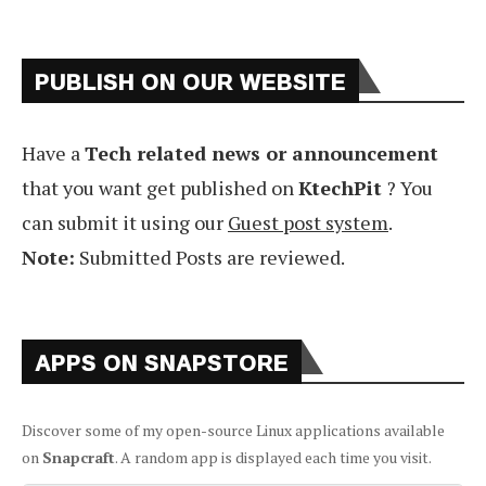
PUBLISH ON OUR WEBSITE
Have a
Tech related news or announcement
that you want get published on
KtechPit
? You
can submit it using our
Guest post system
.
Note:
Submitted Posts are reviewed.
APPS ON SNAPSTORE
Discover some of my open-source Linux applications available
on
Snapcraft
. A random app is displayed each time you visit.