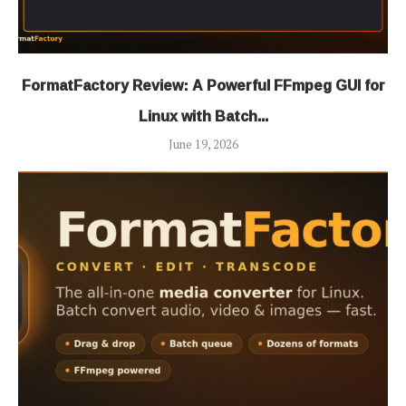
FormatFactory Review: A Powerful FFmpeg GUI for
Linux with Batch...
June 19, 2026