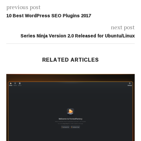
previous post
10 Best WordPress SEO Plugins 2017
next post
Series Ninja Version 2.0 Released for Ubuntu/Linux
RELATED ARTICLES