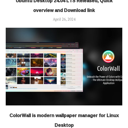
Ubuntu Desktop 24.04 LTS Released, Quick
overview and Download link
April 26, 2024
ColorWall is modern wallpaper manager for Linux
Desktop