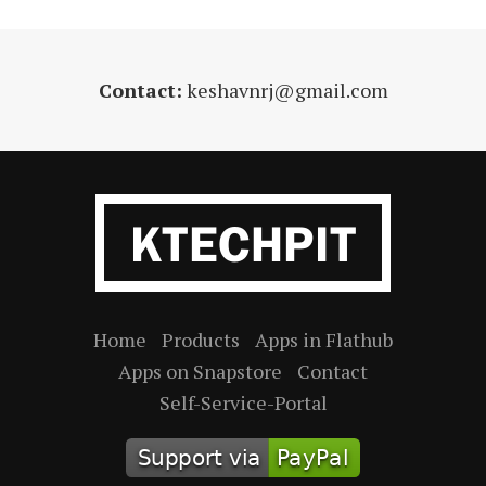
Contact:
keshavnrj@gmail.com
Home
Products
Apps in Flathub
Apps on Snapstore
Contact
Self-Service-Portal