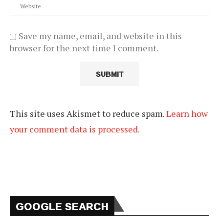
Save my name, email, and website in this
browser for the next time I comment.
This site uses Akismet to reduce spam.
Learn how
your comment data is processed.
GOOGLE SEARCH