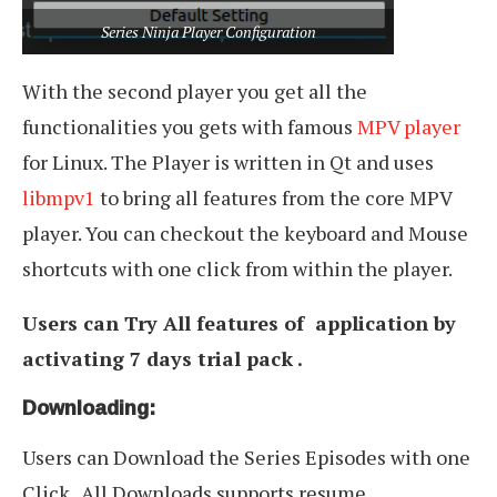
Series Ninja Player Configuration
With the second player you get all the
functionalities you gets with famous
MPV player
for Linux. The Player is written in Qt and uses
libmpv1
to bring all features from the core MPV
player. You can checkout the keyboard and Mouse
shortcuts with one click from within the player.
Users can Try All features of application by
activating 7 days trial pack .
Downloading:
Users can Download the Series Episodes with one
Click . All Downloads supports resume