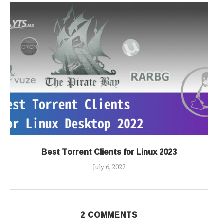
Best Torrent Clients for Linux 2023
July 6, 2022
2 COMMENTS