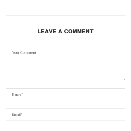
LEAVE A COMMENT