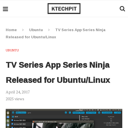
Home
Ubuntu
TV Series App Series Ninja
Released for Ubuntu/Linux
UBUNTU
TV Series App Series Ninja
Released for Ubuntu/Linux
April 24, 2017
2025
views