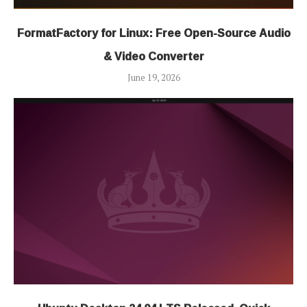
FormatFactory for Linux: Free Open-Source Audio
& Video Converter
June 19, 2026