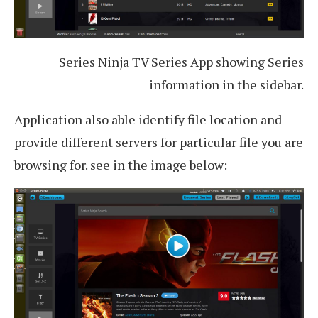
Series Ninja TV Series App showing Series
information in the sidebar.
Application also able identify file location and
provide different servers for particular file you are
browsing for. see in the image below: