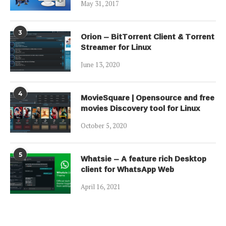
May 31, 2017
3
Orion – BitTorrent Client & Torrent
Streamer for Linux
June 13, 2020
4
MovieSquare | Opensource and free
movies Discovery tool for Linux
October 5, 2020
5
Whatsie – A feature rich Desktop
client for WhatsApp Web
April 16, 2021