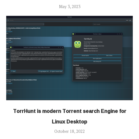
May 3, 2023
TorrHunt is modern Torrent search Engine for
Linux Desktop
October 18, 2022