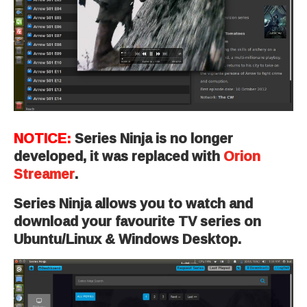
NOTICE:
Series Ninja is no longer
developed, it was replaced with
Orion
Streamer
.
Series Ninja allows you to watch and
download your favourite TV series on
Ubuntu/Linux & Windows Desktop.