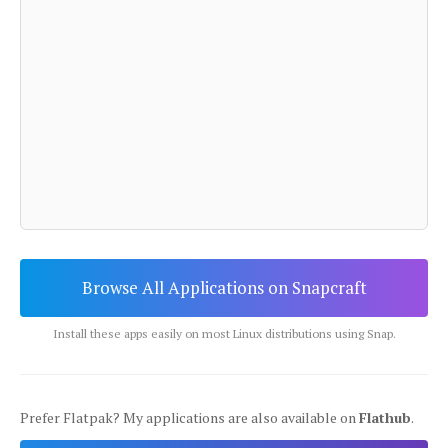
Browse All Applications on Snapcraft
Install these apps easily on most Linux distributions using Snap.
Prefer Flatpak? My applications are also available on
Flathub
.