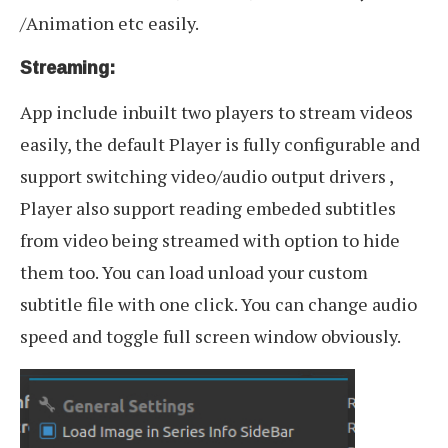
/Animation etc easily.
Streaming:
App include inbuilt two players to stream videos
easily, the default Player is fully configurable and
support switching video/audio output drivers ,
Player also support reading embeded subtitles
from video being streamed with option to hide
them too. You can load unload your custom
subtitle file with one click. You can change audio
speed and toggle full screen window obviously.