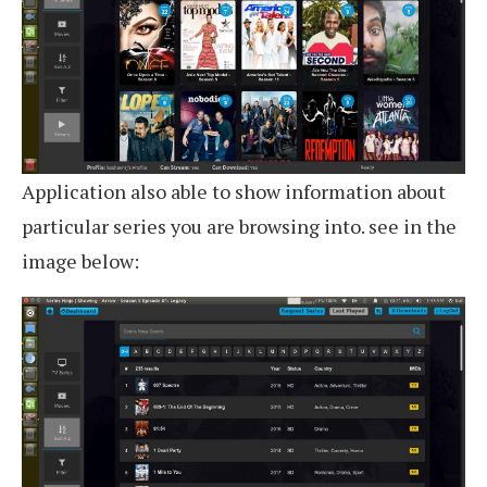
Application also able to show information about
particular series you are browsing into. see in the
image below: