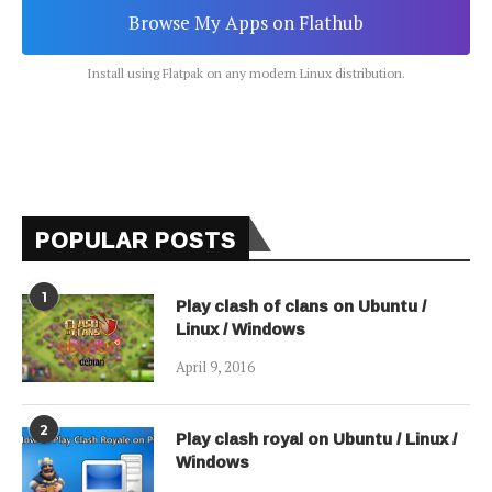
Browse My Apps on Flathub
Install using Flatpak on any modern Linux distribution.
POPULAR POSTS
1
Play clash of clans on Ubuntu /
Linux / Windows
April 9, 2016
2
Play clash royal on Ubuntu / Linux /
Windows