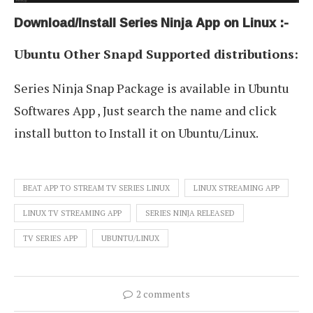
Download/Install Series Ninja App on Linux :-
Ubuntu Other Snapd Supported distributions:
Series Ninja Snap Package is available in Ubuntu
Softwares App , Just search the name and click
install button to Install it on Ubuntu/Linux.
BEAT APP TO STREAM TV SERIES LINUX
LINUX STREAMING APP
LINUX TV STREAMING APP
SERIES NINJA RELEASED
TV SERIES APP
UBUNTU/LINUX
2 comments