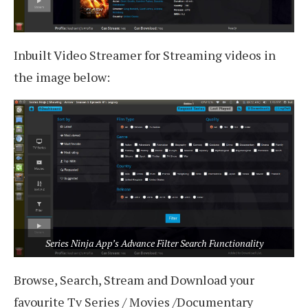
Inbuilt Video Streamer for Streaming videos in
the image below:
Series Ninja App’s Advance Filter Search Functionality
Browse, Search, Stream and Download your
favourite Tv Series / Movies /Documentary