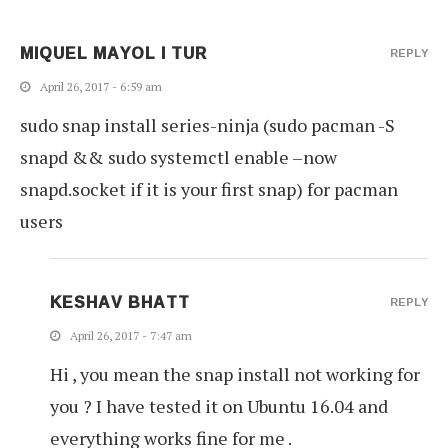
MIQUEL MAYOL I TUR
REPLY
April 26, 2017 - 6:59 am
sudo snap install series-ninja (sudo pacman -S
snapd && sudo systemctl enable –now
snapd.socket if it is your first snap) for pacman
users
KESHAV BHATT
REPLY
April 26, 2017 - 7:47 am
Hi , you mean the snap install not working for
you ? I have tested it on Ubuntu 16.04 and
everything works fine for me .