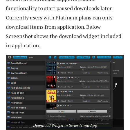
functionality to start paused downloads later.
Currently users with Platinum plans can only
download items from application. Below
Screenshot shows the download widget included
in application.
Download Widget in Series Ninja App