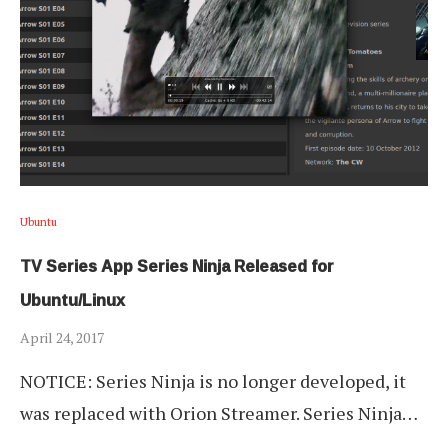
Ubuntu
TV Series App Series Ninja Released for
Ubuntu/Linux
April 24, 2017
NOTICE: Series Ninja is no longer developed, it
was replaced with Orion Streamer. Series Ninja…