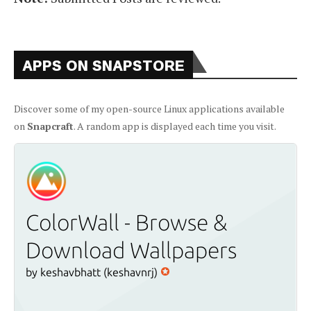
APPS ON SNAPSTORE
Discover some of my open-source Linux applications available
on
Snapcraft
. A random app is displayed each time you visit.