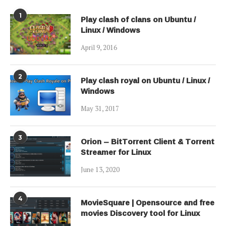
1
Play clash of clans on Ubuntu /
Linux / Windows
April 9, 2016
2
Play clash royal on Ubuntu / Linux /
Windows
May 31, 2017
3
Orion – BitTorrent Client & Torrent
Streamer for Linux
June 13, 2020
4
MovieSquare | Opensource and free
movies Discovery tool for Linux