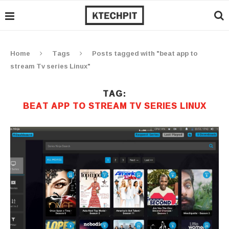
Home
Tags
Posts tagged with "beat app to
stream Tv series Linux"
TAG:
BEAT APP TO STREAM TV SERIES LINUX