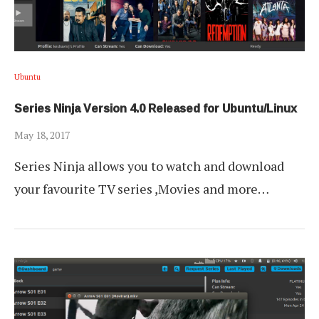
Ubuntu
Series Ninja Version 4.0 Released for Ubuntu/Linux
May 18, 2017
Series Ninja allows you to watch and download
your favourite TV series ,Movies and more…