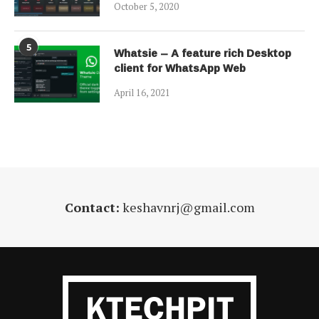
October 5, 2020
5
Whatsie – A feature rich Desktop
client for WhatsApp Web
April 16, 2021
Contact:
keshavnrj@gmail.com