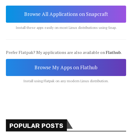
Browse All Applications on Snapcraft
Install these apps easily on most Linux distributions using Snap.
Prefer Flatpak? My applications are also available on
Flathub
.
Browse My Apps on Flathub
Install using Flatpak on any modern Linux distribution.
POPULAR POSTS