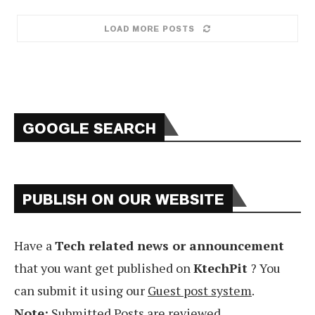
LOAD MORE POSTS
GOOGLE SEARCH
PUBLISH ON OUR WEBSITE
Have a
Tech related news or announcement
that you want get published on
KtechPit
? You
can submit it using our
Guest post system
.
Note:
Submitted Posts are reviewed.