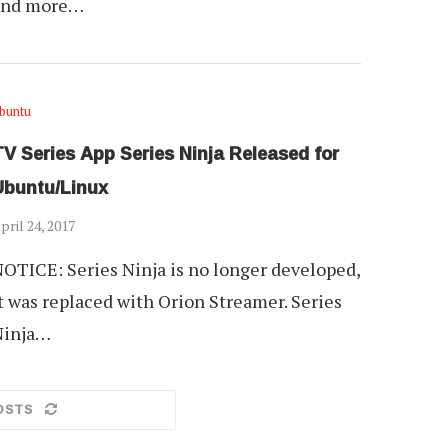
and more…
buntu
V Series App Series Ninja Released for
Ubuntu/Linux
pril 24, 2017
OTICE: Series Ninja is no longer developed,
t was replaced with Orion Streamer. Series
Ninja…
OSTS