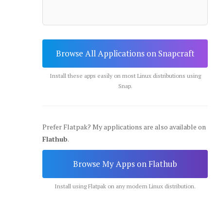
Browse All Applications on Snapcraft
Install these apps easily on most Linux distributions using
Snap.
Prefer Flatpak? My applications are also available on
Flathub
.
Browse My Apps on Flathub
Install using Flatpak on any modern Linux distribution.