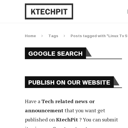
Home
Tags
Posts tagged with "Linux Tv 
GOOGLE SEARCH
PUBLISH ON OUR WEBSITE
Have a
Tech related news or
announcement
that you want get
published on
KtechPit
? You can submit