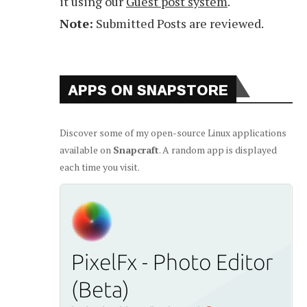
it using our
Guest post system
.
Note:
Submitted Posts are reviewed.
APPS ON SNAPSTORE
Discover some of my open-source Linux applications
available on
Snapcraft
. A random app is displayed
each time you visit.