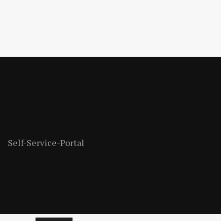
Self-Service-Portal