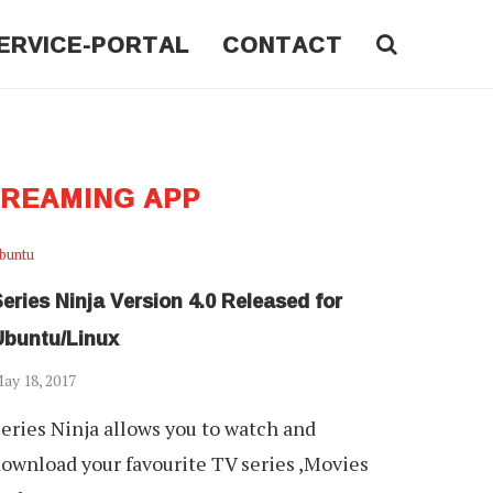
ERVICE-PORTAL
CONTACT
TREAMING APP
buntu
eries Ninja Version 4.0 Released for
Ubuntu/Linux
ay 18, 2017
eries Ninja allows you to watch and
ownload your favourite TV series ,Movies