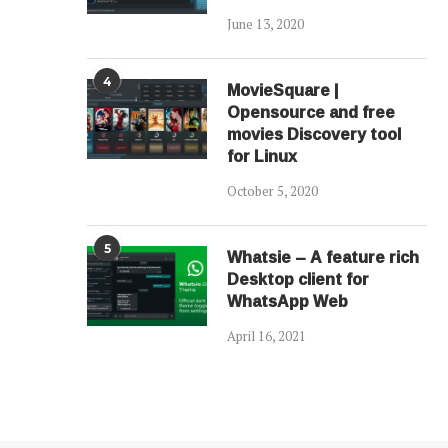
June 13, 2020
4
MovieSquare |
Opensource and free
movies Discovery tool
for Linux
October 5, 2020
5
Whatsie – A feature rich
Desktop client for
WhatsApp Web
April 16, 2021