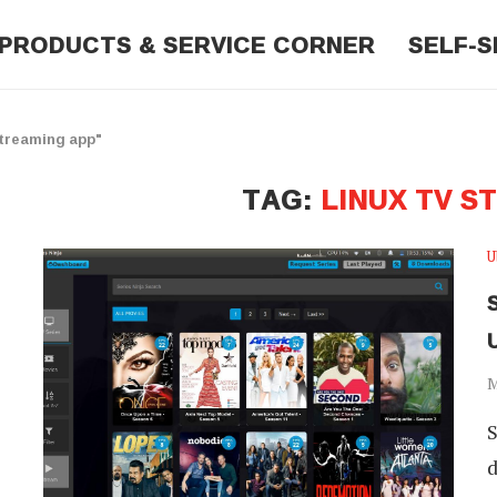
PRODUCTS & SERVICE CORNER
SELF-S
Streaming app"
TAG:
LINUX TV S
U
S
M
S
d