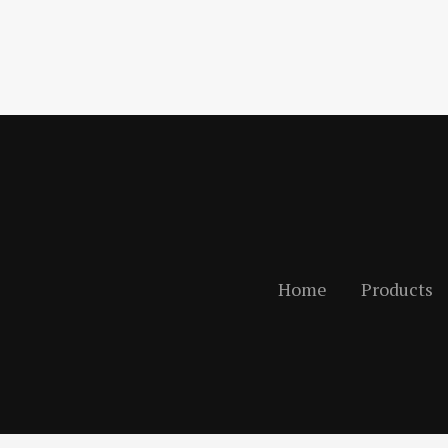
Home
Products