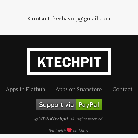
Contact:
keshavnrj@gmail.com
Apps in Flathub
Apps on Snapstore
Contact
2026
Ktechpit
©
. All rights reserved.
Built with
on Linux.