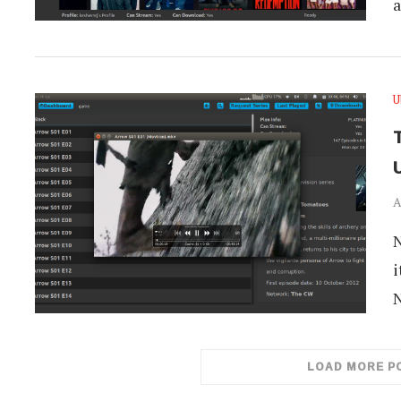
U
T
A
N
i
LOAD MORE P