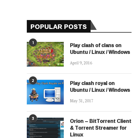
POPULAR POSTS
1
Play clash of clans on
Ubuntu / Linux / Windows
April 9, 2016
2
Play clash royal on
Ubuntu / Linux / Windows
May 31, 2017
3
Orion – BitTorrent Client
& Torrent Streamer for
Linux