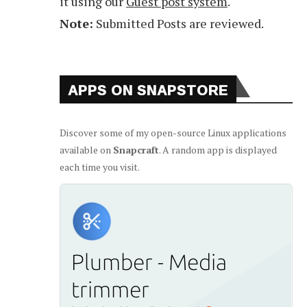
it using our
Guest post system
.
Note:
Submitted Posts are reviewed.
APPS ON SNAPSTORE
Discover some of my open-source Linux applications
available on
Snapcraft
. A random app is displayed
each time you visit.