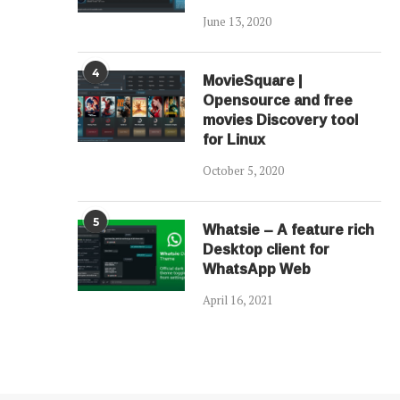
June 13, 2020
4
MovieSquare |
Opensource and free
movies Discovery tool
for Linux
October 5, 2020
5
Whatsie – A feature rich
Desktop client for
WhatsApp Web
April 16, 2021