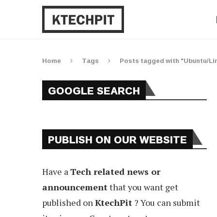
Home
Tags
Posts tagged with "Ubuntu/Li
GOOGLE SEARCH
PUBLISH ON OUR WEBSITE
Have a
Tech related news or
announcement
that you want get
published on
KtechPit
? You can submit