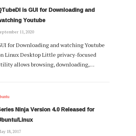
QTubeDl is GUI for Downloading and
watching Youtube
eptember 11, 2020
UI for Downloading and watching Youtube
n Linux Desktop Little privacy-focused
tility allows browsing, downloading,…
buntu
eries Ninja Version 4.0 Released for
Ubuntu/Linux
ay 18, 2017