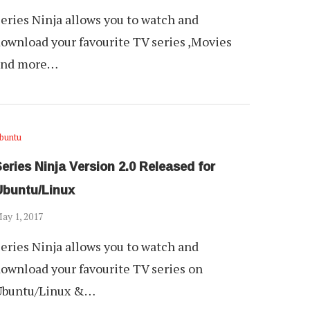
eries Ninja allows you to watch and
ownload your favourite TV series ,Movies
and more…
buntu
eries Ninja Version 2.0 Released for
Ubuntu/Linux
ay 1, 2017
eries Ninja allows you to watch and
ownload your favourite TV series on
Ubuntu/Linux &…