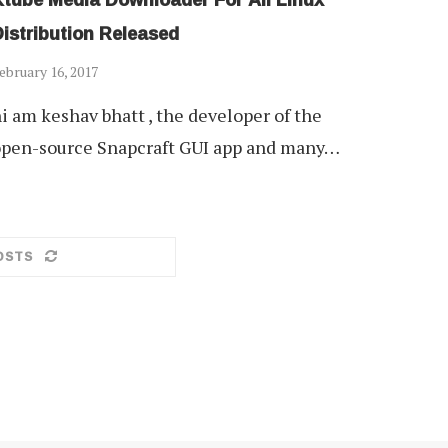
istribution Released
ebruary 16, 2017
i am keshav bhatt , the developer of the
pen-source Snapcraft GUI app and many…
OSTS