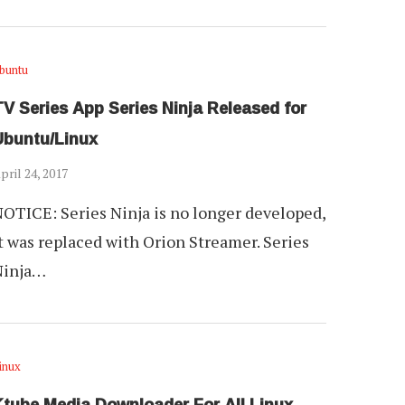
buntu
V Series App Series Ninja Released for
Ubuntu/Linux
pril 24, 2017
OTICE: Series Ninja is no longer developed,
t was replaced with Orion Streamer. Series
Ninja…
inux
Ktube Media Downloader For All Linux