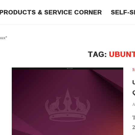
PRODUCTS & SERVICE CORNER
SELF-S
nux"
TAG:
UBUNT
M
A
T
2