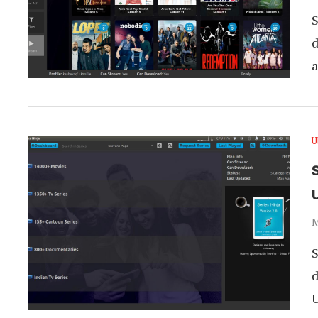
S
d
U
S
M
S
d