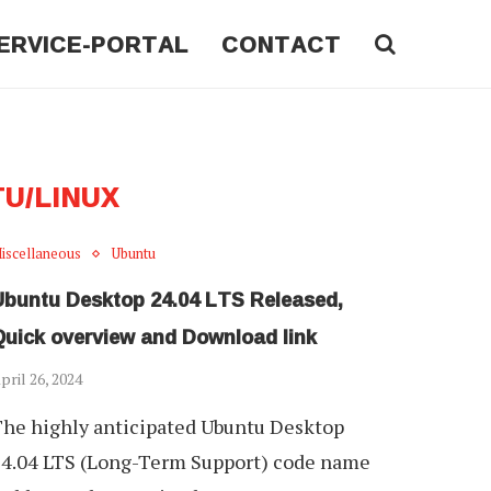
ERVICE-PORTAL
CONTACT
U/LINUX
iscellaneous
Ubuntu
Ubuntu Desktop 24.04 LTS Released,
Quick overview and Download link
pril 26, 2024
he highly anticipated Ubuntu Desktop
4.04 LTS (Long-Term Support) code name