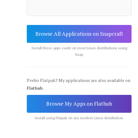
Browse All Applications on Snapcraft
Install these apps easily on most Linux distributions using
Snap.
Prefer Flatpak? My applications are also available on
Flathub
.
Browse My Apps on Flathub
Install using Flatpak on any modern Linux distribution.