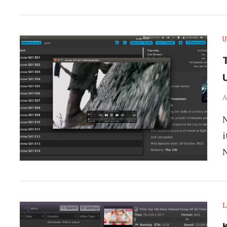
U
T
A
N
i
L