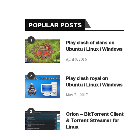
POPULAR POSTS
1
Play clash of clans on
Ubuntu / Linux / Windows
April 9, 2016
2
Play clash royal on
Ubuntu / Linux / Windows
May 31, 2017
3
Orion – BitTorrent Client
& Torrent Streamer for
Linux