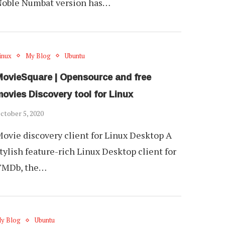
Noble Numbat version has…
inux
My Blog
Ubuntu
MovieSquare | Opensource and free
ovies Discovery tool for Linux
ctober 5, 2020
ovie discovery client for Linux Desktop A
tylish feature-rich Linux Desktop client for
TMDb, the…
y Blog
Ubuntu