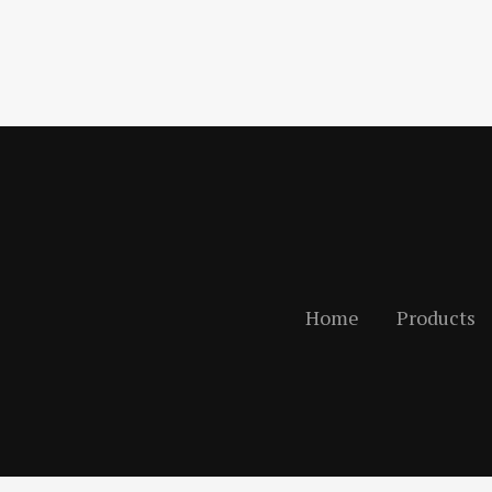
Home
Products