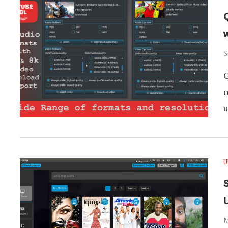
S
G
o
u
U
S
M