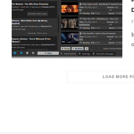
D
F
h
o
LOAD MORE P