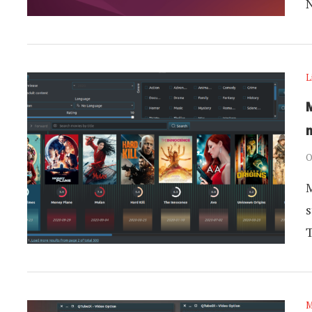
L
m
O
M
s
M