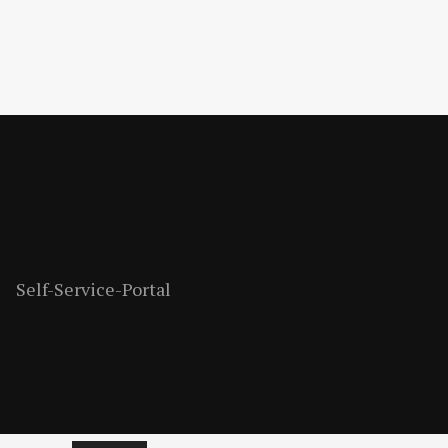
Self-Service-Portal