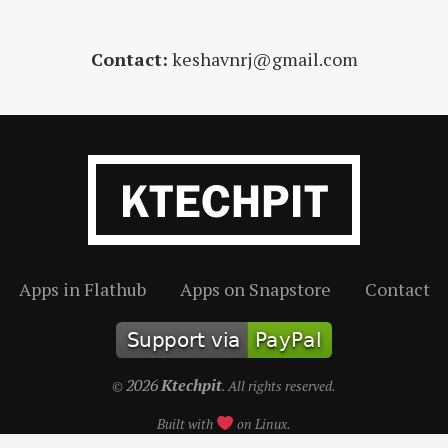
Contact:
keshavnrj@gmail.com
Apps in Flathub
Apps on Snapstore
Contact
2026
Ktechpit
©
. All rights reserved.
Built with
on Linux.