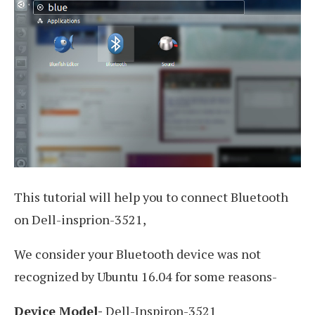
This tutorial will help you to connect Bluetooth
on Dell-insprion-3521,
We consider your Bluetooth device was not
recognized by Ubuntu 16.04 for some reasons-
Device Model-
Dell-Inspiron-3521