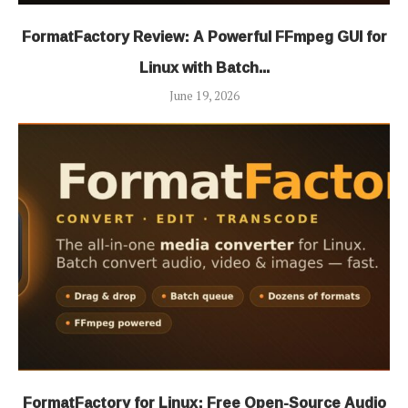
FormatFactory Review: A Powerful FFmpeg GUI for
Linux with Batch...
June 19, 2026
FormatFactory for Linux: Free Open-Source Audio