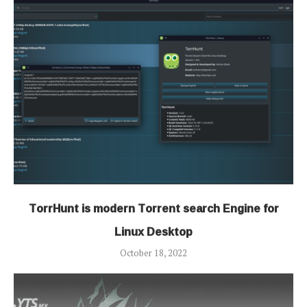
TorrHunt is modern Torrent search Engine for
Linux Desktop
October 18, 2022