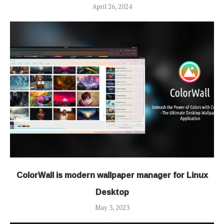
April 26, 2024
ColorWall is modern wallpaper manager for Linux
Desktop
May 3, 2023