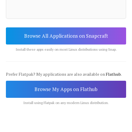
Browse All Applications on Snapcraft
Install these apps easily on most Linux distributions using Snap.
Prefer Flatpak? My applications are also available on
Flathub
.
Browse My Apps on Flathub
Install using Flatpak on any modern Linux distribution.