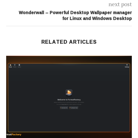
next post
Wonderwall – Powerful Desktop Wallpaper manager
for Linux and Windows Desktop
RELATED ARTICLES