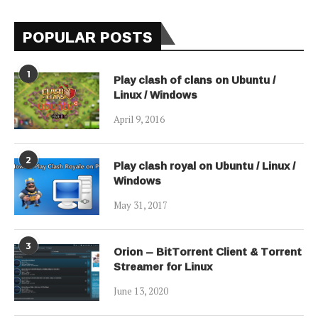
POPULAR POSTS
1
Play clash of clans on Ubuntu /
Linux / Windows
April 9, 2016
2
Play clash royal on Ubuntu / Linux /
Windows
May 31, 2017
3
Orion – BitTorrent Client & Torrent
Streamer for Linux
June 13, 2020