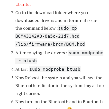
Ubuntu.
Go to the download folder where you
downloaded drivers and in terminal issue
the command below :
sudo cp
BCM43142A0-0a5c-21d7.hcd
/lib/firmware/brcm/BCM.hcd
After copying the drivers :
sudo modprobe
-r btusb
At last
sudo modprobe btusb
Now Reboot the system and you will see the
Bluetooth indicator in the system tray at top
right corner.
Now turn on the Bluetooth and in Bluetooth