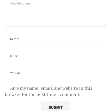
Save my name, email, and website in this
browser for the next time I comment.