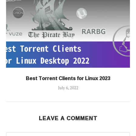
Best Torrent Clients for Linux 2023
July 6, 2022
LEAVE A COMMENT