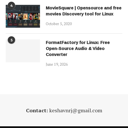
4
MovieSquare | Opensource and free
movies Discovery tool for Linux
October 5, 2020
5
FormatFactory for Linux: Free
Open-Source Audio & Video
Converter
June 19, 2026
Contact:
keshavnrj@gmail.com