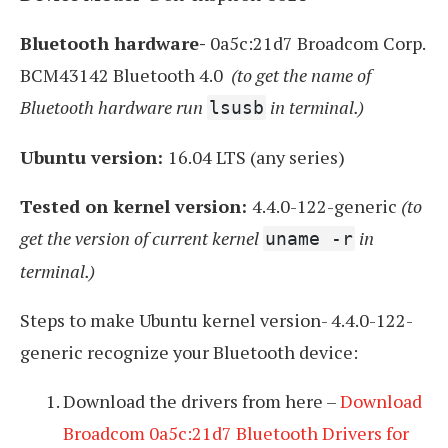
Bluetooth hardware-
0a5c:21d7 Broadcom Corp.
BCM43142 Bluetooth 4.0
(to get the name of
Bluetooth hardware run
in terminal.)
lsusb
Ubuntu version:
16.04 LTS (any series)
Tested on kernel version:
4.4.0-122-generic
(to
get the version of current kernel
in
uname -r
terminal.)
Steps to make Ubuntu kernel version- 4.4.0-122-
generic recognize your Bluetooth device:
Download the drivers from here –
Download
Broadcom 0a5c:21d7 Bluetooth Drivers for