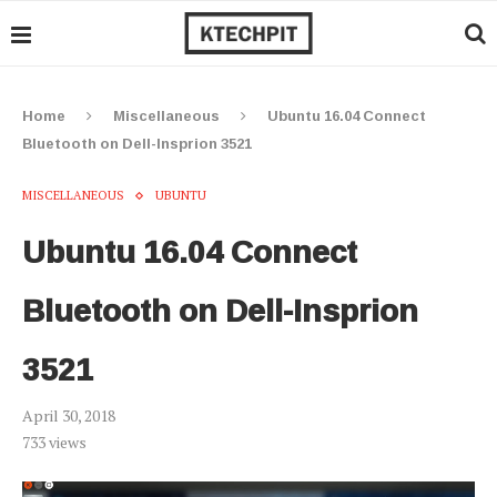
Home
Miscellaneous
Ubuntu 16.04 Connect
Bluetooth on Dell-Insprion 3521
MISCELLANEOUS
UBUNTU
Ubuntu 16.04 Connect
Bluetooth on Dell-Insprion
3521
April 30, 2018
733
views