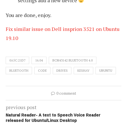
settings add a new device
You are done, enjoy.
Fix similar issue on Dell insprion 3521 on Ubuntu
19.10
0A5C:21D7
16.04
BCM43142 BLUETOOTH 4.0
BLUETOOTH
CODE
DRIVES
KESHAV
UBUNTU
0 comment
previous post
Natural Reader- A text to Speech Voice Reader
released for Ubuntu/Linux Desktop