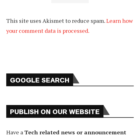
This site uses Akismet to reduce spam.
Learn how
your comment data is processed.
GOOGLE SEARCH
PUBLISH ON OUR WEBSITE
Have a
Tech related news or announcement