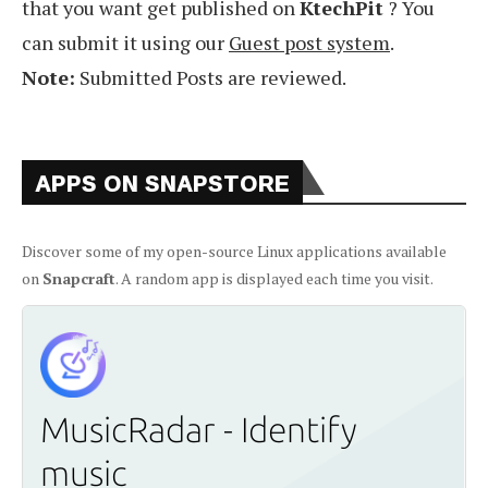
that you want get published on
KtechPit
? You
can submit it using our
Guest post system
.
Note:
Submitted Posts are reviewed.
APPS ON SNAPSTORE
Discover some of my open-source Linux applications available
on
Snapcraft
. A random app is displayed each time you visit.