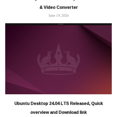
& Video Converter
June 19, 2026
Ubuntu Desktop 24.04 LTS Released, Quick
overview and Download link