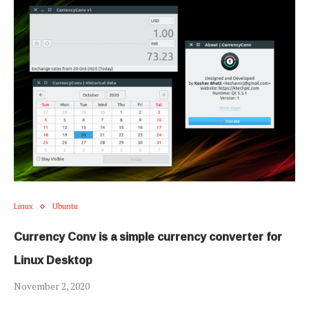
Linux
Ubuntu
Currency Conv is a simple currency converter for
Linux Desktop
November 2, 2020