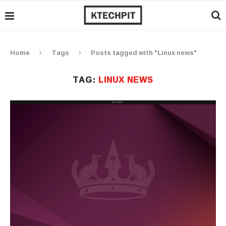
Home
Tags
Posts tagged with "Linux news"
TAG:
LINUX NEWS