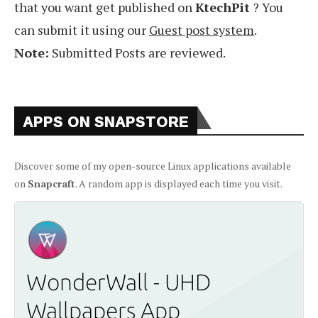
that you want get published on
KtechPit
? You
can submit it using our
Guest post system
.
Note:
Submitted Posts are reviewed.
APPS ON SNAPSTORE
Discover some of my open-source Linux applications available
on
Snapcraft
. A random app is displayed each time you visit.