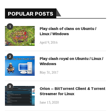
POPULAR POSTS
1
Play clash of clans on Ubuntu /
Linux / Windows
April 9, 2016
2
Play clash royal on Ubuntu / Linux /
Windows
May 31, 2017
3
Orion – BitTorrent Client & Torrent
Streamer for Linux
June 13, 2020