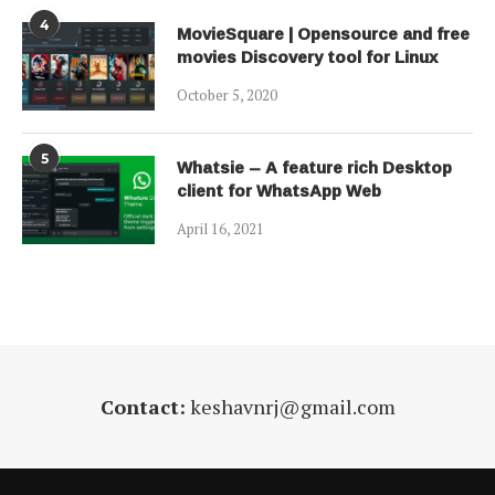
4
MovieSquare | Opensource and free
movies Discovery tool for Linux
October 5, 2020
5
Whatsie – A feature rich Desktop
client for WhatsApp Web
April 16, 2021
Contact:
keshavnrj@gmail.com