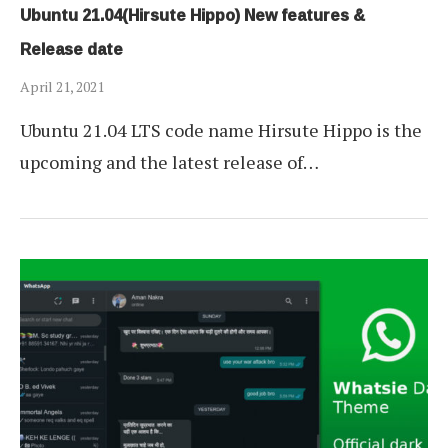
Ubuntu 21.04(Hirsute Hippo) New features &
Release date
April 21, 2021
Ubuntu 21.04 LTS code name Hirsute Hippo is the
upcoming and the latest release of…