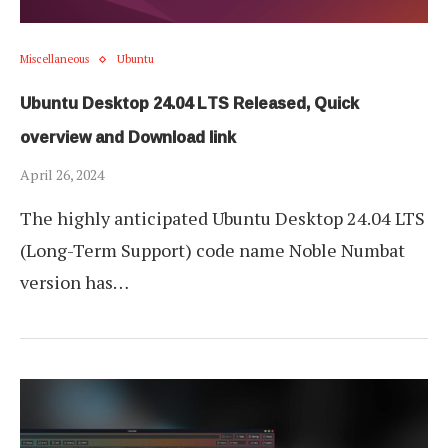
Miscellaneous
Ubuntu
Ubuntu Desktop 24.04 LTS Released, Quick
overview and Download link
April 26, 2024
The highly anticipated Ubuntu Desktop 24.04 LTS
(Long-Term Support) code name Noble Numbat
version has…