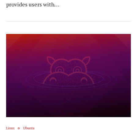
provides users with…
Linux
Ubuntu