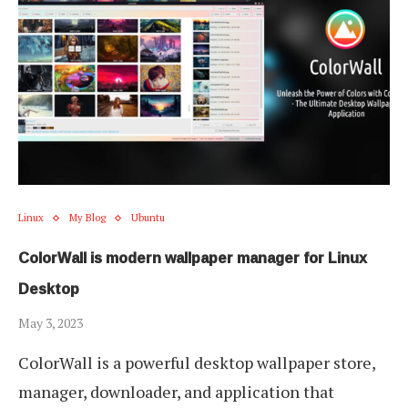
Linux
My Blog
Ubuntu
ColorWall is modern wallpaper manager for Linux
Desktop
May 3, 2023
ColorWall is a powerful desktop wallpaper store,
manager, downloader, and application that