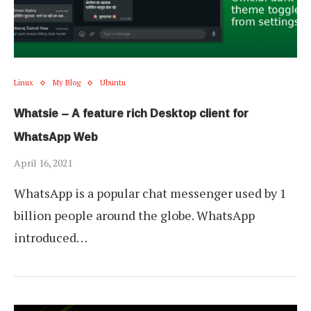
Linux
My Blog
Ubuntu
Whatsie – A feature rich Desktop client for
WhatsApp Web
April 16, 2021
WhatsApp is a popular chat messenger used by 1
billion people around the globe. WhatsApp
introduced…