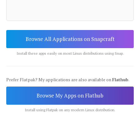
Browse All Applications on Snapcraft
Install these apps easily on most Linux distributions using Snap.
Prefer Flatpak? My applications are also available on
Flathub
.
Browse My Apps on Flathub
Install using Flatpak on any modern Linux distribution.