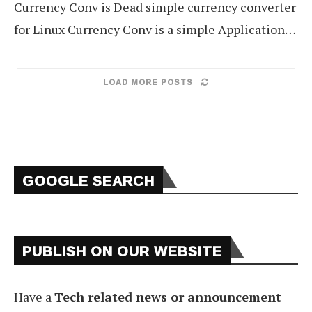
Currency Conv is Dead simple currency converter
for Linux Currency Conv is a simple Application…
LOAD MORE POSTS
GOOGLE SEARCH
PUBLISH ON OUR WEBSITE
Have a
Tech related news or announcement