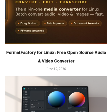
FormatFactory for Linux: Free Open-Source Audio
& Video Converter
June 19, 2026