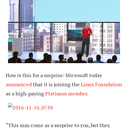
How is this for a surprise: Microsoft today
announced
that it is joining the
Linux Foundation
as a high-paying
Platinum member
.
“This may come as a surprise to you, but they