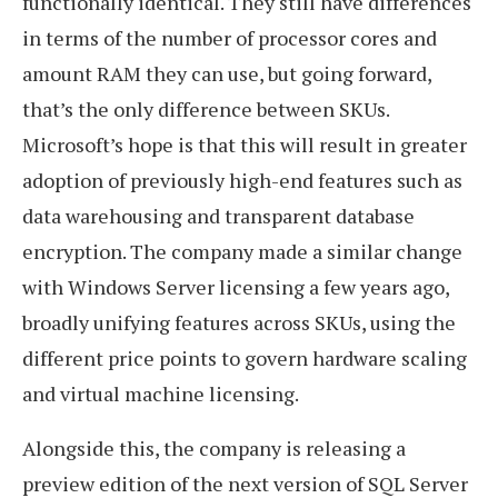
functionally identical. They still have differences
in terms of the number of processor cores and
amount RAM they can use, but going forward,
that’s the only difference between SKUs.
Microsoft’s hope is that this will result in greater
adoption of previously high-end features such as
data warehousing and transparent database
encryption. The company made a similar change
with Windows Server licensing a few years ago,
broadly unifying features across SKUs, using the
different price points to govern hardware scaling
and virtual machine licensing.
Alongside this, the company is releasing a
preview edition of the next version of SQL Server