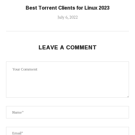
Best Torrent Clients for Linux 2023
July 6, 2022
LEAVE A COMMENT