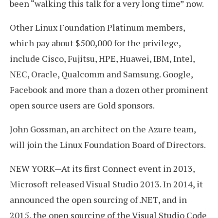
been “walking this talk for a very long time” now.
Other Linux Foundation Platinum members,
which pay about $500,000 for the privilege,
include Cisco, Fujitsu, HPE, Huawei, IBM, Intel,
NEC, Oracle, Qualcomm and Samsung. Google,
Facebook and more than a dozen other prominent
open source users are Gold sponsors.
John Gossman, an architect on the Azure team,
will join the Linux Foundation Board of Directors.
NEW YORK—At its first Connect event in 2013,
Microsoft released Visual Studio 2013. In 2014, it
announced the open sourcing of .NET, and in
2015, the open sourcing of the Visual Studio Code