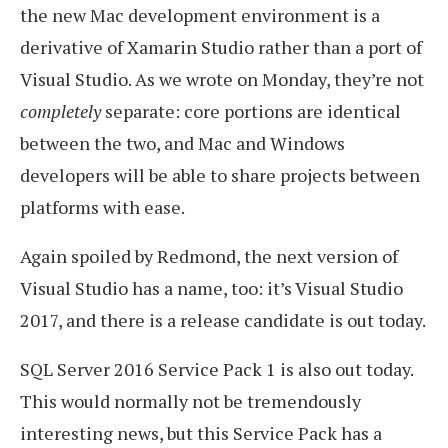
the new Mac development environment is a
derivative of Xamarin Studio rather than a port of
Visual Studio. As we wrote on Monday, they’re not
completely
separate: core portions are identical
between the two, and Mac and Windows
developers will be able to share projects between
platforms with ease.
Again spoiled by Redmond, the next version of
Visual Studio has a name, too: it’s Visual Studio
2017, and there is a release candidate is out today.
SQL Server 2016 Service Pack 1 is also out today.
This would normally not be tremendously
interesting news, but this Service Pack has a