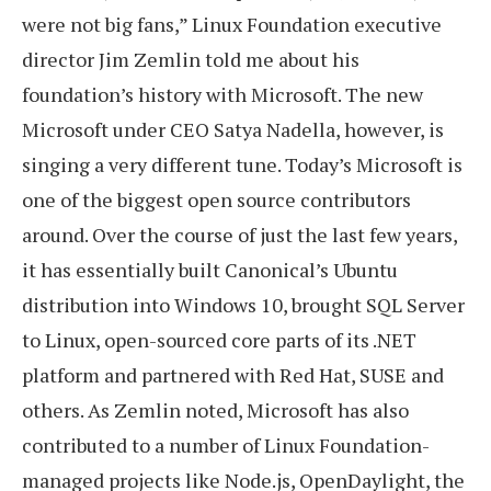
were not big fans,” Linux Foundation executive
director Jim Zemlin told me about his
foundation’s history with Microsoft. The new
Microsoft under CEO Satya Nadella, however, is
singing a very different tune. Today’s Microsoft is
one of the biggest open source contributors
around. Over the course of just the last few years,
it has essentially built Canonical’s Ubuntu
distribution into Windows 10, brought SQL Server
to Linux, open-sourced core parts of its .NET
platform and partnered with Red Hat, SUSE and
others. As Zemlin noted, Microsoft has also
contributed to a number of Linux Foundation-
managed projects like Node.js, OpenDaylight, the