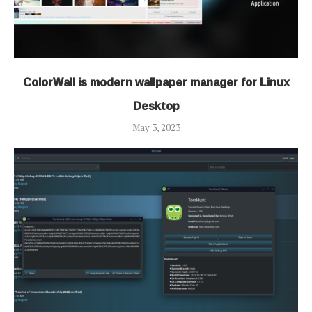
ColorWall is modern wallpaper manager for Linux
Desktop
May 3, 2023