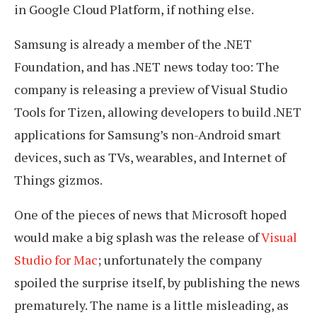
in Google Cloud Platform, if nothing else.
Samsung is already a member of the .NET
Foundation, and has .NET news today too: The
company is releasing a preview of Visual Studio
Tools for Tizen, allowing developers to build .NET
applications for Samsung’s non-Android smart
devices, such as TVs, wearables, and Internet of
Things gizmos.
One of the pieces of news that Microsoft hoped
would make a big splash was the release of
Visual
Studio for Mac
; unfortunately the company
spoiled the surprise itself, by publishing the news
prematurely. The name is a little misleading, as