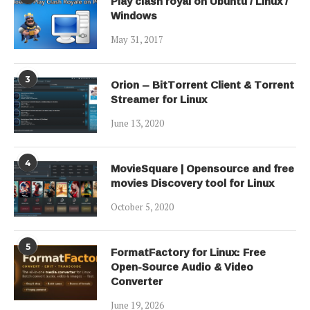
Play clash royal on Ubuntu / Linux /
Windows
May 31, 2017
3
Orion – BitTorrent Client & Torrent
Streamer for Linux
June 13, 2020
4
MovieSquare | Opensource and free
movies Discovery tool for Linux
October 5, 2020
5
FormatFactory for Linux: Free
Open-Source Audio & Video
Converter
June 19, 2026