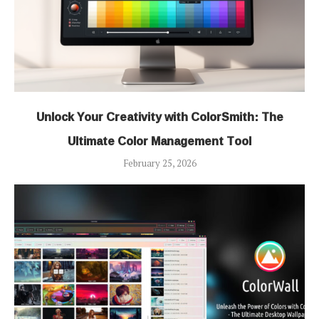
Unlock Your Creativity with ColorSmith: The
Ultimate Color Management Tool
February 25, 2026