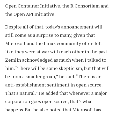
Open Container Initiative, the R Consortium and
the Open API Initiative.
Despite all of that, today’s announcement will
still come as a surprise to many, given that
Microsoft and the Linux community often felt
like they were at war with each other in the past.
Zemlin acknowledged as much when I talked to
him. “There will be some skepticism, but that will
be from a smaller group,” he said. “There is an
anti-establishment sentiment in open source.
That’s natural.” He added that whenever a major
corporation goes open source, that’s what
happens. But he also noted that Microsoft has