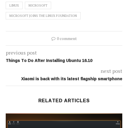
LINUX
MICROSOFT
MICROSOFT JOINS THE LINUX FOUNDATION
0 comment
previous post
Things To Do After Installing Ubuntu 16.10
next post
Xiaomi is back with its latest flagship smartphone
RELATED ARTICLES