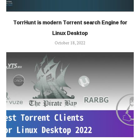
TorrHunt is modern Torrent search Engine for
Linux Desktop
October 18, 2022