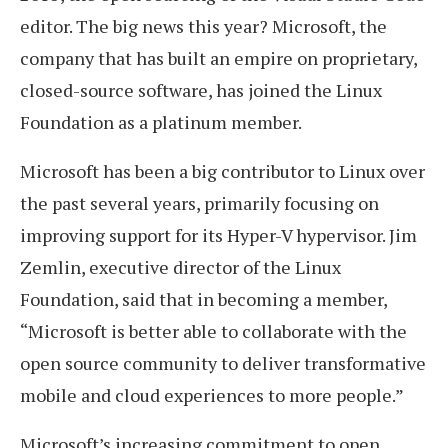
editor. The big news this year? Microsoft, the
company that has built an empire on proprietary,
closed-source software, has joined the Linux
Foundation as a platinum member.
Microsoft has been a big contributor to Linux over
the past several years, primarily focusing on
improving support for its Hyper-V hypervisor. Jim
Zemlin, executive director of the Linux
Foundation, said that in becoming a member,
“Microsoft is better able to collaborate with the
open source community to deliver transformative
mobile and cloud experiences to more people.”
Microsoft’s increasing commitment to open