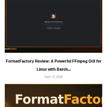
FormatFactory Review: A Powerful FFmpeg GUI for
Linux with Batch...
June 19, 2026