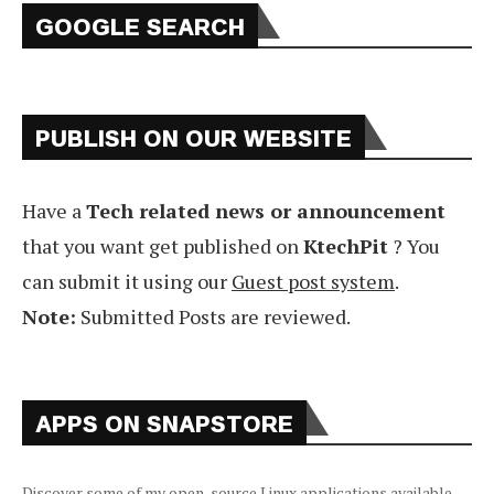
GOOGLE SEARCH
PUBLISH ON OUR WEBSITE
Have a
Tech related news or announcement
that you want get published on
KtechPit
? You
can submit it using our
Guest post system
.
Note:
Submitted Posts are reviewed.
APPS ON SNAPSTORE
Discover some of my open-source Linux applications available