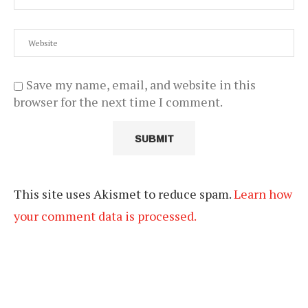
Save my name, email, and website in this
browser for the next time I comment.
This site uses Akismet to reduce spam.
Learn how
your comment data is processed.