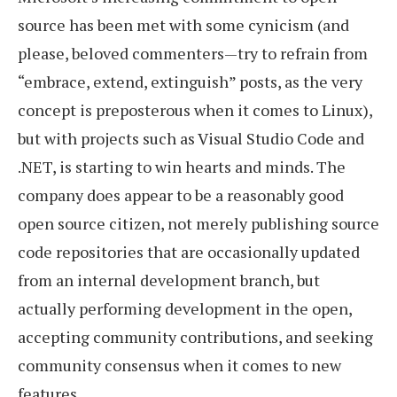
source has been met with some cynicism (and
please, beloved commenters—try to refrain from
“embrace, extend, extinguish” posts, as the very
concept is preposterous when it comes to Linux),
but with projects such as Visual Studio Code and
.NET, is starting to win hearts and minds. The
company does appear to be a reasonably good
open source citizen, not merely publishing source
code repositories that are occasionally updated
from an internal development branch, but
actually performing development in the open,
accepting community contributions, and seeking
community consensus when it comes to new
features.