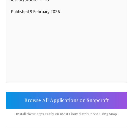
Browse All Applications on Snapcraft
Install these apps easily on most Linux distributions using Snap.