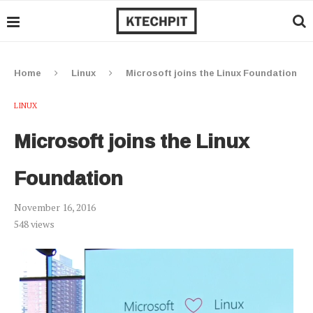
Home
Linux
Microsoft joins the Linux Foundation
LINUX
Microsoft joins the Linux
Foundation
November 16, 2016
548
views