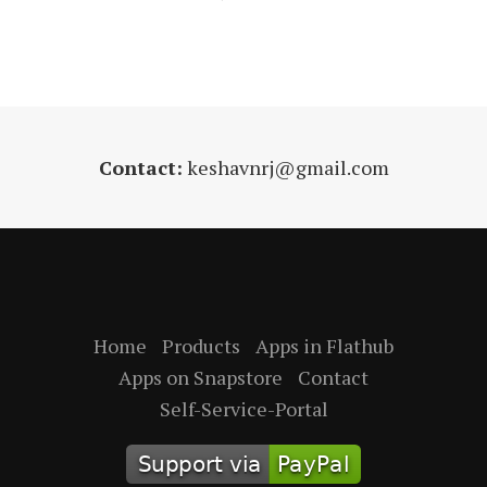
Contact:
keshavnrj@gmail.com
Home
Products
Apps in Flathub
Apps on Snapstore
Contact
Self-Service-Portal