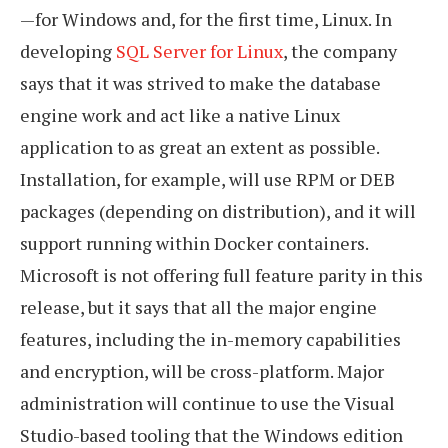
—for Windows and, for the first time, Linux. In
developing
SQL Server for Linux
, the company
says that it was strived to make the database
engine work and act like a native Linux
application to as great an extent as possible.
Installation, for example, will use RPM or DEB
packages (depending on distribution), and it will
support running within Docker containers.
Microsoft is not offering full feature parity in this
release, but it says that all the major engine
features, including the in-memory capabilities
and encryption, will be cross-platform. Major
administration will continue to use the Visual
Studio-based tooling that the Windows edition