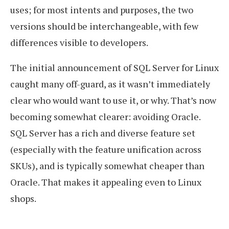
uses; for most intents and purposes, the two
versions should be interchangeable, with few
differences visible to developers.
The initial announcement of SQL Server for Linux
caught many off-guard, as it wasn’t immediately
clear who would want to use it, or why. That’s now
becoming somewhat clearer: avoiding Oracle.
SQL Server has a rich and diverse feature set
(especially with the feature unification across
SKUs), and is typically somewhat cheaper than
Oracle. That makes it appealing even to Linux
shops.