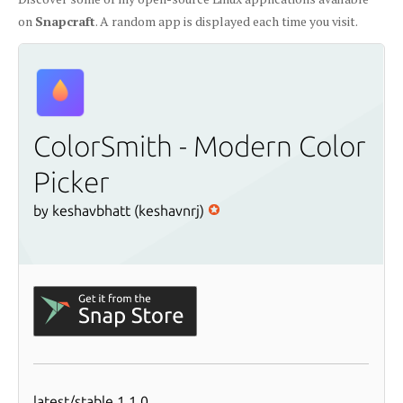
on
Snapcraft
. A random app is displayed each time you visit.