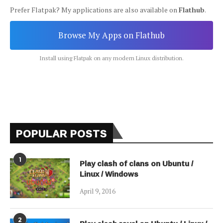
Prefer Flatpak? My applications are also available on
Flathub
.
Browse My Apps on Flathub
Install using Flatpak on any modern Linux distribution.
POPULAR POSTS
1
Play clash of clans on Ubuntu /
Linux / Windows
April 9, 2016
2