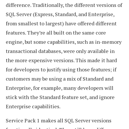
difference. Traditionally, the different versions of
SQL Server (Express, Standard, and Enterprise,
from smallest to largest) have offered different
features. They’re all built on the same core
engine, but some capabilities, such as in-memory
transactional databases, were only available in
the more expensive versions. This made it hard
for developers to justify using those features; if
customers may be using a mix of Standard and
Enterprise, for example, many developers will
stick with the Standard feature set, and ignore
Enterprise capabilities.
Service Pack 1 makes all SQL Server versions