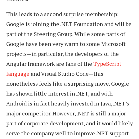
This leads to a second surprise membership:
Google is joining the .NET Foundation and will be
part of the Steering Group. While some parts of
Google have been very warm to some Microsoft
projects—in particular, the developers of the
Angular framework are fans of the
TypeScript
language
and Visual Studio Code—this
nonetheless feels like a surprising move. Google
has shown little interest in .NET, and with
Android is in fact heavily invested in Java, .NET’s
major competitor. However, .NET is still a major
part of corporate development, and it would likely
serve the company well to improve .NET support