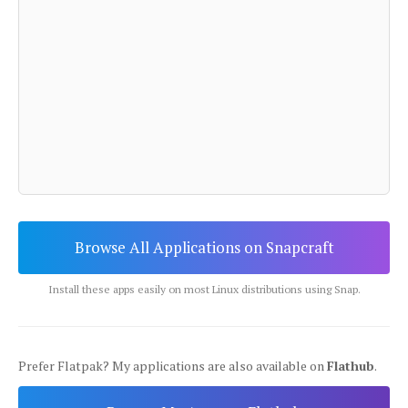
Browse All Applications on Snapcraft
Install these apps easily on most Linux distributions using Snap.
Prefer Flatpak? My applications are also available on
Flathub
.