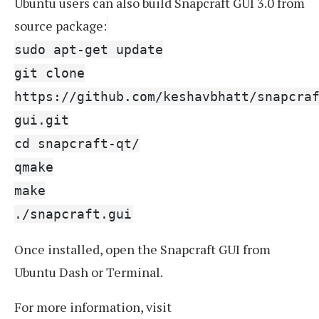
Ubuntu users can also build Snapcraft GUI 3.0 from
source package:
sudo apt-get update
git clone
https://github.com/keshavbhatt/snapcra
gui.git
cd snapcraft-qt/
qmake
make
./snapcraft.gui
Once installed, open the Snapcraft GUI from
Ubuntu Dash or Terminal.
For more information, visit