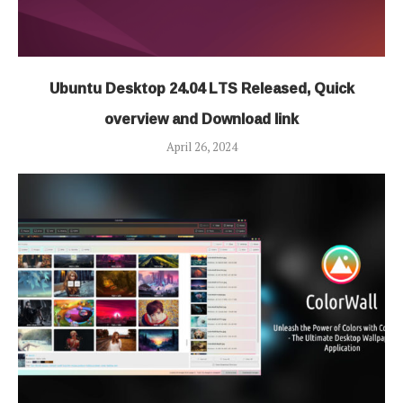
Ubuntu Desktop 24.04 LTS Released, Quick
overview and Download link
April 26, 2024