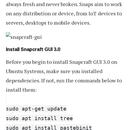
always fresh and never broken. Snaps aim to work
on any distribution or device, from IoT devices to
servers, desktops to mobile devices.
Install Snapcraft GUI 3.0
Before you begin to install Snapcraft GUI 3.0 on
Ubuntu Systems, make sure you installed
dependencies. If not, run the commands below to
install them:
sudo apt-get update
sudo apt install tree
sudo apt install pastebinit