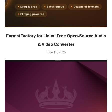
FormatFactory for Linux: Free Open-Source Audio
& Video Converter
June 19, 2026