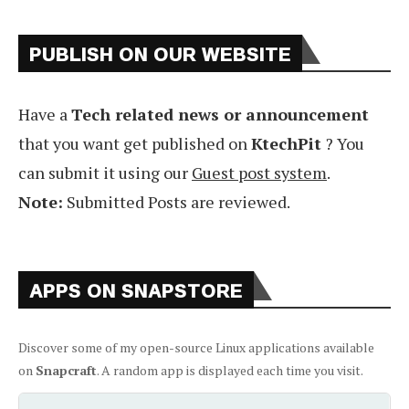
PUBLISH ON OUR WEBSITE
Have a
Tech related news or announcement
that you want get published on
KtechPit
? You
can submit it using our
Guest post system
.
Note:
Submitted Posts are reviewed.
APPS ON SNAPSTORE
Discover some of my open-source Linux applications available
on
Snapcraft
. A random app is displayed each time you visit.