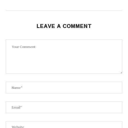
LEAVE A COMMENT