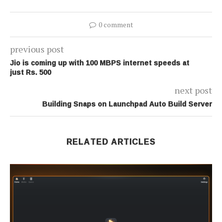
0 comment
previous post
Jio is coming up with 100 MBPS internet speeds at
just Rs. 500
next post
Building Snaps on Launchpad Auto Build Server
RELATED ARTICLES