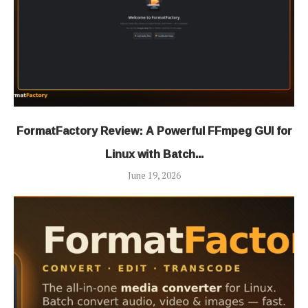
FormatFactory Review: A Powerful FFmpeg GUI for
Linux with Batch...
June 19, 2026