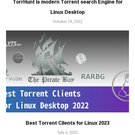
TorrHunt is modern Torrent search Engine for
Linux Desktop
October 18, 2022
Best Torrent Clients for Linux 2023
July 6, 2022