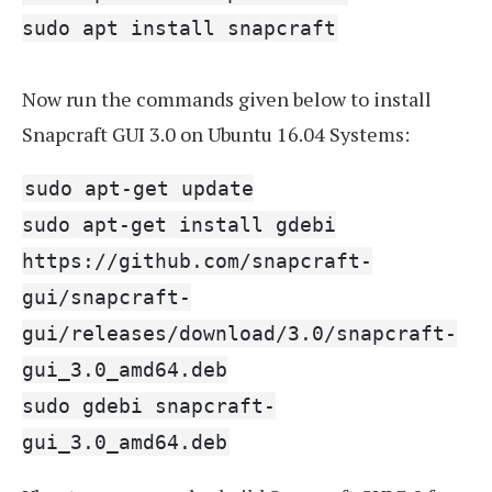
sudo apt install snapcraft
Now run the commands given below to install
Snapcraft GUI 3.0 on Ubuntu 16.04 Systems:
sudo apt-get update
sudo apt-get install gdebi
https://github.com/snapcraft-
gui/snapcraft-
gui/releases/download/3.0/snapcraft-
gui_3.0_amd64.deb
sudo gdebi snapcraft-
gui_3.0_amd64.deb