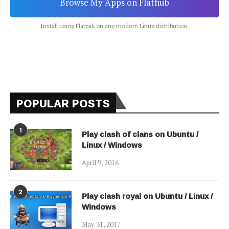
Browse My Apps on Flathub
Install using Flatpak on any modern Linux distribution.
POPULAR POSTS
1
Play clash of clans on Ubuntu /
Linux / Windows
April 9, 2016
2
Play clash royal on Ubuntu / Linux /
Windows
May 31, 2017