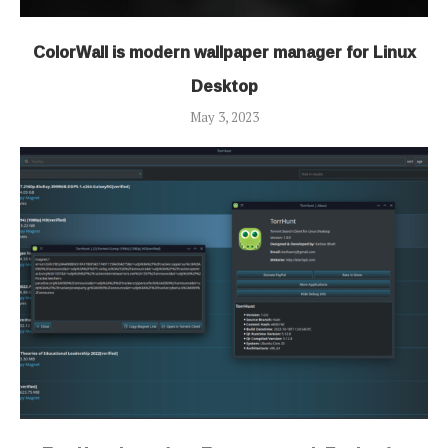
ColorWall is modern wallpaper manager for Linux
Desktop
May 3, 2023