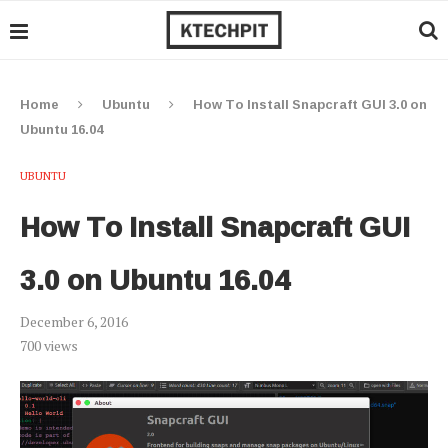
Home
Ubuntu
How To Install Snapcraft GUI 3.0 on
Ubuntu 16.04
UBUNTU
How To Install Snapcraft GUI
3.0 on Ubuntu 16.04
December 6, 2016
700
views