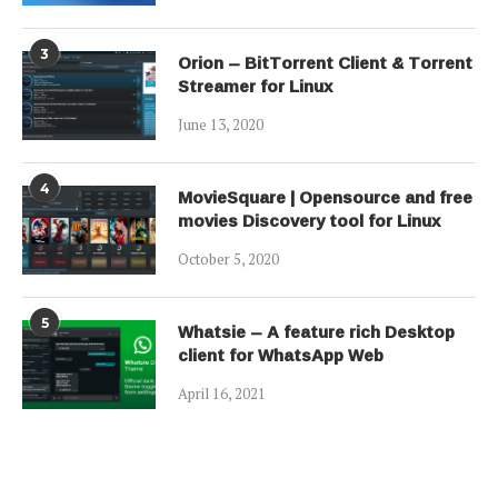
3
Orion – BitTorrent Client & Torrent
Streamer for Linux
June 13, 2020
4
MovieSquare | Opensource and free
movies Discovery tool for Linux
October 5, 2020
5
Whatsie – A feature rich Desktop
client for WhatsApp Web
April 16, 2021