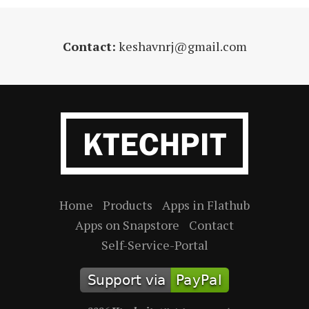
Contact:
keshavnrj@gmail.com
Home
Products
Apps in Flathub
Apps on Snapstore
Contact
Self-Service-Portal