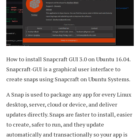
How to install Snapcraft GUI 3.0 on Ubuntu 16.04.
Snapcraft-GUI is a graphical user interface to
create snaps using Snapcraft on Ubuntu Systems.
A Snap is used to package any app for every Linux
desktop, server, cloud or device, and deliver
updates directly. Snaps are faster to install, easier
to create, safer to run, and they update
automatically and transactionally so your app is