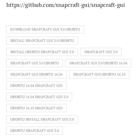
https://github.com/snapcraft-gui/snapcraft-gui
DOWNLOAD SNAPCRAFT GUI 3.0 UBUNTU
INSTALL SNAPCRAFT GUI 3.0 UBUNTU
INSTALL UBUNTU SNAPCRAFT GUI 3.0
SNAPCRAFT GUI 3.0
SNAPCRAFT GUI 3.0 UBUNTU
SNAPCRAFT GUI 3.0 UBUNTU 16.04
SNAPCRAFT GUI UBUNTU 16.04
SNAPCRAFT GUI UBUNTU 16.10
UBUNTU 16.04 SNAPCRAFT GUI
UBUNTU 16.04 SNAPCRAFT GUI 3.0
UBUNTU 16.10 SNAPCRAFT GUI
UBUNTU INSTALL SNAPCRAFT GUI 3.0
UBUNTU SNAPCRAFT GUI 3.0