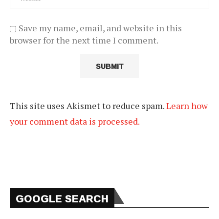
Save my name, email, and website in this
browser for the next time I comment.
This site uses Akismet to reduce spam.
Learn how
your comment data is processed.
GOOGLE SEARCH