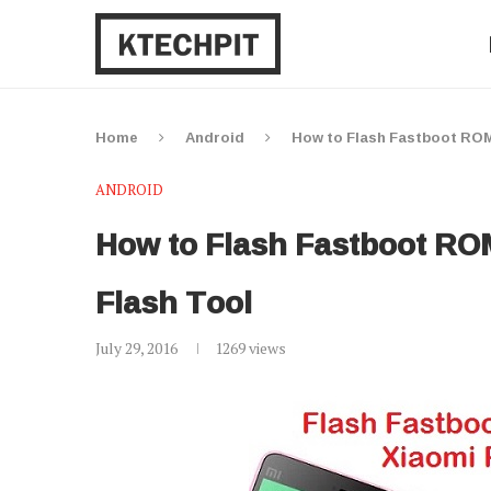
Home
Android
How to Flash Fastboot ROM 
ANDROID
How to Flash Fastboot ROM
Flash Tool
July 29, 2016
1269
views