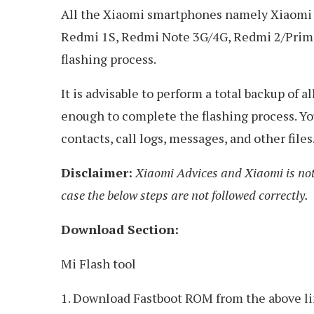
All the Xiaomi smartphones namely Xiaomi M
Redmi 1S, Redmi Note 3G/4G, Redmi 2/Prime,
flashing process.
It is advisable to perform a total backup of 
enough to complete the flashing process. You
contacts, call logs, messages, and other files
Disclaimer:
Xiaomi Advices and Xiaomi is not
case the below steps are not followed correctly.
Download Section:
Mi Flash tool
1. Download Fastboot ROM from the above lin