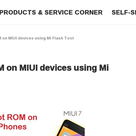
PRODUCTS & SERVICE CORNER
SELF-S
on MIUI devices using Mi Flash Tool
 on MIUI devices using Mi