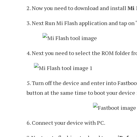
2. Now you need to download and install
Mi 
3. Next Run Mi Flash application and tap on ‘
4. Next you need to select the ROM folder f
5. Turn off the device and enter into Fastbo
button at the same time to boot your device
6. Connect your device with PC.