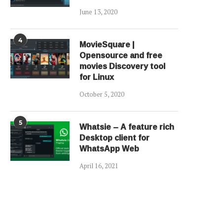
June 13, 2020
4
MovieSquare |
Opensource and free
movies Discovery tool
for Linux
October 5, 2020
5
Whatsie – A feature rich
Desktop client for
WhatsApp Web
April 16, 2021