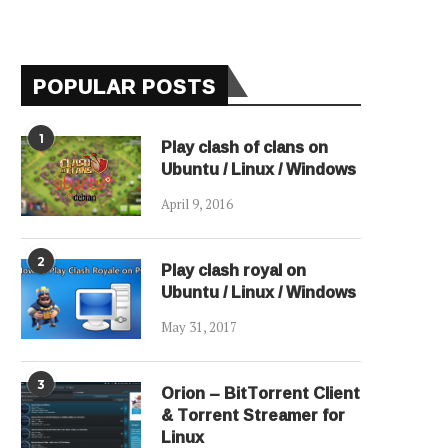
POPULAR POSTS
1
Play clash of clans on
Ubuntu / Linux / Windows
April 9, 2016
2
Play clash royal on
Ubuntu / Linux / Windows
May 31, 2017
3
Orion – BitTorrent Client
& Torrent Streamer for
Linux