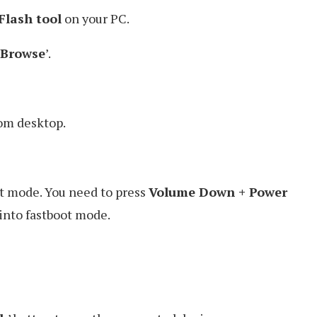
Flash tool
on your PC.
Browse
’.
rom desktop.
ot mode. You need to press
Volume Down + Power
 into fastboot mode.