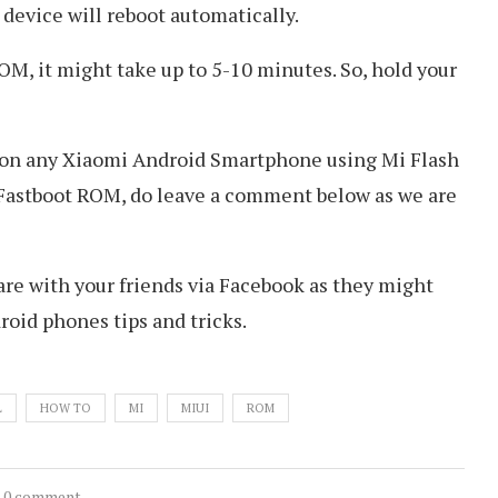
 device will reboot automatically.
 ROM, it might take up to 5-10 minutes. So, hold your
OM on any Xiaomi Android Smartphone using Mi Flash
g Fastboot ROM, do leave a comment below as we are
hare with your friends via Facebook as they might
roid phones tips and tricks.
L
HOW TO
MI
MIUI
ROM
0 comment