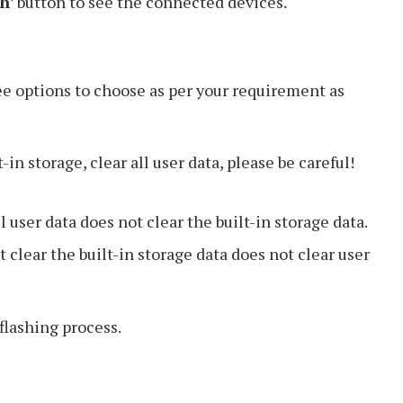
sh
’ button to see the connected devices.
ee options to choose as per your requirement as
t-in storage, clear all user data, please be careful!
l user data does not clear the built-in storage data.
 clear the built-in storage data does not clear user
e flashing process.