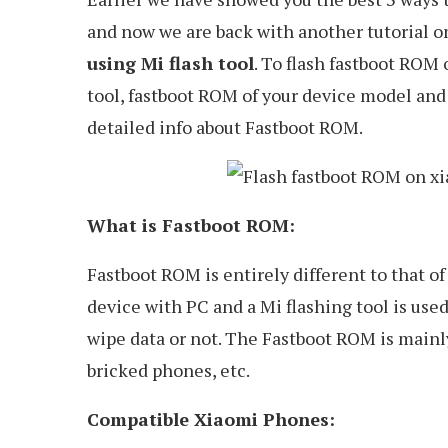
and now we are back with another tutorial 
using Mi flash tool
. To flash fastboot ROM
tool, fastboot ROM of your device model and 
detailed info about Fastboot ROM.
What is Fastboot ROM:
Fastboot ROM is entirely different to that
device with PC and a Mi flashing tool is use
wipe data or not. The Fastboot ROM is mainl
bricked phones, etc.
Compatible Xiaomi Phones: