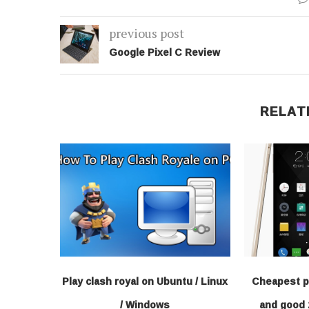
previous post
Google Pixel C Review
RELAT
Play clash royal on Ubuntu / Linux
Cheapest p
/ Windows
and good 