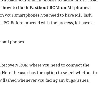
on
how to flash Fastboot ROM on Mi phones
 on your smartphones, you need to have Mi Flash
a PC. Before proceed with the process, let have a
 of Recovery ROM where you need to connect the
d. Here the user has the option to select whether to
y flashed whenever you facing any bugs/issues,