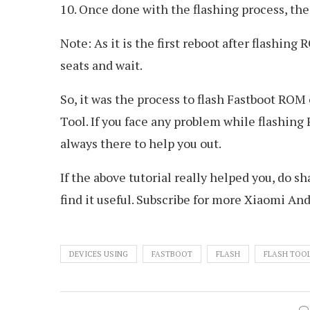
10. Once done with the flashing process, the
Note: As it is the first reboot after flashing
seats and wait.
So, it was the process to flash Fastboot R
Tool. If you face any problem while flashin
always there to help you out.
If the above tutorial really helped you, do s
find it useful. Subscribe for more Xiaomi And
DEVICES USING
FASTBOOT
FLASH
FLASH TOO