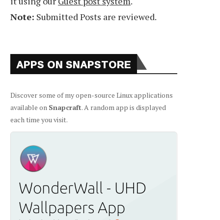
it using our
Guest post system
.
Note:
Submitted Posts are reviewed.
APPS ON SNAPSTORE
Discover some of my open-source Linux applications
available on
Snapcraft
. A random app is displayed
each time you visit.