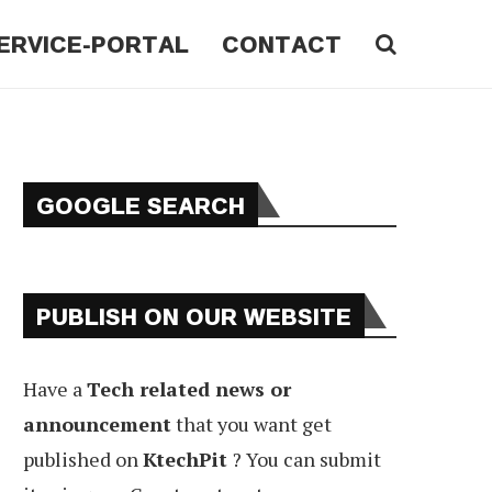
ERVICE-PORTAL
CONTACT
GOOGLE SEARCH
PUBLISH ON OUR WEBSITE
Have a
Tech related news or
announcement
that you want get
published on
KtechPit
? You can submit