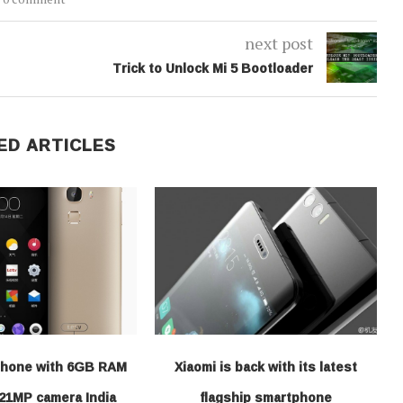
next post
Trick to Unlock Mi 5 Bootloader
ED ARTICLES
hone with 6GB RAM
Xiaomi is back with its latest
21MP camera India
flagship smartphone