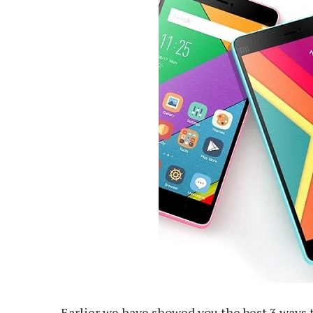
Earlier we have showed you the best 3 ways