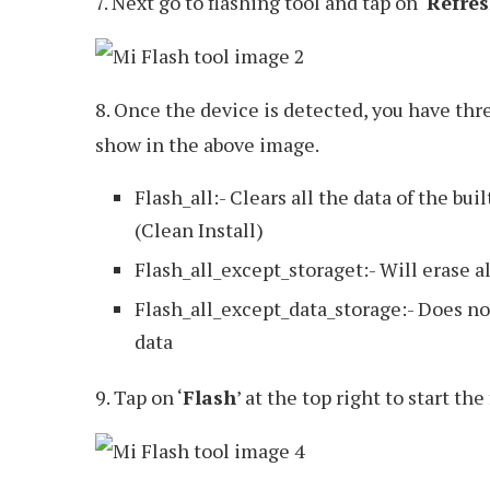
7. Next go to flashing tool and tap on ‘
Refre
8. Once the device is detected, you have thr
show in the above image.
Flash_all:- Clears all the data of the buil
(Clean Install)
Flash_all_except_storaget:- Will erase al
Flash_all_except_data_storage:- Does not
data
9. Tap on ‘
Flash
’ at the top right to start th