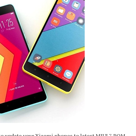
 to update your Xiaomi phones to latest MIUI 7 ROM