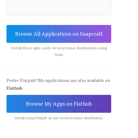
Browse All Applications on Snapcraft
Install these apps easily on most Linux distributions using
Snap.
Prefer Flatpak? My applications are also available on
Flathub
.
Browse My Apps on Flathub
Install using Flatpak on any modern Linux distribution.