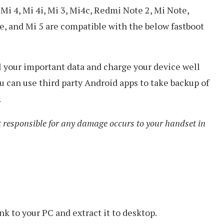
i 4, Mi 4i, Mi 3, Mi4c, Redmi Note 2, Mi Note,
 and Mi 5 are compatible with the below fastboot
all your important data and charge your device well
 can use third party Android apps to take backup of
.
 responsible for any damage occurs to your handset in
k to your PC and extract it to desktop.