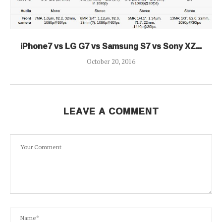
iPhone7 vs LG G7 vs Samsung S7 vs Sony XZ...
October 20, 2016
LEAVE A COMMENT