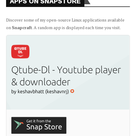
APPS ON SNAPSTORE
Discover some of my open-source Linux applications available
on
Snapcraft
. A random app is displayed each time you visit.