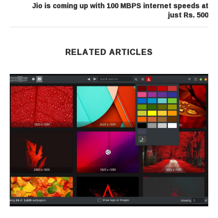
Jio is coming up with 100 MBPS internet speeds at
just Rs. 500
RELATED ARTICLES