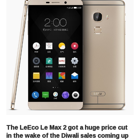
The LeEco Le Max 2 got a huge price cut
in the wake of the Diwali sales coming up