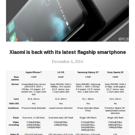
Xiaomi is back with its latest flagship smartphone
December 6, 2016