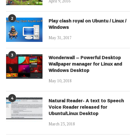
April 9, 2016
2
Play clash royal on Ubuntu / Linux /
Windows
May 31, 2017
3
Wonderwall – Powerful Desktop
Wallpaper manager for Linux and
Windows Desktop
May 10, 2018
4
Natural Reader- A text to Speech
Voice Reader released for
Ubuntu/Linux Desktop
March 23, 2018