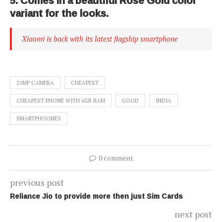
5. Comes in a beautiful Rose Gold color
variant for the looks.
Xiaomi is back with its latest flagship smartphone
21MP CAMERA
CHEAPEST
CHEAPEST PHONE WITH 6GB RAM
GOOD
INDIA
SMARTPHOONES
0 comment
previous post
Reliance Jio to provide more then just Sim Cards
next post