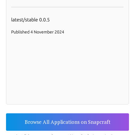
Browse All Applications on Snapcraft