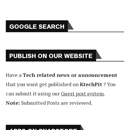
GOOGLE SEARCH
PUBLISH ON OUR WEBSITE
Have a
Tech related news or announcement
that you want get published on
KtechPit
? You
can submit it using our
Guest post system
.
Note:
Submitted Posts are reviewed.