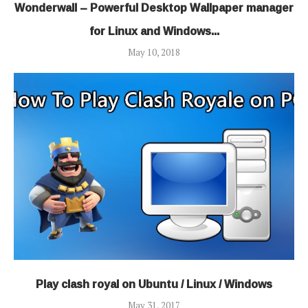
Wonderwall – Powerful Desktop Wallpaper manager
for Linux and Windows...
May 10, 2018
Play clash royal on Ubuntu / Linux / Windows
May 31, 2017