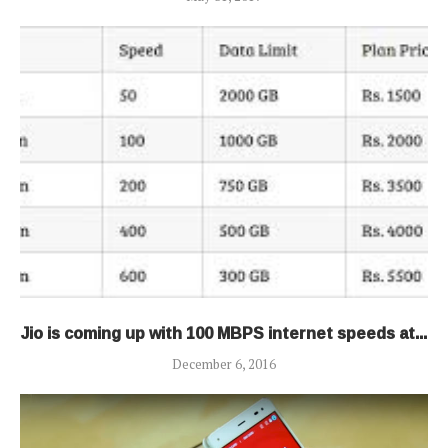
Jio is coming up with 100 MBPS internet speeds at...
December 6, 2016