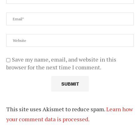
Save my name, email, and website in this
browser for the next time I comment.
This site uses Akismet to reduce spam.
Learn how
your comment data is processed.