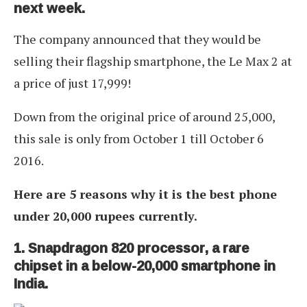
next week.
The company announced that they would be
selling their flagship smartphone, the Le Max 2 at
a price of just 17,999!
Down from the original price of around 25,000,
this sale is only from October 1 till October 6
2016.
Here are 5 reasons why it is the best phone
under 20,000 rupees currently.
1. Snapdragon 820 processor, a rare
chipset in a below-20,000 smartphone in
India.