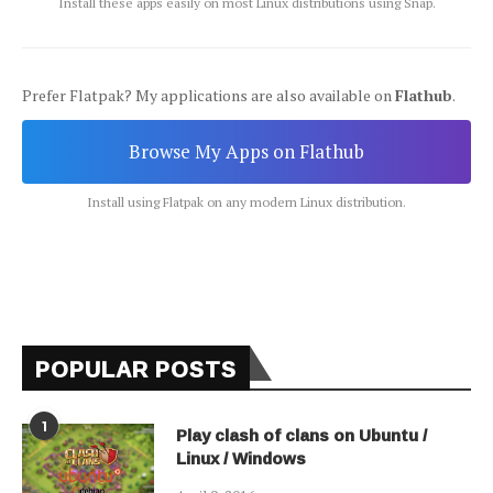
Install these apps easily on most Linux distributions using Snap.
Prefer Flatpak? My applications are also available on
Flathub
.
Browse My Apps on Flathub
Install using Flatpak on any modern Linux distribution.
POPULAR POSTS
1
Play clash of clans on Ubuntu /
Linux / Windows