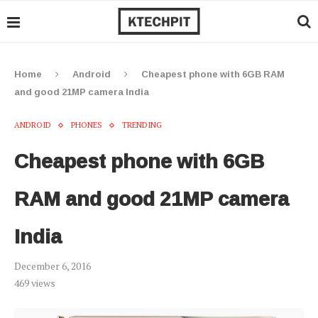
Home
Android
Cheapest phone with 6GB RAM
and good 21MP camera India
ANDROID
PHONES
TRENDING
Cheapest phone with 6GB
RAM and good 21MP camera
India
December 6, 2016
469
views