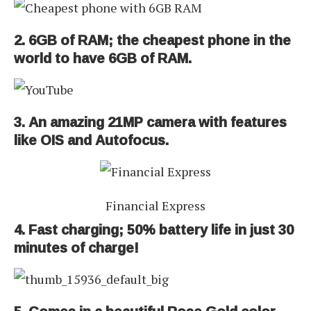
2. 6GB of RAM; the cheapest phone in the
world to have 6GB of RAM.
3. An amazing 21MP camera with features
like OIS and Autofocus.
Financial Express
4. Fast charging; 50% battery life in just 30
minutes of charge!