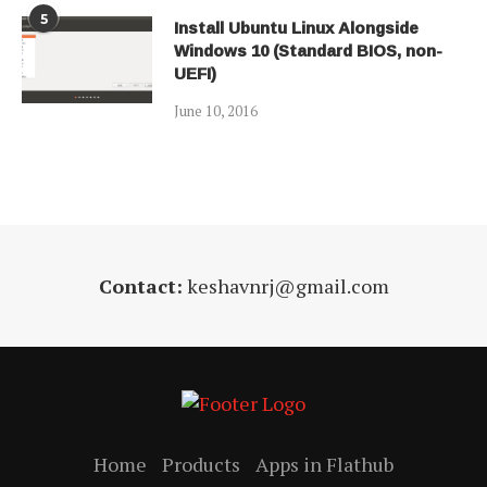
5
Install Ubuntu Linux Alongside
Windows 10 (Standard BIOS, non-
UEFI)
June 10, 2016
Contact:
keshavnrj@gmail.com
Home
Products
Apps in Flathub