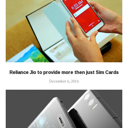
Reliance Jio to provide more then just Sim Cards
December 6, 2016