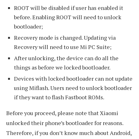
ROOT will be disabled if user has enabled it
before. Enabling ROOT will need to unlock
bootloader;
Recovery mode is changed. Updating via
Recovery will need to use Mi PC Suite;
After unlocking, the device can do all the
things as before we locked bootloader.
Devices with locked bootloader can not update
using Miflash. Users need to unlock bootloader
if they want to flash Fastboot ROMs.
Before you proceed, please note that Xiaomi
unlocked their phone’s bootloader for reasons.
Therefore, if you don’t know much about Android,