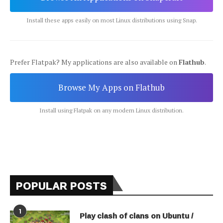
Install these apps easily on most Linux distributions using Snap.
Prefer Flatpak? My applications are also available on
Flathub
.
Browse My Apps on Flathub
Install using Flatpak on any modern Linux distribution.
POPULAR POSTS
1
Play clash of clans on Ubuntu /