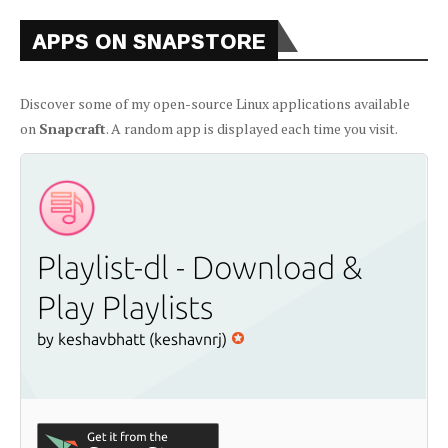
APPS ON SNAPSTORE
Discover some of my open-source Linux applications available
on
Snapcraft
. A random app is displayed each time you visit.