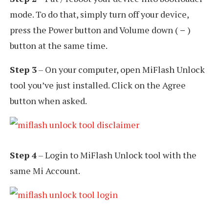
mode. To do that, simply turn off your device,
press the Power button and Volume down (
–
)
button at the same time.
Step 3
– On your computer, open MiFlash Unlock
tool you’ve just installed. Click on the Agree
button when asked.
Step 4
– Login to MiFlash Unlock tool with the
same Mi Account.