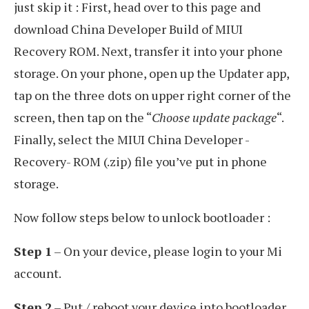
just skip it : First, head over to this page and
download China Developer Build of MIUI
Recovery ROM. Next, transfer it into your phone
storage. On your phone, open up the Updater app,
tap on the three dots on upper right corner of the
screen, then tap on the “
Choose update package
“.
Finally, select the MIUI China Developer -
Recovery- ROM (.zip) file you’ve put in phone
storage.
Now follow steps below to unlock bootloader :
Step 1
– On your device, please login to your Mi
account.
Step 2
– Put / reboot your device into bootloader