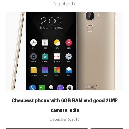
May 31, 2017
Cheapest phone with 6GB RAM and good 21MP
camera India
December 6, 2016