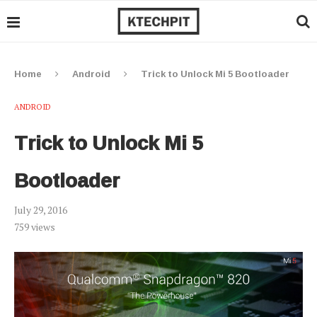
Home
Android
Trick to Unlock Mi 5 Bootloader
ANDROID
Trick to Unlock Mi 5
Bootloader
July 29, 2016
759
views