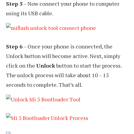
Step 5
– Now connect your phone to computer
using its USB cable.
Step 6
– Once your phone is connected, the
Unlock button will become active. Next, simply
click on the
Unlock
button to start the process.
The unlock process will take about 10 – 15
seconds to complete. That’s all.