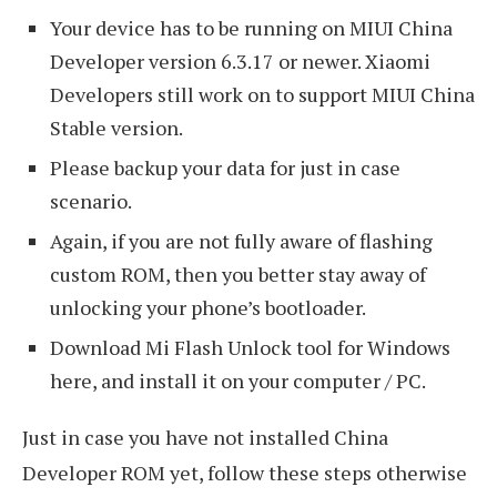
Your device has to be running on MIUI China
Developer version 6.3.17 or newer. Xiaomi
Developers still work on to support MIUI China
Stable version.
Please backup your data for just in case
scenario.
Again, if you are not fully aware of flashing
custom ROM, then you better stay away of
unlocking your phone’s bootloader.
Download Mi Flash Unlock tool for Windows
here, and install it on your computer / PC.
Just in case you have not installed China
Developer ROM yet, follow these steps otherwise