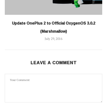
Update OnePlus 2 to Official OxygenOS 3.0.2
(Marshmallow)
July 29, 2016
LEAVE A COMMENT