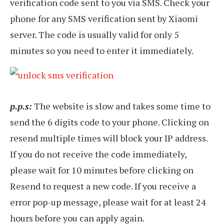
verification code sent to you via SMS. Check your
phone for any SMS verification sent by Xiaomi
server. The code is usually valid for only 5
minutes so you need to enter it immediately.
p.p.s:
The website is slow and takes some time to
send the 6 digits code to your phone. Clicking on
resend multiple times will block your IP address.
If you do not receive the code immediately,
please wait for 10 minutes before clicking on
Resend to request a new code. If you receive a
error pop-up message, please wait for at least 24
hours before you can apply again.