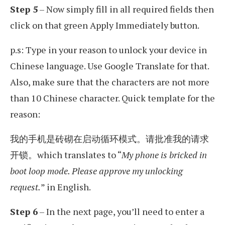
Step 5
– Now simply fill in all required fields then
click on that green Apply Immediately button.
p.s: Type in your reason to unlock your device in
Chinese language. Use Google Translate for that.
Also, make sure that the characters are not more
than 10 Chinese character. Quick template for the
reason:
我的手机是砖砌在启动循环模式。请批准我的请求
开锁。which translates to “
My phone is bricked in
boot loop mode. Please approve my unlocking
request.
” in English.
Step 6
– In the next page, you’ll need to enter a