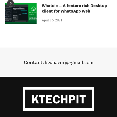
5
Whatsie – A feature rich Desktop
client for WhatsApp Web
April 16, 2021
Contact:
keshavnrj@gmail.com