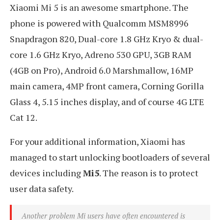
Xiaomi Mi 5 is an awesome smartphone. The
phone is powered with Qualcomm MSM8996
Snapdragon 820, Dual-core 1.8 GHz Kryo & dual-
core 1.6 GHz Kryo, Adreno 530 GPU, 3GB RAM
(4GB on Pro), Android 6.0 Marshmallow, 16MP
main camera, 4MP front camera, Corning Gorilla
Glass 4, 5.15 inches display, and of course 4G LTE
Cat 12.
For your additional information, Xiaomi has
managed to start unlocking bootloaders of several
devices including
Mi5
. The reason is to protect
user data safety.
Another problem Mi users have often encountered is