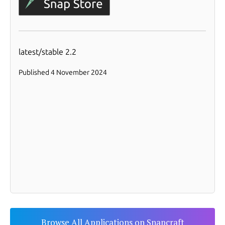
Browse All Applications on Snapcraft