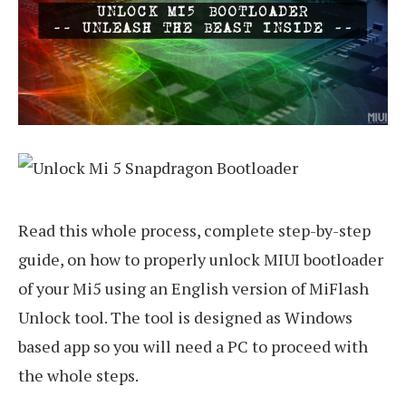
Read this whole process, complete step-by-step
guide, on how to properly unlock MIUI bootloader
of your Mi5 using an English version of MiFlash
Unlock tool. The tool is designed as Windows
based app so you will need a PC to proceed with
the whole steps.