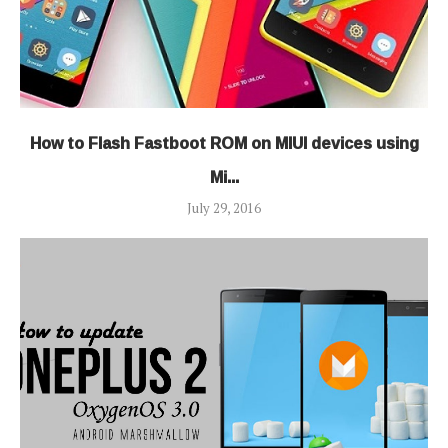
How to Flash Fastboot ROM on MIUI devices using
Mi...
July 29, 2016