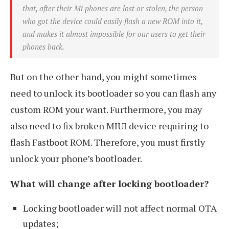
that, after their Mi phones are lost or stolen, the person
who got the device could easily flash a new ROM into it,
and makes it almost impossible for our users to get their
phones back.
But on the other hand, you might sometimes
need to unlock its bootloader so you can flash any
custom ROM your want. Furthermore, you may
also need to fix broken MIUI device requiring to
flash Fastboot ROM. Therefore, you must firstly
unlock your phone’s bootloader.
What will change after locking bootloader?
Locking bootloader will not affect normal OTA
updates;