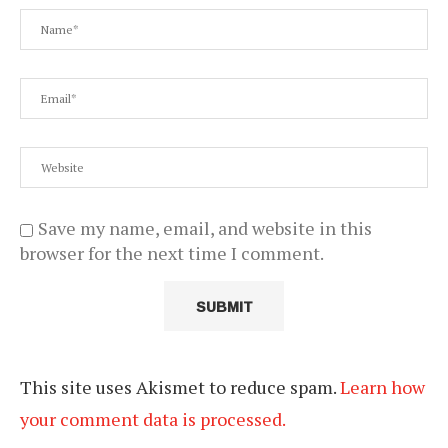
Save my name, email, and website in this
browser for the next time I comment.
This site uses Akismet to reduce spam.
Learn how
your comment data is processed.