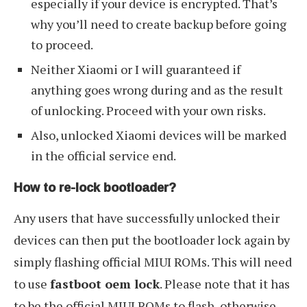
especially if your device is encrypted. That’s
why you’ll need to create backup before going
to proceed.
Neither Xiaomi or I will guaranteed if
anything goes wrong during and as the result
of unlocking. Proceed with your own risks.
Also, unlocked Xiaomi devices will be marked
in the official service end.
How to re-lock bootloader?
Any users that have successfully unlocked their
devices can then put the bootloader lock again by
simply flashing official MIUI ROMs. This will need
to use
fastboot oem lock
. Please note that it has
to be the official MIUI ROMs to flash, otherwise