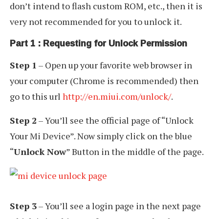
don’t intend to flash custom ROM, etc., then it is
very not recommended for you to unlock it.
Part 1 : Requesting for Unlock Permission
Step 1
– Open up your favorite web browser in
your computer (Chrome is recommended) then
go to this url
http://en.miui.com/unlock/
.
Step 2
– You’ll see the official page of “Unlock
Your Mi Device”. Now simply click on the blue
“
Unlock Now
” Button in the middle of the page.
Step 3
– You’ll see a login page in the next page