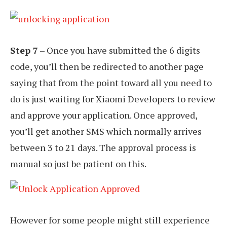
Step 7
– Once you have submitted the 6 digits
code, you’ll then be redirected to another page
saying that from the point toward all you need to
do is just waiting for Xiaomi Developers to review
and approve your application. Once approved,
you’ll get another SMS which normally arrives
between 3 to 21 days. The approval process is
manual so just be patient on this.
However for some people might still experience