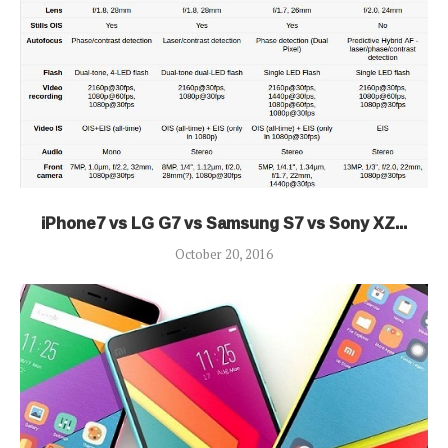
iPhone7 vs LG G7 vs Samsung S7 vs Sony XZ...
October 20, 2016