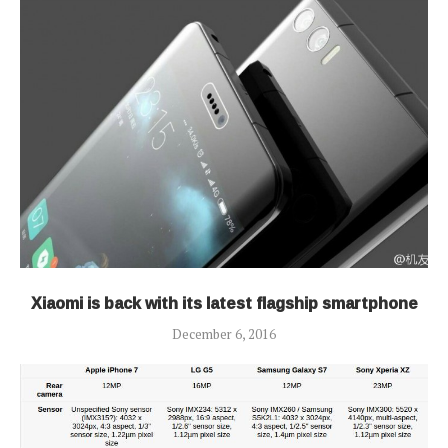
Xiaomi is back with its latest flagship smartphone
December 6, 2016