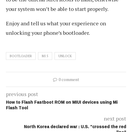
your system won’t be able to start properly.
Enjoy and tell us what your experience on
unlocking your phone’s bootloader.
BOOTLOADER
MI 5
UNLOCK
0 comment
previous post
How to Flash Fastboot ROM on MIUI devices using Mi
Flash Tool
next post
North Korea declared war : U.S. “crossed the red