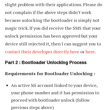
slight problem with their applications. Please do
not complain if the above steps didn’t work
because unlocking the bootloader is simply not
magic trick. If you did receive the SMS that your
unlock permission has been approved but your
device still rejected it, then I can suggest you to
contact their developer directly here
or
here
.
Part 2 : Bootloader Unlocking Process
Requirements for Bootloader Unlocking :
An active Mi account linked to your device,
your phone number and it has permission to
proceed with bootloader unlock (follow
previous steps above)