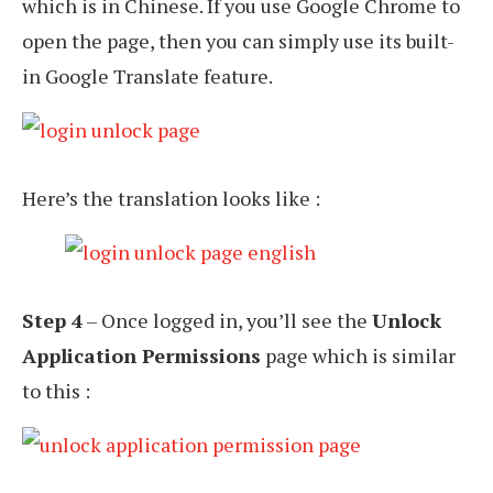
which is in Chinese. If you use Google Chrome to
open the page, then you can simply use its built-
in Google Translate feature.
Here’s the translation looks like :
Step 4
– Once logged in, you’ll see the
Unlock
Application Permissions
page which is similar
to this :