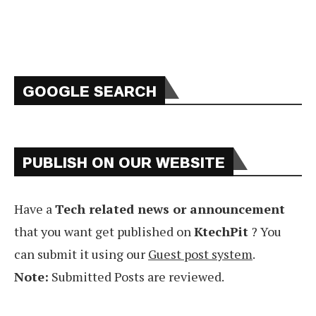
GOOGLE SEARCH
PUBLISH ON OUR WEBSITE
Have a
Tech related news or announcement
that you want get published on
KtechPit
? You
can submit it using our
Guest post system
.
Note:
Submitted Posts are reviewed.