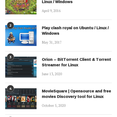
Linux / Windows
April 9, 2016
2
Play clash royal on Ubuntu / Linux /
Windows
May 31, 2017
3
Orion – BitTorrent Client & Torrent
Streamer for Linux
June 13, 2020
4
MovieSquare | Opensource and free
movies Discovery tool for Linux
October 5, 2020