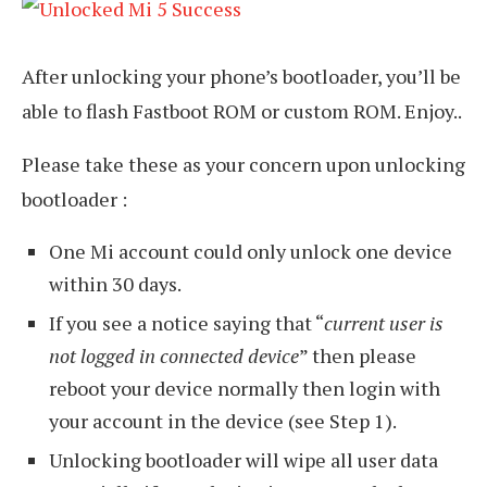
After unlocking your phone’s bootloader, you’ll be
able to flash Fastboot ROM or custom ROM. Enjoy..
Please take these as your concern upon unlocking
bootloader :
One Mi account could only unlock one device
within 30 days.
If you see a notice saying that “
current user is
not logged in connected device
” then please
reboot your device normally then login with
your account in the device (see Step 1).
Unlocking bootloader will wipe all user data