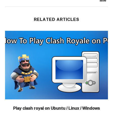
line”
RELATED ARTICLES
Play clash royal on Ubuntu / Linux / Windows