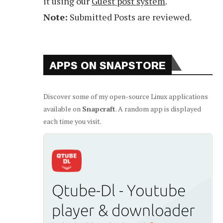
it using our
Guest post system
.
Note:
Submitted Posts are reviewed.
APPS ON SNAPSTORE
Discover some of my open-source Linux applications
available on
Snapcraft
. A random app is displayed
each time you visit.