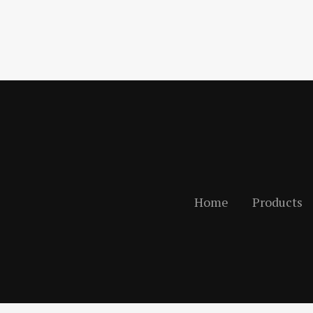
Home
Products