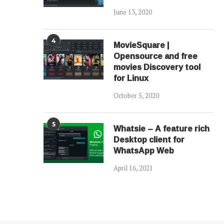
June 13, 2020
4
MovieSquare |
Opensource and free
movies Discovery tool
for Linux
October 5, 2020
5
Whatsie – A feature rich
Desktop client for
WhatsApp Web
April 16, 2021