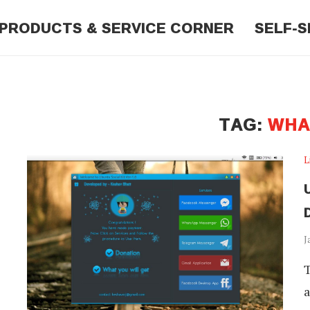
PRODUCTS & SERVICE CORNER
SELF-S
"
TAG:
WHA
L
J
T
a