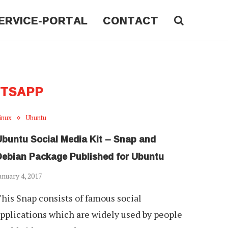
ERVICE-PORTAL
CONTACT
TSAPP
inux
Ubuntu
Ubuntu Social Media Kit – Snap and
Debian Package Published for Ubuntu
anuary 4, 2017
his Snap consists of famous social
pplications which are widely used by people