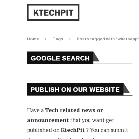
Home
Tags
Posts tagged with "whatsapp
GOOGLE SEARCH
PUBLISH ON OUR WEBSITE
Have a
Tech related news or
announcement
that you want get
published on
KtechPit
? You can submit