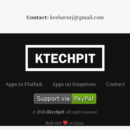
Contact:
keshavnrj@gmail.com
Apps in Flathub
Apps on Snapstore
Contact
2026
Ktechpit
©
. All rights reserved.
Built with
on Linux.