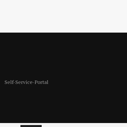
Self-Service-Portal