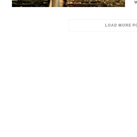
w
LOAD MORE P