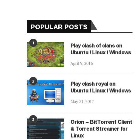
POPULAR POSTS
1
Play clash of clans on
Ubuntu / Linux / Windows
April 9, 2016
2
Play clash royal on
Ubuntu / Linux / Windows
May 31, 2017
3
Orion – BitTorrent Client
& Torrent Streamer for
Linux