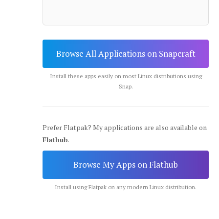
Browse All Applications on Snapcraft
Install these apps easily on most Linux distributions using
Snap.
Prefer Flatpak? My applications are also available on
Flathub
.
Browse My Apps on Flathub
Install using Flatpak on any modern Linux distribution.