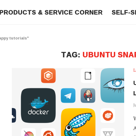
PRODUCTS & SERVICE CORNER
SELF-S
ppy tutorials"
TAG:
UBUNTU SNA
L
L
J
W
A