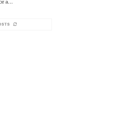
or a…
OSTS