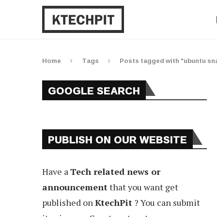
Home
Tags
Posts tagged with "ubuntu sna
GOOGLE SEARCH
PUBLISH ON OUR WEBSITE
Have a
Tech related news or
announcement
that you want get
published on
KtechPit
? You can submit