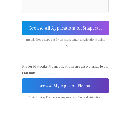
Browse All Applications on Snapcraft
Install these apps easily on most Linux distributions using
Snap.
Prefer Flatpak? My applications are also available on
Flathub
.
Browse My Apps on Flathub
Install using Flatpak on any modern Linux distribution.