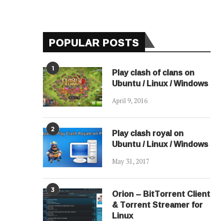
POPULAR POSTS
1
Play clash of clans on
Ubuntu / Linux / Windows
April 9, 2016
2
Play clash royal on
Ubuntu / Linux / Windows
May 31, 2017
3
Orion – BitTorrent Client
& Torrent Streamer for
Linux