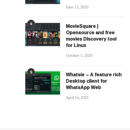
June 13, 2020
4
MovieSquare |
Opensource and free
movies Discovery tool
for Linux
October 5, 2020
5
Whatsie – A feature rich
Desktop client for
WhatsApp Web
April 16, 2021