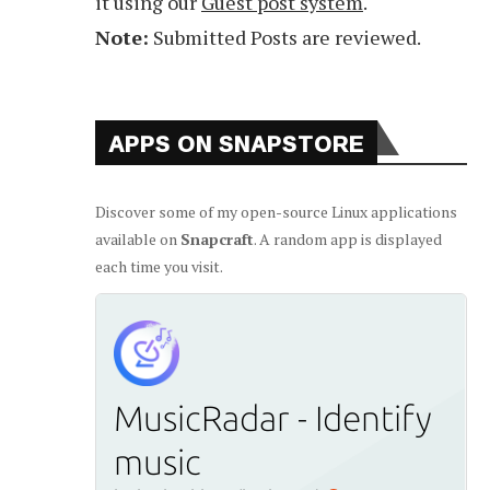
it using our
Guest post system
.
Note:
Submitted Posts are reviewed.
APPS ON SNAPSTORE
Discover some of my open-source Linux applications
available on
Snapcraft
. A random app is displayed
each time you visit.