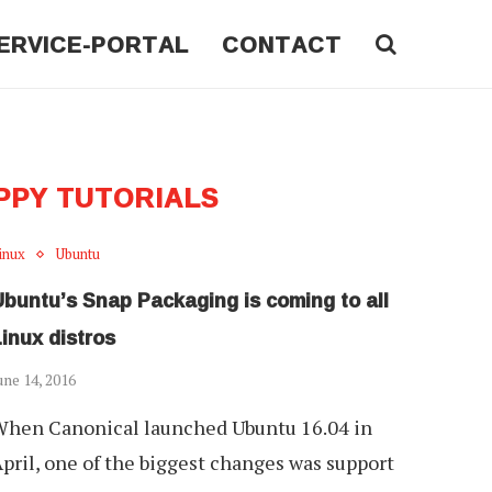
ERVICE-PORTAL
CONTACT
PPY TUTORIALS
inux
Ubuntu
Ubuntu’s Snap Packaging is coming to all
inux distros
une 14, 2016
hen Canonical launched Ubuntu 16.04 in
pril, one of the biggest changes was support