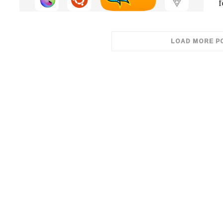
f
LOAD MORE P