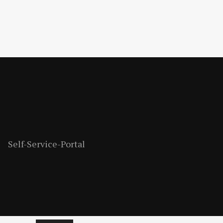
Self-Service-Portal