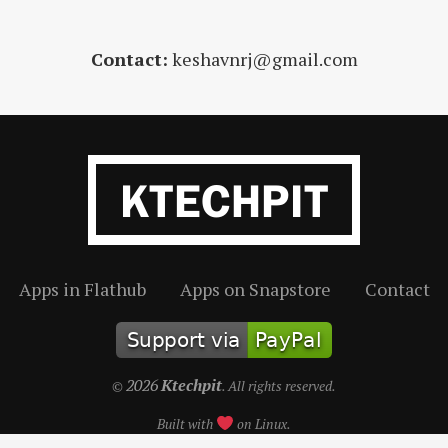
Contact:
keshavnrj@gmail.com
Apps in Flathub
Apps on Snapstore
Contact
2026
Ktechpit
©
. All rights reserved.
Built with
on Linux.