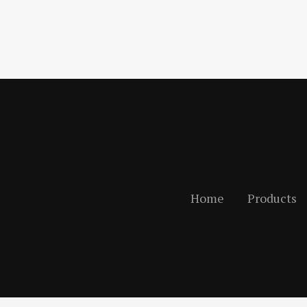
Home
Products