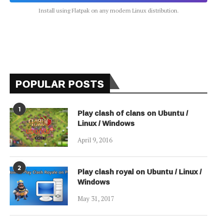
Install using Flatpak on any modern Linux distribution.
POPULAR POSTS
1
Play clash of clans on Ubuntu /
Linux / Windows
April 9, 2016
2
Play clash royal on Ubuntu / Linux /
Windows
May 31, 2017