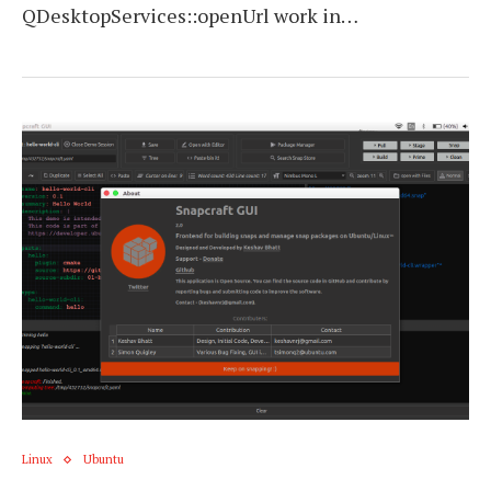
QDesktopServices::openUrl work in…
Linux
Ubuntu