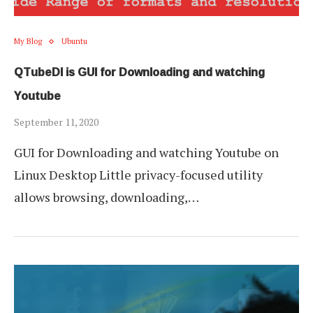
My Blog
Ubuntu
QTubeDl is GUI for Downloading and watching
Youtube
September 11, 2020
GUI for Downloading and watching Youtube on
Linux Desktop Little privacy-focused utility
allows browsing, downloading,…