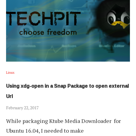
Linux
Using xdg-open in a Snap Package to open external
Url
February 22, 2017
While packaging Ktube Media Downloader for
Ubuntu 16.04, I needed to make