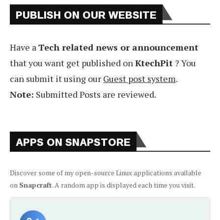
PUBLISH ON OUR WEBSITE
Have a
Tech related news or announcement
that you want get published on
KtechPit
? You
can submit it using our
Guest post system
.
Note:
Submitted Posts are reviewed.
APPS ON SNAPSTORE
Discover some of my open-source Linux applications available
on
Snapcraft
. A random app is displayed each time you visit.