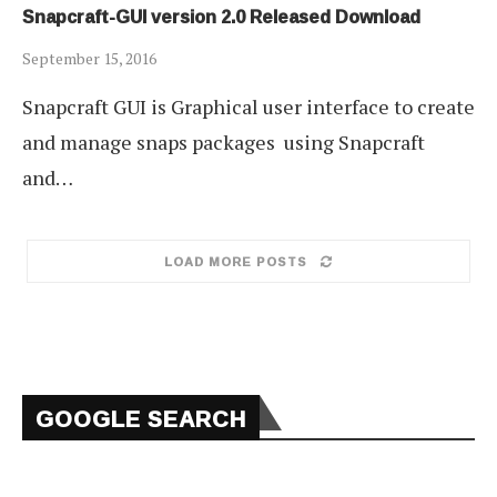
Snapcraft-GUI version 2.0 Released Download
September 15, 2016
Snapcraft GUI is Graphical user interface to create
and manage snaps packages using Snapcraft
and…
LOAD MORE POSTS
GOOGLE SEARCH