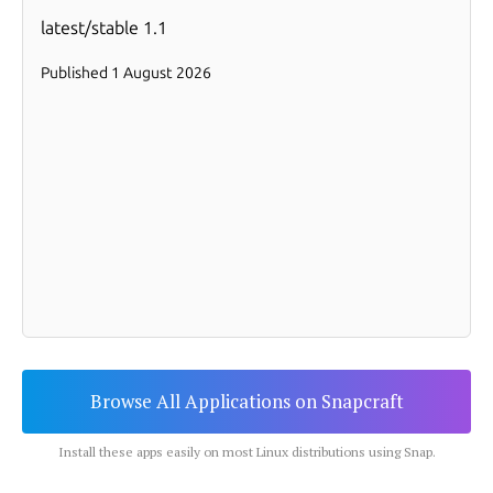
Browse All Applications on Snapcraft
Install these apps easily on most Linux distributions using Snap.