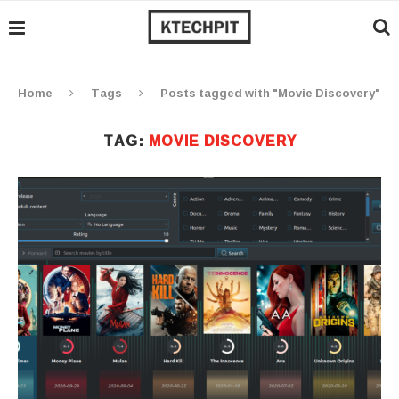
Home
Tags
Posts tagged with "Movie Discovery"
TAG:
MOVIE DISCOVERY