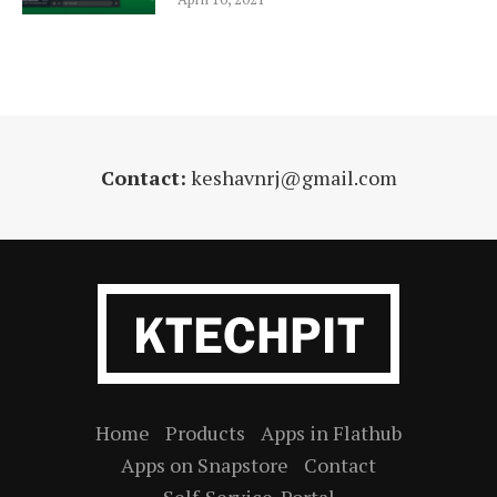
Contact:
keshavnrj@gmail.com
Home
Products
Apps in Flathub
Apps on Snapstore
Contact