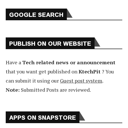
GOOGLE SEARCH
PUBLISH ON OUR WEBSITE
Have a
Tech related news or announcement
that you want get published on
KtechPit
? You
can submit it using our
Guest post system
.
Note:
Submitted Posts are reviewed.
APPS ON SNAPSTORE