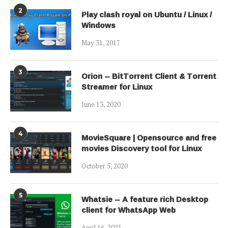
2
Play clash royal on Ubuntu / Linux /
Windows
May 31, 2017
3
Orion – BitTorrent Client & Torrent
Streamer for Linux
June 13, 2020
4
MovieSquare | Opensource and free
movies Discovery tool for Linux
October 5, 2020
5
Whatsie – A feature rich Desktop
client for WhatsApp Web
April 16, 2021