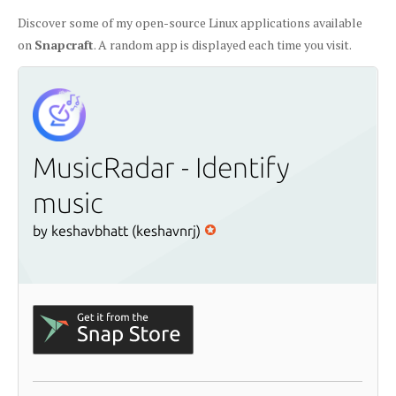
Discover some of my open-source Linux applications available
on
Snapcraft
. A random app is displayed each time you visit.