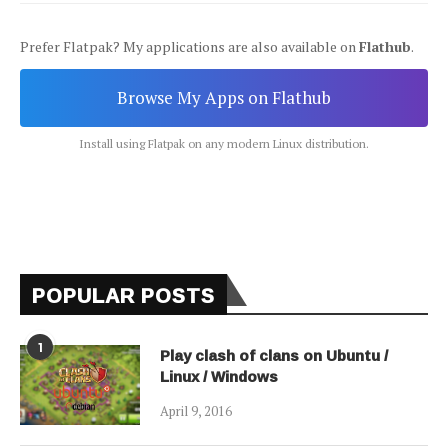
Prefer Flatpak? My applications are also available on
Flathub
.
Browse My Apps on Flathub
Install using Flatpak on any modern Linux distribution.
POPULAR POSTS
1
Play clash of clans on Ubuntu /
Linux / Windows
April 9, 2016