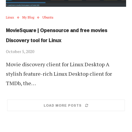
Linux
My Blog
Ubuntu
MovieSquare | Opensource and free movies
Discovery tool for Linux
October 5, 2020
Movie discovery client for Linux Desktop A
stylish feature-rich Linux Desktop client for
TMDb, the…
LOAD MORE POSTS