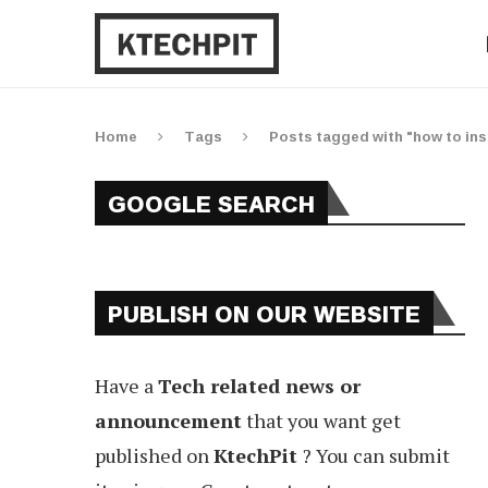
Home
Tags
Posts tagged with "how to inst
GOOGLE SEARCH
PUBLISH ON OUR WEBSITE
Have a
Tech related news or
announcement
that you want get
published on
KtechPit
? You can submit