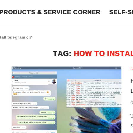
PRODUCTS & SERVICE CORNER
SELF-S
all telegram cli"
TAG:
HOW TO INSTA
L
O
T
s