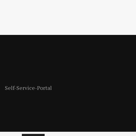
Self-Service-Portal