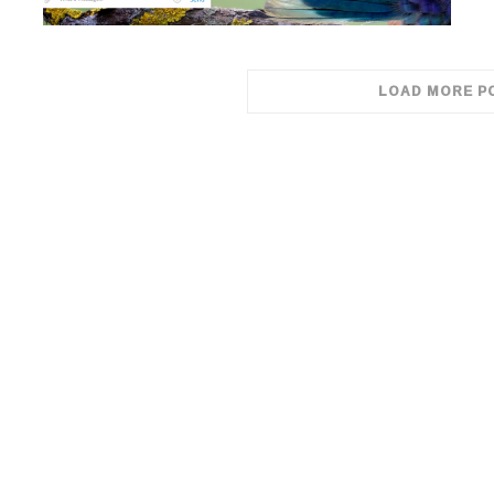
LOAD MORE P