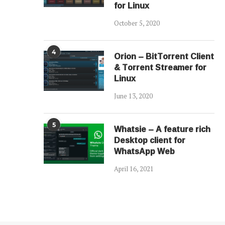
for Linux
October 5, 2020
4
Orion – BitTorrent Client
& Torrent Streamer for
Linux
June 13, 2020
5
Whatsie – A feature rich
Desktop client for
WhatsApp Web
April 16, 2021