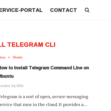
ERVICE-PORTAL
CONTACT
LL TELEGRAM CLI
inux
Ubuntu
How to Install Telegram Command Line on
Ubuntu
ctober 24, 2016
elegram is a sort of open, secure messaging
ervice that runs in the cloud. It provides a…