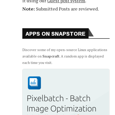
it using our
Guest post system
.
Note:
Submitted Posts are reviewed.
APPS ON SNAPSTORE
Discover some of my open-source Linux applications
available on
Snapcraft
. A random app is displayed
each time you visit.