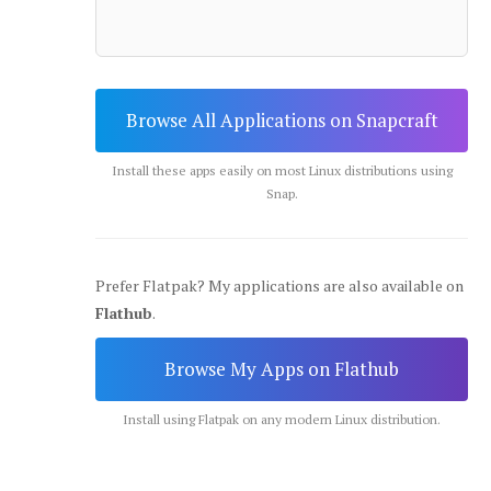
Browse All Applications on Snapcraft
Install these apps easily on most Linux distributions using
Snap.
Prefer Flatpak? My applications are also available on
Flathub
.
Browse My Apps on Flathub
Install using Flatpak on any modern Linux distribution.