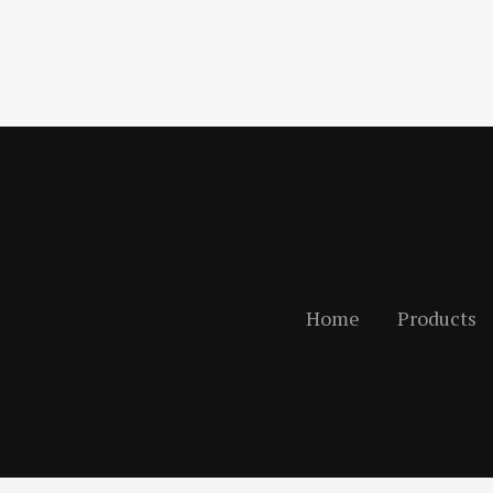
Home
Products