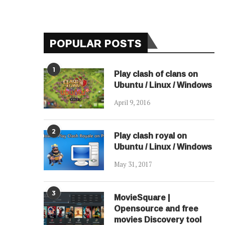
POPULAR POSTS
1
Play clash of clans on
Ubuntu / Linux / Windows
April 9, 2016
2
Play clash royal on
Ubuntu / Linux / Windows
May 31, 2017
3
MovieSquare |
Opensource and free
movies Discovery tool