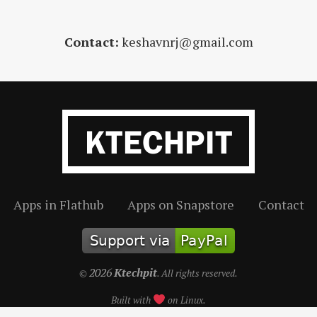
Contact:
keshavnrj@gmail.com
Apps in Flathub
Apps on Snapstore
Contact
2026
Ktechpit
©
. All rights reserved.
Built with
on Linux.