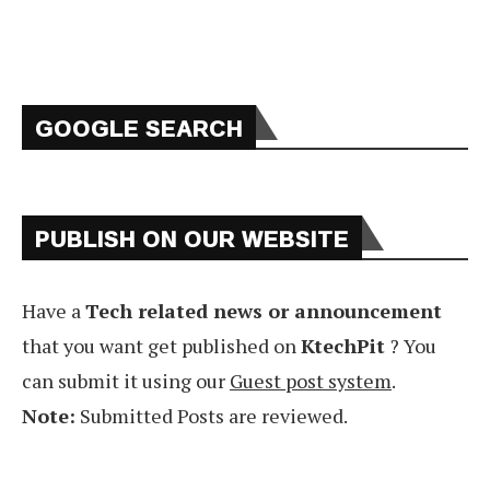
GOOGLE SEARCH
PUBLISH ON OUR WEBSITE
Have a
Tech related news or announcement
that you want get published on
KtechPit
? You
can submit it using our
Guest post system
.
Note:
Submitted Posts are reviewed.