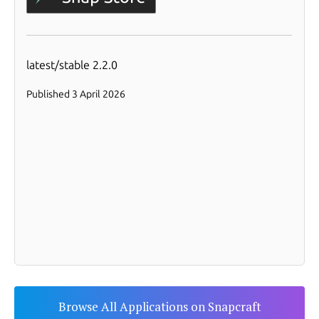
Browse All Applications on Snapcraft