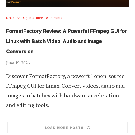
Linux
Open Source
Ubuntu
FormatFactory Review: A Powerful FFmpeg GUI for
Linux with Batch Video, Audio and Image
Conversion
June 19, 2026
Discover FormatFactory, a powerful open-source
FFmpeg GUI for Linux. Convert videos, audio and
images in batches with hardware acceleration
and editing tools.
LOAD MORE POSTS