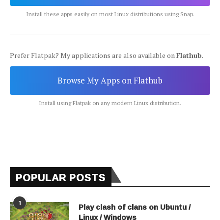
Install these apps easily on most Linux distributions using Snap.
Prefer Flatpak? My applications are also available on
Flathub
.
Browse My Apps on Flathub
Install using Flatpak on any modern Linux distribution.
POPULAR POSTS
1
Play clash of clans on Ubuntu /
Linux / Windows