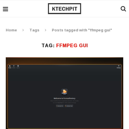
Home
Tags
Posts tagged with "ffmpeg gui"
TAG:
FFMPEG GUI