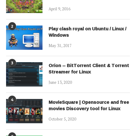
April 9, 2016
2
Play clash royal on Ubuntu / Linux /
Windows
May 31, 2017
3
Orion – BitTorrent Client & Torrent
Streamer for Linux
June 13, 2020
4
MovieSquare | Opensource and free
movies Discovery tool for Linux
October 5, 2020