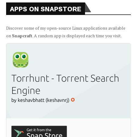
APPS ON SNAPSTORE
Discover some of my open-source Linux applications available
on
Snapcraft
. A random app is displayed each time you visit.