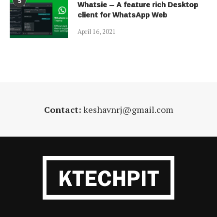
5
Whatsie – A feature rich Desktop
client for WhatsApp Web
April 16, 2021
Contact:
keshavnrj@gmail.com