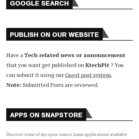
GOOGLE SEARCH
PUBLISH ON OUR WEBSITE
Have a
Tech related news or announcement
that you want get published on
KtechPit
? You
can submit it using our
Guest post system
.
Note:
Submitted Posts are reviewed.
APPS ON SNAPSTORE
Discover some of my open-source Linux applications available