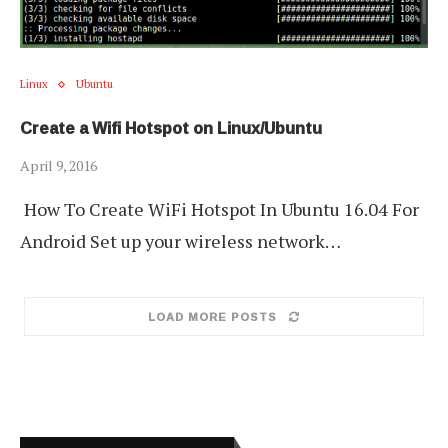
Linux
Ubuntu
Create a Wifi Hotspot on Linux/Ubuntu
April 9, 2016
How To Create WiFi Hotspot In Ubuntu 16.04 For
Android Set up your wireless network…
LOAD MORE POSTS