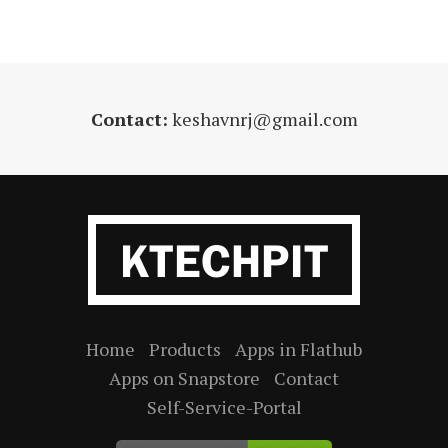
Contact:
keshavnrj@gmail.com
Home
Products
Apps in Flathub
Apps on Snapstore
Contact
Self-Service-Portal