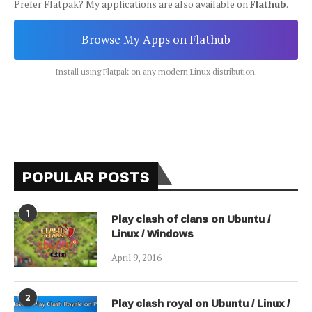
Prefer Flatpak? My applications are also available on
Flathub
.
Browse My Apps on Flathub
Install using Flatpak on any modern Linux distribution.
POPULAR POSTS
1
Play clash of clans on Ubuntu /
Linux / Windows
April 9, 2016
2
Play clash royal on Ubuntu / Linux /