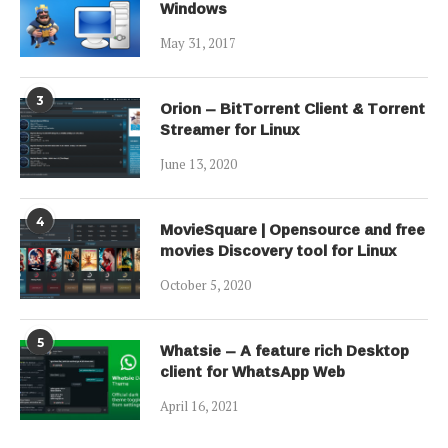
Windows
May 31, 2017
3
Orion – BitTorrent Client & Torrent
Streamer for Linux
June 13, 2020
4
MovieSquare | Opensource and free
movies Discovery tool for Linux
October 5, 2020
5
Whatsie – A feature rich Desktop
client for WhatsApp Web
April 16, 2021