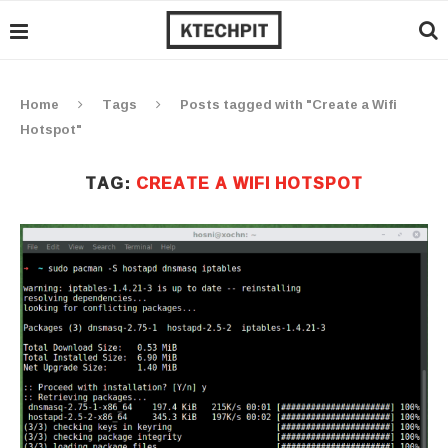
Home
Tags
Posts tagged with "Create a Wifi
Hotspot"
TAG:
CREATE A WIFI HOTSPOT