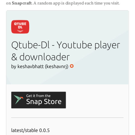
on
Snapcraft
. A random app is displayed each time you visit.