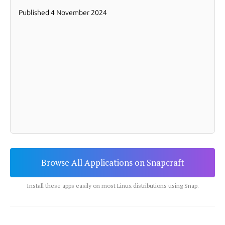
Browse All Applications on Snapcraft
Install these apps easily on most Linux distributions using Snap.