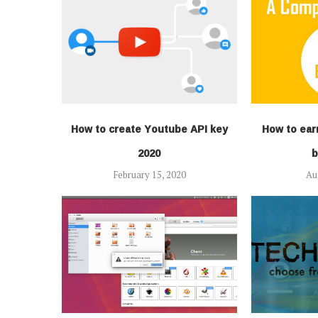
How to create Youtube API key
How to ear
2020
b
February 15, 2020
Au