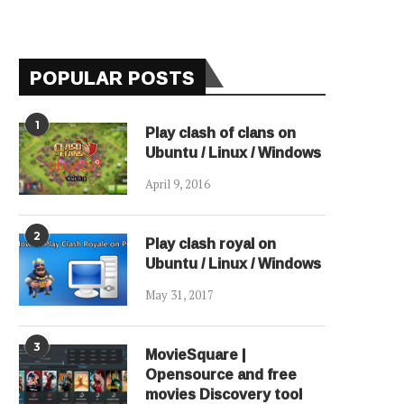
POPULAR POSTS
1
Play clash of clans on
Ubuntu / Linux / Windows
April 9, 2016
2
Play clash royal on
Ubuntu / Linux / Windows
May 31, 2017
3
MovieSquare |
Opensource and free
movies Discovery tool