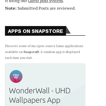
it using our
Guest post system
.
Note:
Submitted Posts are reviewed.
APPS ON SNAPSTORE
Discover some of my open-source Linux applications
available on
Snapcraft
. A random app is displayed
each time you visit.