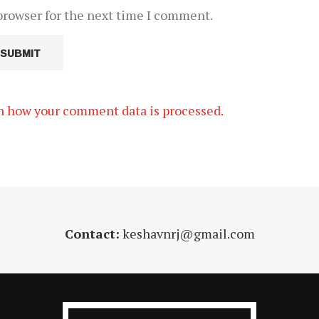
browser for the next time I comment.
n how your comment data is processed.
Contact:
keshavnrj@gmail.com