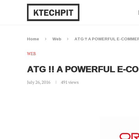
Home
Web
ATG !! A POWERFUL E-COMM
WEB
ATG !! A POWERFUL E-
July 26, 2016
491
views