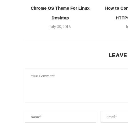
Chrome OS Theme For Linux
How to Con
Desktop
HTTPS
July 28, 2016
J
LEAVE