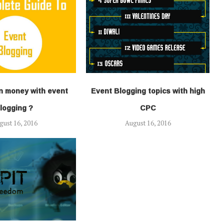
n money with event
Event Blogging topics with high
logging ?
CPC
gust 16, 2016
August 16, 2016