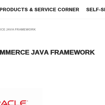
PRODUCTS & SERVICE CORNER
SELF-S
ERCE JAVA FRAMEWORK
COMMERCE JAVA FRAMEWORK