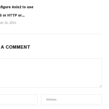
figure Axis2 to use
 or HTTP or...
uly 26, 2016
 A COMMENT