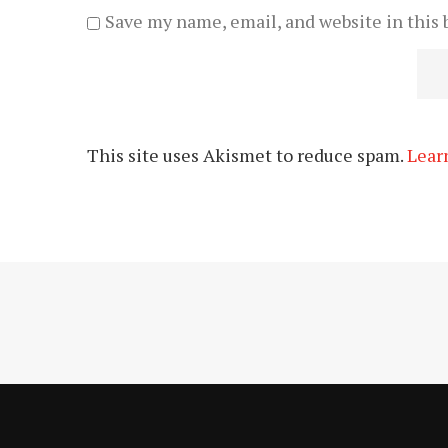
Save my name, email, and website in this 
This site uses Akismet to reduce spam.
Lear