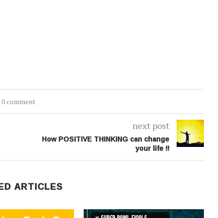
0 comment
next post
How POSITIVE THINKING can change
your life !!
ED ARTICLES