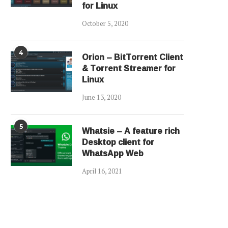
for Linux
October 5, 2020
4
Orion – BitTorrent Client
& Torrent Streamer for
Linux
June 13, 2020
5
Whatsie – A feature rich
Desktop client for
WhatsApp Web
April 16, 2021