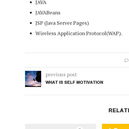
JAVA
JAVABeans
JSP (Java Server Pages)
Wireless Application Protocol(WAP).
previous post
WHAT IS SELF MOTIVATION
RELAT