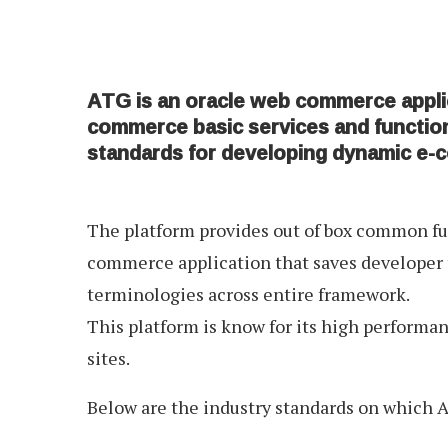
ATG is an oracle web commerce appli
commerce basic services and functio
standards for developing dynamic e-
The platform provides out of box common fun
commerce application that saves developer 
terminologies across entire framework.
This platform is know for its high performan
sites.
Below are the industry standards on which A