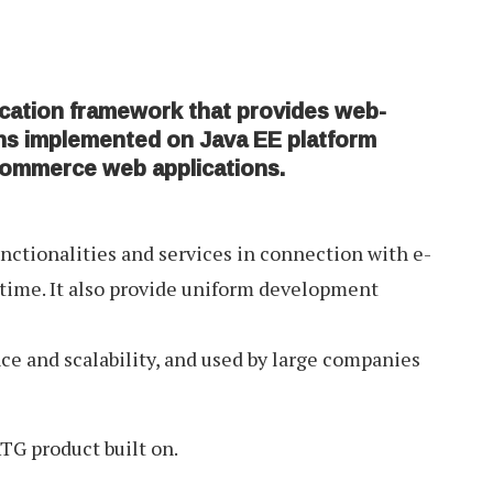
cation framework that provides web-
ns implemented on Java EE platform
commerce web applications.
ctionalities and services in connection with e-
time. It also provide uniform development
ce and scalability, and used by large companies
TG product built on.