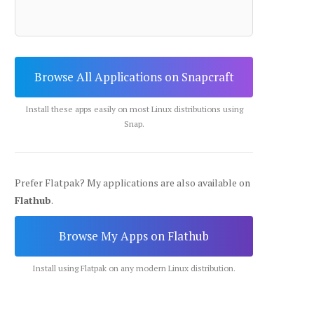
Browse All Applications on Snapcraft
Install these apps easily on most Linux distributions using
Snap.
Prefer Flatpak? My applications are also available on
Flathub
.
Browse My Apps on Flathub
Install using Flatpak on any modern Linux distribution.