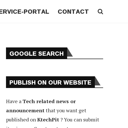
ERVICE-PORTAL
CONTACT
GOOGLE SEARCH
PUBLISH ON OUR WEBSITE
Have a
Tech related news or
announcement
that you want get
published on
KtechPit
? You can submit