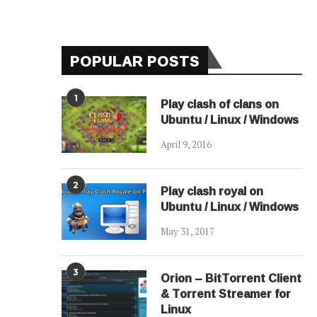
POPULAR POSTS
1
Play clash of clans on
Ubuntu / Linux / Windows
April 9, 2016
2
Play clash royal on
Ubuntu / Linux / Windows
May 31, 2017
3
Orion – BitTorrent Client
& Torrent Streamer for
Linux