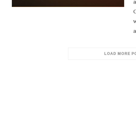
a
C
w
a
LOAD MORE P