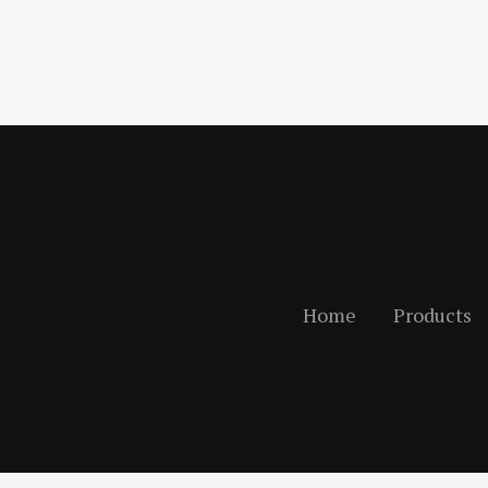
Home
Products