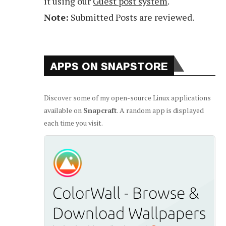
it using our
Guest post system
.
Note:
Submitted Posts are reviewed.
APPS ON SNAPSTORE
Discover some of my open-source Linux applications
available on
Snapcraft
. A random app is displayed
each time you visit.