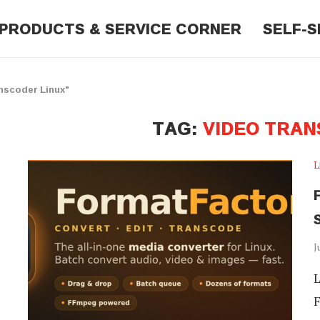
PRODUCTS & SERVICE CORNER
SELF-S
nscoder Linux"
TAG:
VIDEO TRAN
L
J
L
F