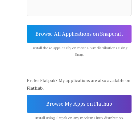
Browse All Applications on Snapcraft
Install these apps easily on most Linux distributions using
Snap.
Prefer Flatpak? My applications are also available on
Flathub
.
Browse My Apps on Flathub
Install using Flatpak on any modern Linux distribution.