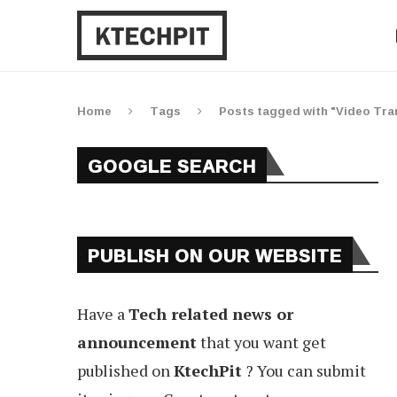
Home
Tags
Posts tagged with "Video Tra
GOOGLE SEARCH
PUBLISH ON OUR WEBSITE
Have a
Tech related news or
announcement
that you want get
published on
KtechPit
? You can submit