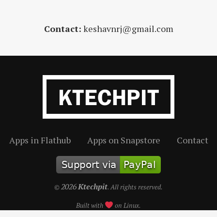
Contact:
keshavnrj@gmail.com
Apps in Flathub
Apps on Snapstore
Contact
2026
Ktechpit
©
. All rights reserved.
Built with
on Linux.