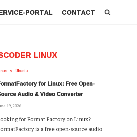
ERVICE-PORTAL
CONTACT
SCODER LINUX
inux
Ubuntu
FormatFactory for Linux: Free Open-
Source Audio & Video Converter
une 19, 2026
ooking for Format Factory on Linux?
ormatFactory is a free open-source audio