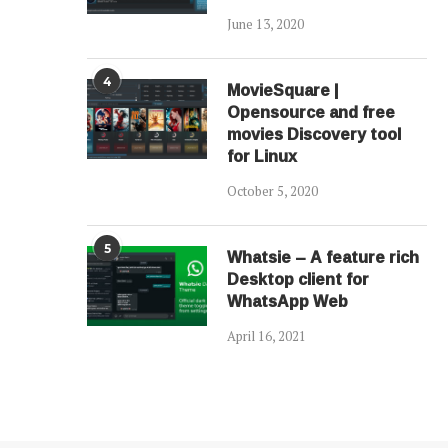
June 13, 2020
4
MovieSquare |
Opensource and free
movies Discovery tool
for Linux
October 5, 2020
5
Whatsie – A feature rich
Desktop client for
WhatsApp Web
April 16, 2021