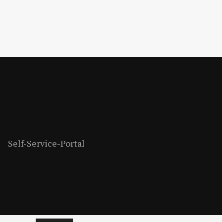
Self-Service-Portal