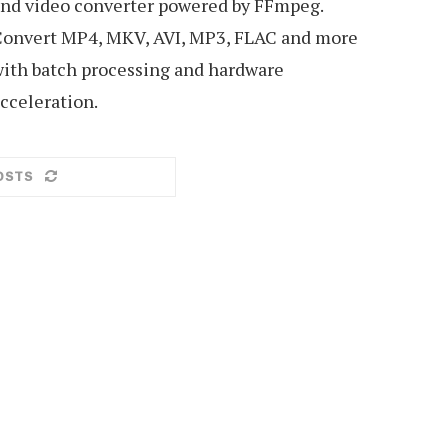
nd video converter powered by FFmpeg.
onvert MP4, MKV, AVI, MP3, FLAC and more
ith batch processing and hardware
cceleration.
OSTS