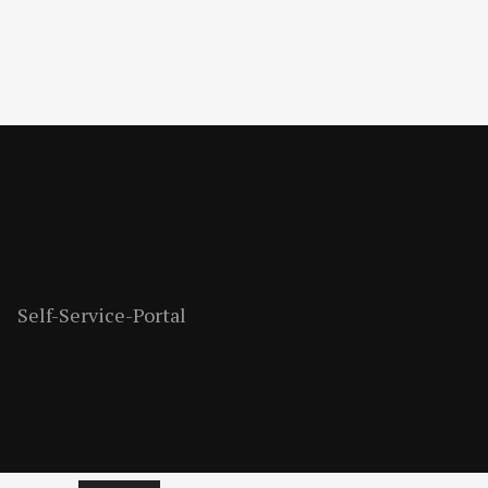
Self-Service-Portal