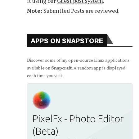
it using our
Guest post system
.
Note:
Submitted Posts are reviewed.
APPS ON SNAPSTORE
Discover some of my open-source Linux applications
available on
Snapcraft
. A random app is displayed
each time you visit.