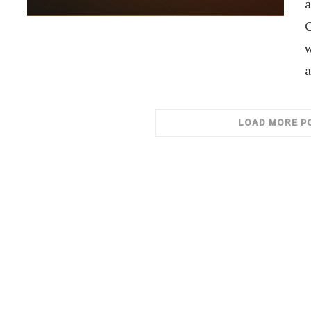
a
C
w
a
LOAD MORE P