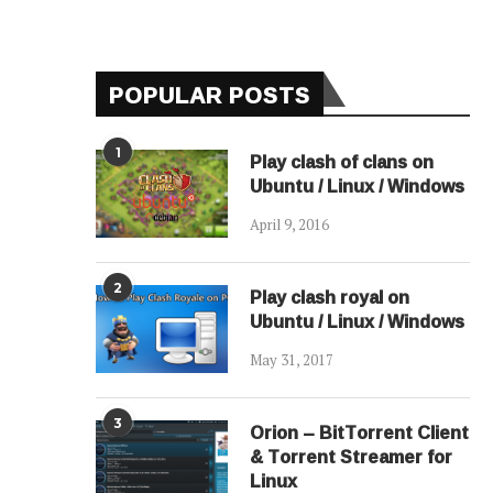
POPULAR POSTS
1
Play clash of clans on
Ubuntu / Linux / Windows
April 9, 2016
2
Play clash royal on
Ubuntu / Linux / Windows
May 31, 2017
3
Orion – BitTorrent Client
& Torrent Streamer for
Linux