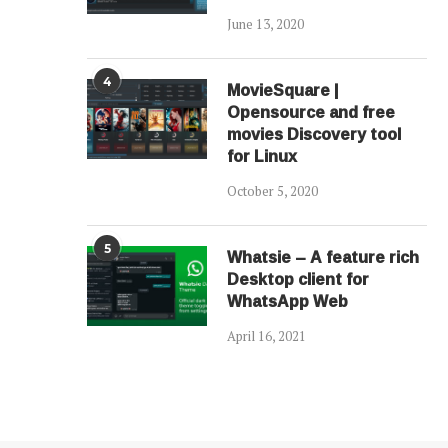
June 13, 2020
4
MovieSquare |
Opensource and free
movies Discovery tool
for Linux
October 5, 2020
5
Whatsie – A feature rich
Desktop client for
WhatsApp Web
April 16, 2021