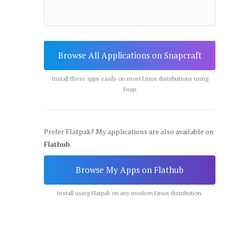
Browse All Applications on Snapcraft
Install these apps easily on most Linux distributions using
Snap.
Prefer Flatpak? My applications are also available on
Flathub
.
Browse My Apps on Flathub
Install using Flatpak on any modern Linux distribution.