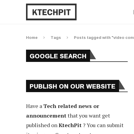
Home
Tags
Posts tagged with "video conv
GOOGLE SEARCH
PUBLISH ON OUR WEBSITE
Have a
Tech related news or
announcement
that you want get
published on
KtechPit
? You can submit