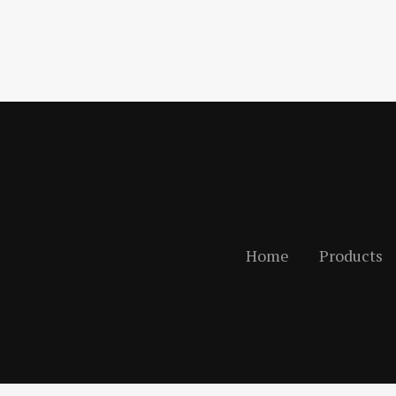
Home
Products