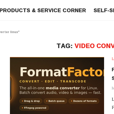
PRODUCTS & SERVICE CORNER
SELF-S
erter linux"
TAG:
VIDEO CON
L
J
L
F