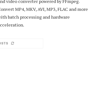
nd video converter powered by FFmpeg.
onvert MP4, MKV, AVI, MP3, FLAC and more
ith batch processing and hardware
cceleration.
OSTS