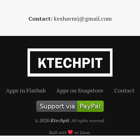
Contact:
keshavnrj@gmail.com
Apps in Flathub
Apps on Snapstore
Contact
2026
Ktechpit
©
. All rights reserved.
Built with
on Linux.