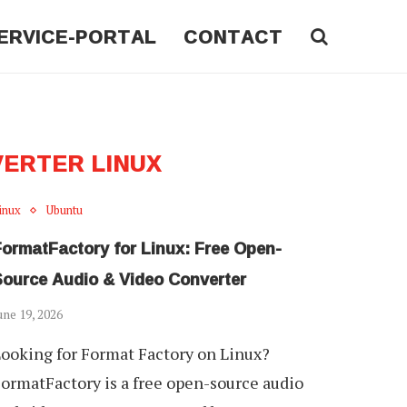
ERVICE-PORTAL
CONTACT
VERTER LINUX
inux
Ubuntu
FormatFactory for Linux: Free Open-
Source Audio & Video Converter
une 19, 2026
ooking for Format Factory on Linux?
ormatFactory is a free open-source audio