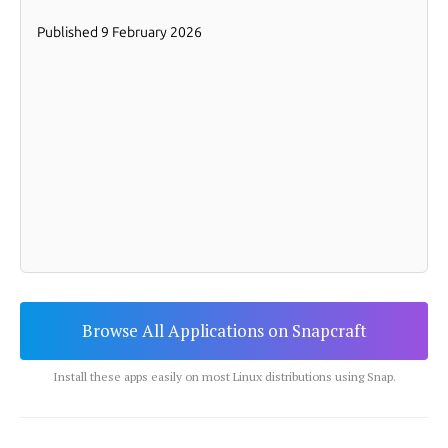
Browse All Applications on Snapcraft
Install these apps easily on most Linux distributions using Snap.