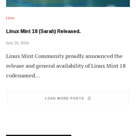
Linux
Linux Mint 18 (Sarah) Released.
July 26, 2016
Linux Mint Community proudly announced the
release and general availability of Linux Mint 18
codenamed…
LOAD MORE POSTS