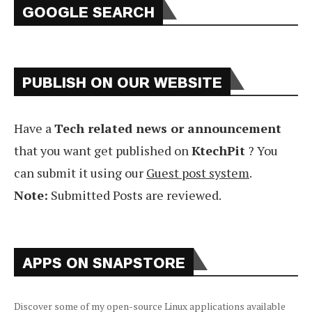
GOOGLE SEARCH
PUBLISH ON OUR WEBSITE
Have a
Tech related news or announcement
that you want get published on
KtechPit
? You
can submit it using our
Guest post system
.
Note:
Submitted Posts are reviewed.
APPS ON SNAPSTORE
Discover some of my open-source Linux applications available