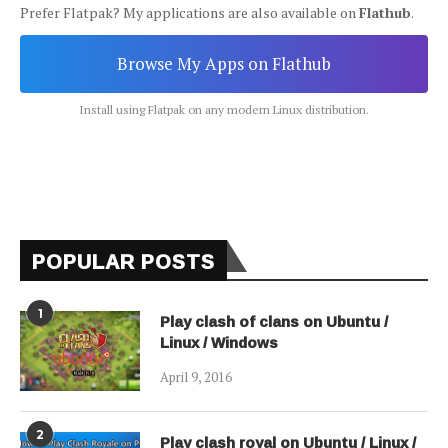
Prefer Flatpak? My applications are also available on
Flathub
.
Browse My Apps on Flathub
Install using Flatpak on any modern Linux distribution.
POPULAR POSTS
1
Play clash of clans on Ubuntu /
Linux / Windows
April 9, 2016
2
Play clash royal on Ubuntu / Linux /