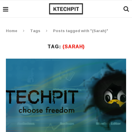
Home
Tags
Posts tagged with "(Sarah)"
TAG:
(SARAH)