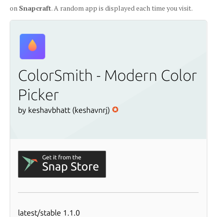
on
Snapcraft
. A random app is displayed each time you visit.