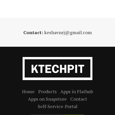
Contact:
keshavnrj@gmail.com
Home
Products
Apps in Flathub
Apps on Snapstore
Contact
Self-Service-Portal