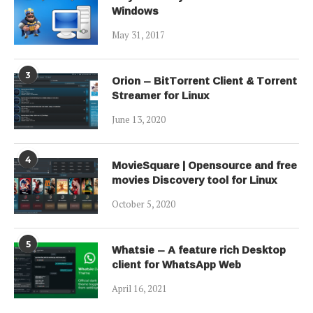
Windows
May 31, 2017
3
Orion – BitTorrent Client & Torrent
Streamer for Linux
June 13, 2020
4
MovieSquare | Opensource and free
movies Discovery tool for Linux
October 5, 2020
5
Whatsie – A feature rich Desktop
client for WhatsApp Web
April 16, 2021