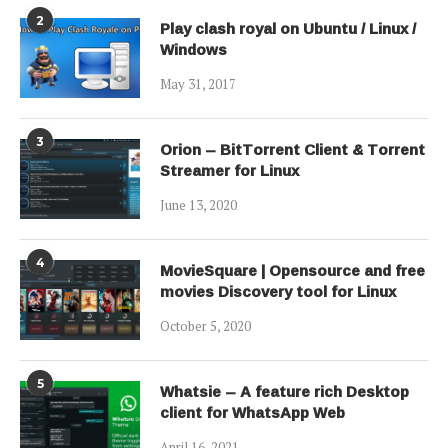
2
Play clash royal on Ubuntu / Linux /
Windows
May 31, 2017
3
Orion – BitTorrent Client & Torrent
Streamer for Linux
June 13, 2020
4
MovieSquare | Opensource and free
movies Discovery tool for Linux
October 5, 2020
5
Whatsie – A feature rich Desktop
client for WhatsApp Web
April 16, 2021