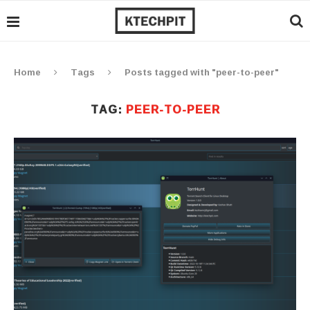
Home
Tags
Posts tagged with "peer-to-peer"
TAG:
PEER-TO-PEER