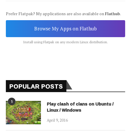
Prefer Flatpak? My applications are also available on
Flathub
.
Browse My Apps on Flathub
Install using Flatpak on any modern Linux distribution.
POPULAR POSTS
1
Play clash of clans on Ubuntu /
Linux / Windows
April 9, 2016