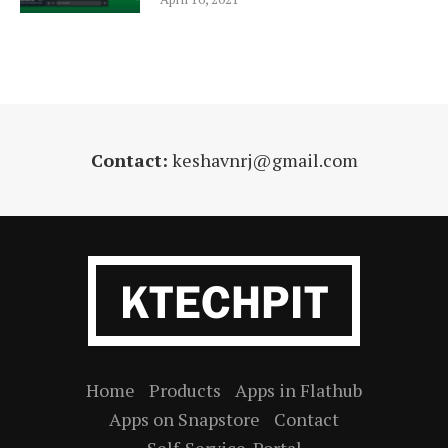
Contact:
keshavnrj@gmail.com
Home
Products
Apps in Flathub
Apps on Snapstore
Contact