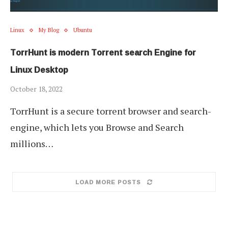
Linux
My Blog
Ubuntu
TorrHunt is modern Torrent search Engine for
Linux Desktop
October 18, 2022
TorrHunt is a secure torrent browser and search-
engine, which lets you Browse and Search
millions…
LOAD MORE POSTS