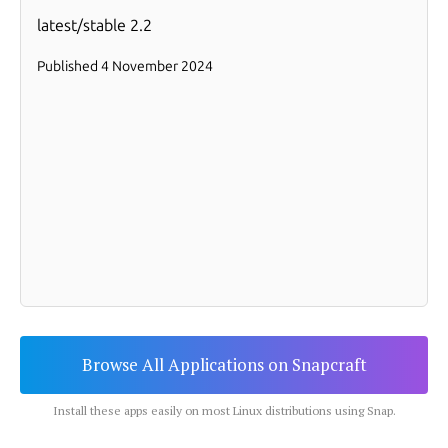
Browse All Applications on Snapcraft
Install these apps easily on most Linux distributions using Snap.