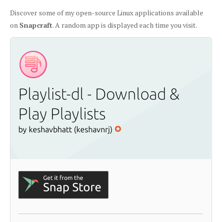
Discover some of my open-source Linux applications available
on
Snapcraft
. A random app is displayed each time you visit.