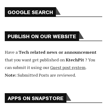
GOOGLE SEARCH
PUBLISH ON OUR WEBSITE
Have a
Tech related news or announcement
that you want get published on
KtechPit
? You
can submit it using our
Guest post system
.
Note:
Submitted Posts are reviewed.
APPS ON SNAPSTORE