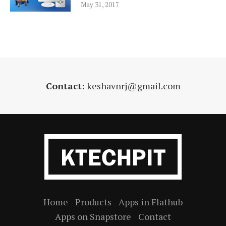
May 31, 2017
Contact:
keshavnrj@gmail.com
Home
Products
Apps in Flathub
Apps on Snapstore
Contact