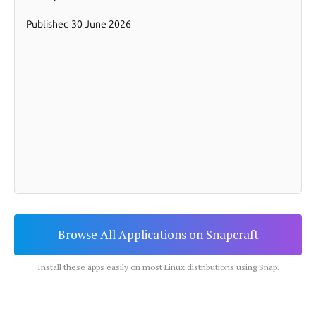
Browse All Applications on Snapcraft
Install these apps easily on most Linux distributions using Snap.