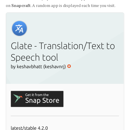
on
Snapcraft
. A random app is displayed each time you visit.