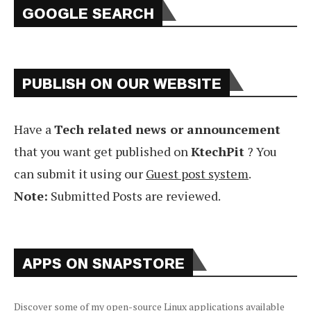
GOOGLE SEARCH
PUBLISH ON OUR WEBSITE
Have a
Tech related news or announcement
that you want get published on
KtechPit
? You
can submit it using our
Guest post system
.
Note:
Submitted Posts are reviewed.
APPS ON SNAPSTORE
Discover some of my open-source Linux applications available