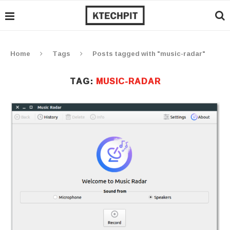
Home
Tags
Posts tagged with "music-radar"
TAG:
MUSIC-RADAR