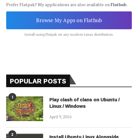
Prefer Flatpak? My applications are also available on
Flathub
.
Browse My Apps on Flathub
Install using Flatpak on any modern Linux distribution.
POPULAR POSTS
1
Play clash of clans on Ubuntu /
Linux / Windows
April 9, 2016
2
Install Ubuntu Linux Alongside