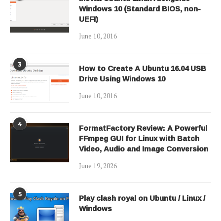
Windows 10 (Standard BIOS, non-
UEFI)
June 10, 2016
3
How to Create A Ubuntu 16.04 USB
Drive Using Windows 10
June 10, 2016
4
FormatFactory Review: A Powerful
FFmpeg GUI for Linux with Batch
Video, Audio and Image Conversion
June 19, 2026
5
Play clash royal on Ubuntu / Linux /
Windows