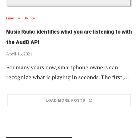
Linux
Ubuntu
Music Radar identifies what you are listening to with
the AudD API
April 16, 2021
For many years now, smartphone owners can
recognize what is playing in seconds. The first,…
LOAD MORE POSTS