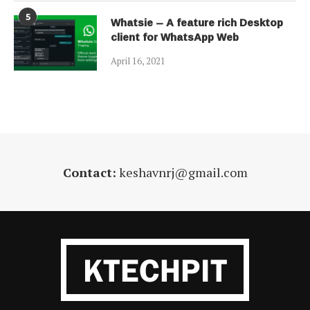
5
Whatsie – A feature rich Desktop
client for WhatsApp Web
April 16, 2021
Contact:
keshavnrj@gmail.com