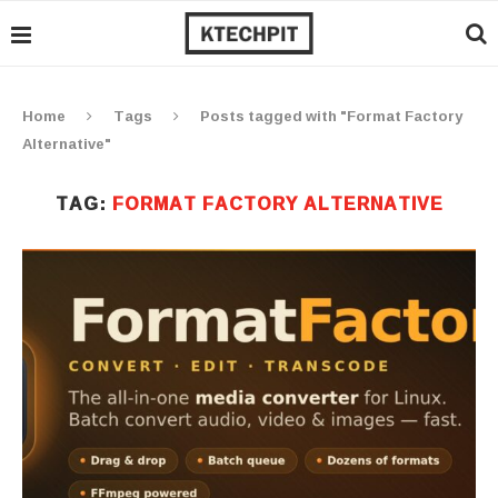
Home
Tags
Posts tagged with "Format Factory
Alternative"
TAG:
FORMAT FACTORY ALTERNATIVE