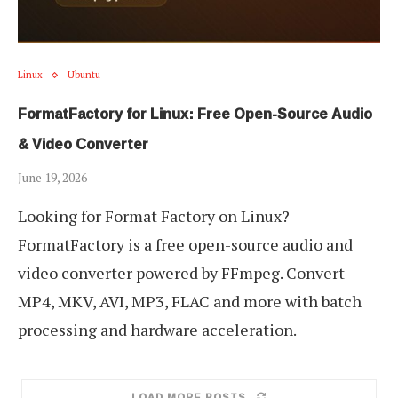
Linux
Ubuntu
FormatFactory for Linux: Free Open-Source Audio
& Video Converter
June 19, 2026
Looking for Format Factory on Linux?
FormatFactory is a free open-source audio and
video converter powered by FFmpeg. Convert
MP4, MKV, AVI, MP3, FLAC and more with batch
processing and hardware acceleration.
LOAD MORE POSTS