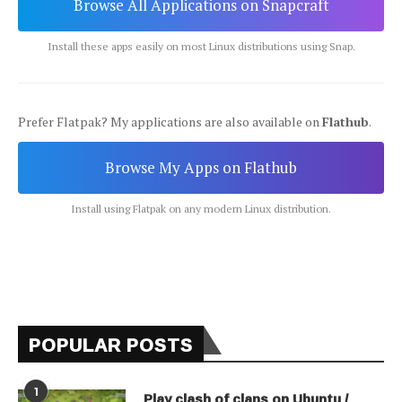
Browse All Applications on Snapcraft
Install these apps easily on most Linux distributions using Snap.
Prefer Flatpak? My applications are also available on
Flathub
.
Browse My Apps on Flathub
Install using Flatpak on any modern Linux distribution.
POPULAR POSTS
1
Play clash of clans on Ubuntu /