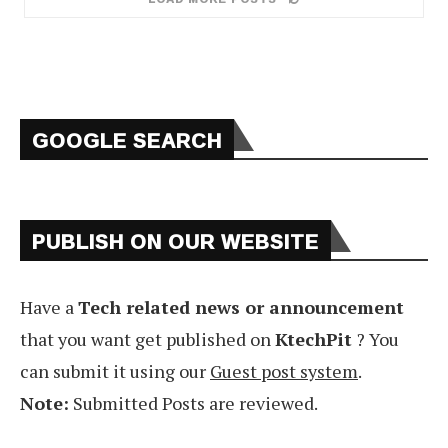
GOOGLE SEARCH
PUBLISH ON OUR WEBSITE
Have a
Tech related news or announcement
that you want get published on
KtechPit
? You
can submit it using our
Guest post system
.
Note:
Submitted Posts are reviewed.