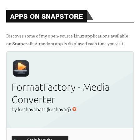
APPS ON SNAPSTORE
Discover some of my open-source Linux applications available
on
Snapcraft
. A random app is displayed each time you visit.