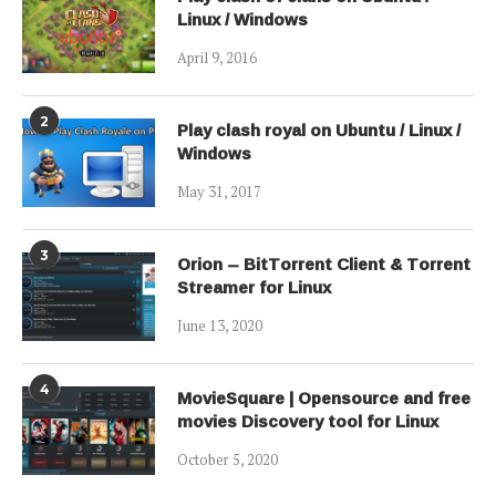
Linux / Windows
April 9, 2016
2
Play clash royal on Ubuntu / Linux /
Windows
May 31, 2017
3
Orion – BitTorrent Client & Torrent
Streamer for Linux
June 13, 2020
4
MovieSquare | Opensource and free
movies Discovery tool for Linux
October 5, 2020