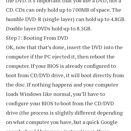
the DVD. It’s important that you use a DVD, not a
CD. CDs can only hold up to 700MB of space. The
humble DVD-R (single layer) can hold up to 4.8GB.
Double layer DVDs hold up to 8.5GB.
Step 7: Booting From DVD
OK, now that that’s done, insert the DVD into the
computer if the PC ejected it, then reboot the
computer. If your BIOS is already configured to
boot from CD/DVD drive, it will boot directly from
the disc. If nothing happens and your computer
loads Windows like normal, you’ll have to
configure your BIOS to boot from the CD/DVD
drive (the process is slightly different depending
on what computer you have, but a quick Google