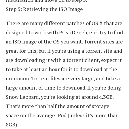
Step 5: Retrieving the ISO Image
There are many different patches of OS X that are
designed to work with PCs. iDeneb, etc. Try to find
an ISO image of the OS you want. Torrent sites are
great for this, but if you’re using a torrent site and
are downloading it with a torrent client, expect it
to take at least an hour for it to download at the
minimum. Torrent files are very large, and take a
large amount of time to download. If you’re doing
Snow Leopard, you’re looking at around 4.3GB.
That’s more than half the amount of storage
space on the average iPod (unless it’s more than
8GB).