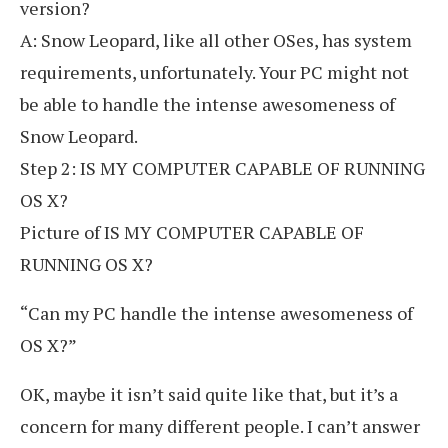
version?
A: Snow Leopard, like all other OSes, has system
requirements, unfortunately. Your PC might not
be able to handle the intense awesomeness of
Snow Leopard.
Step 2: IS MY COMPUTER CAPABLE OF RUNNING
OS X?
Picture of IS MY COMPUTER CAPABLE OF
RUNNING OS X?
“Can my PC handle the intense awesomeness of
OS X?”
OK, maybe it isn’t said quite like that, but it’s a
concern for many different people. I can’t answer