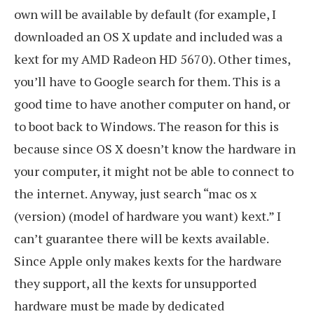
own will be available by default (for example, I
downloaded an OS X update and included was a
kext for my AMD Radeon HD 5670). Other times,
you’ll have to Google search for them. This is a
good time to have another computer on hand, or
to boot back to Windows. The reason for this is
because since OS X doesn’t know the hardware in
your computer, it might not be able to connect to
the internet. Anyway, just search “mac os x
(version) (model of hardware you want) kext.” I
can’t guarantee there will be kexts available.
Since Apple only makes kexts for the hardware
they support, all the kexts for unsupported
hardware must be made by dedicated