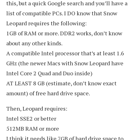
this, but a quick Google search and you’ll have a
list of compatible PCs. I DO know that Snow
Leopard requires the following:
1GB of RAM or more. DDR2 works, don’t know
about any other kinds.
A compatible Intel processor that’s at least 1.6
GHz (the newer Macs with Snow Leopard have
Intel Core 2 Quad and Duo inside)
AT LEAST 8 GB (estimate, don’t know exact
amount) of free hard drive space.
Then, Leopard requires:
Intel SSE2 or better
512MB RAM or more
I think it needs like 7GB of hard drive space to