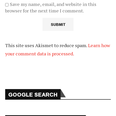
Save my name, email, and website in this
browser for the next time I comment.
This site uses Akismet to reduce spam.
Learn how
your comment data is processed.
GOOGLE SEARCH