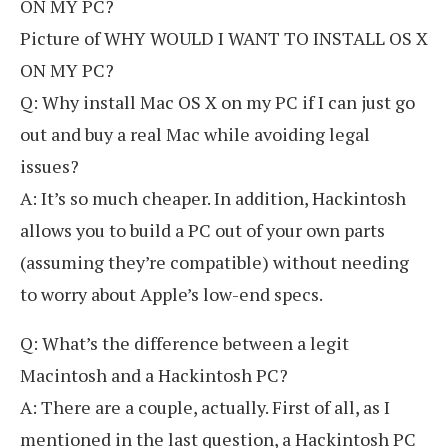
ON MY PC?
Picture of WHY WOULD I WANT TO INSTALL OS X
ON MY PC?
Q: Why install Mac OS X on my PC if I can just go
out and buy a real Mac while avoiding legal
issues?
A: It’s so much cheaper. In addition, Hackintosh
allows you to build a PC out of your own parts
(assuming they’re compatible) without needing
to worry about Apple’s low-end specs.
Q: What’s the difference between a legit
Macintosh and a Hackintosh PC?
A: There are a couple, actually. First of all, as I
mentioned in the last question, a Hackintosh PC