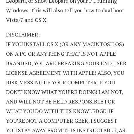
Leopard, or Snow Leopard on your PC running
Windows. This will also tell you how to dual boot
Vista/7 and OS X.
DISCLAIMER:
IF YOU INSTALL OS X (OR ANY MACINTOSH OS)
ON A PC OR ANYTHING THAT IS NOT APPLE
BRANDED, YOU ARE BREAKING YOUR END USER
LICENSE AGREEMENT WITH APPLE! ALSO, YOU
RISK MESSING UP YOUR COMPUTER IF YOU
DON’T KNOW WHAT YOU’RE DOING! I AM NOT,
AND WILL NOT BE HELD RESPONSIBLE FOR
WHAT YOU DO WITH THIS KNOWLEDGE! IF
YOU’RE NOT A COMPUTER GEEK, I SUGGEST
YOU STAY AWAY FROM THIS INSTRUCTABLE, AS