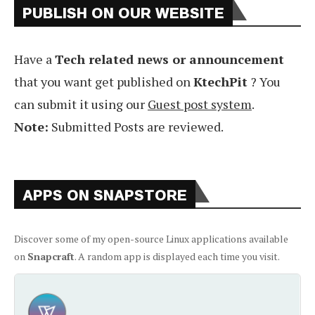
PUBLISH ON OUR WEBSITE
Have a
Tech related news or announcement
that you want get published on
KtechPit
? You
can submit it using our
Guest post system
.
Note:
Submitted Posts are reviewed.
APPS ON SNAPSTORE
Discover some of my open-source Linux applications available
on
Snapcraft
. A random app is displayed each time you visit.