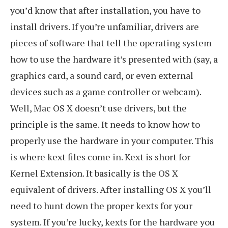
you’d know that after installation, you have to
install drivers. If you’re unfamiliar, drivers are
pieces of software that tell the operating system
how to use the hardware it’s presented with (say, a
graphics card, a sound card, or even external
devices such as a game controller or webcam).
Well, Mac OS X doesn’t use drivers, but the
principle is the same. It needs to know how to
properly use the hardware in your computer. This
is where kext files come in. Kext is short for
Kernel Extension. It basically is the OS X
equivalent of drivers. After installing OS X you’ll
need to hunt down the proper kexts for your
system. If you’re lucky, kexts for the hardware you