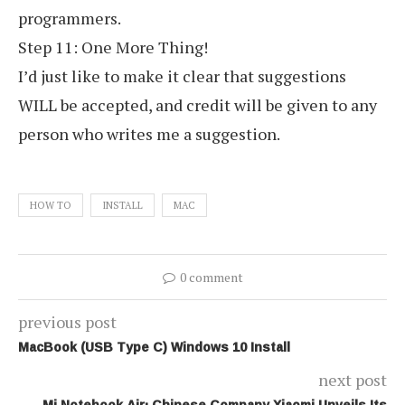
programmers.
Step 11: One More Thing!
I’d just like to make it clear that suggestions
WILL be accepted, and credit will be given to any
person who writes me a suggestion.
HOW TO
INSTALL
MAC
0 comment
previous post
MacBook (USB Type C) Windows 10 Install
next post
Mi Notebook Air: Chinese Company Xiaomi Unveils Its