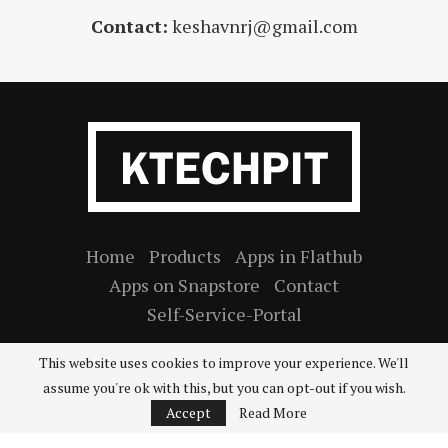
Contact:
keshavnrj@gmail.com
Home
Products
Apps in Flathub
Apps on Snapstore
Contact
Self-Service-Portal
This website uses cookies to improve your experience. We'll
assume you're ok with this, but you can opt-out if you wish.
2026
Ktechpit
©
. All rights reserved.
Accept
Read More