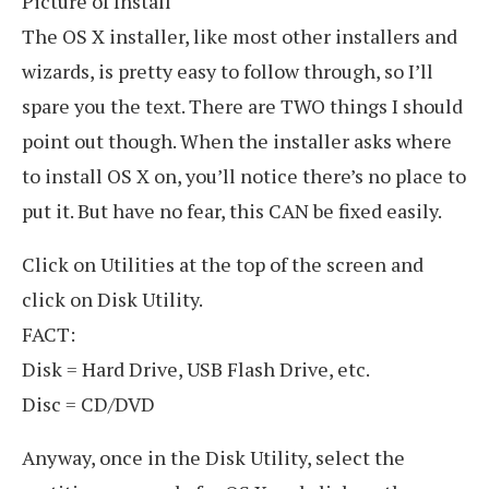
Picture of Install
The OS X installer, like most other installers and
wizards, is pretty easy to follow through, so I’ll
spare you the text. There are TWO things I should
point out though. When the installer asks where
to install OS X on, you’ll notice there’s no place to
put it. But have no fear, this CAN be fixed easily.
Click on Utilities at the top of the screen and
click on Disk Utility.
FACT:
Disk = Hard Drive, USB Flash Drive, etc.
Disc = CD/DVD
Anyway, once in the Disk Utility, select the