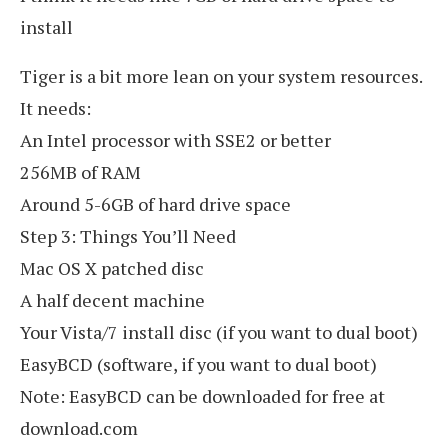
install
Tiger is a bit more lean on your system resources.
It needs:
An Intel processor with SSE2 or better
256MB of RAM
Around 5-6GB of hard drive space
Step 3: Things You’ll Need
Mac OS X patched disc
A half decent machine
Your Vista/7 install disc (if you want to dual boot)
EasyBCD (software, if you want to dual boot)
Note: EasyBCD can be downloaded for free at
download.com