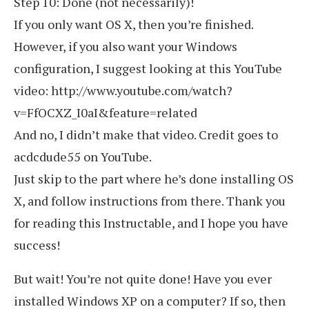
Step 10: Done (not necessarily)!
If you only want OS X, then you’re finished.
However, if you also want your Windows
configuration, I suggest looking at this YouTube
video: http://www.youtube.com/watch?
v=FfOCXZ_I0aI&feature=related
And no, I didn’t make that video. Credit goes to
acdcdude55 on YouTube.
Just skip to the part where he’s done installing OS
X, and follow instructions from there. Thank you
for reading this Instructable, and I hope you have
success!
But wait! You’re not quite done! Have you ever
installed Windows XP on a computer? If so, then