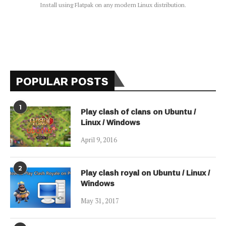
Install using Flatpak on any modern Linux distribution.
POPULAR POSTS
1
Play clash of clans on Ubuntu /
Linux / Windows
April 9, 2016
2
Play clash royal on Ubuntu / Linux /
Windows
May 31, 2017