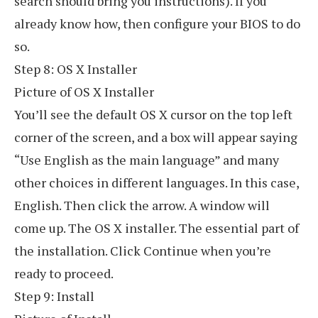
search should bring you instructions). If you
already know how, then configure your BIOS to do
so.
Step 8: OS X Installer
Picture of OS X Installer
You’ll see the default OS X cursor on the top left
corner of the screen, and a box will appear saying
“Use English as the main language” and many
other choices in different languages. In this case,
English. Then click the arrow. A window will
come up. The OS X installer. The essential part of
the installation. Click Continue when you’re
ready to proceed.
Step 9: Install