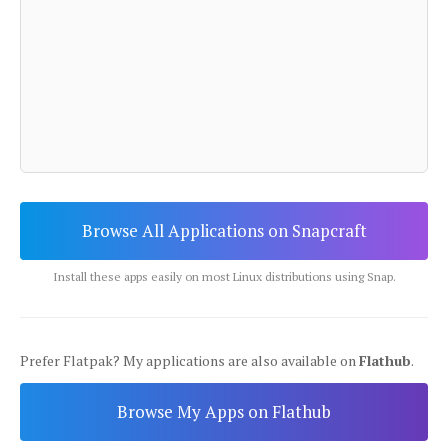
Browse All Applications on Snapcraft
Install these apps easily on most Linux distributions using Snap.
Prefer Flatpak? My applications are also available on
Flathub
.
Browse My Apps on Flathub