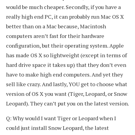
would be much cheaper. Secondly, if you have a
really high end PC, it can probably run Mac OS X
better than on a Mac because, Macintosh
computers aren’t fast for their hardware
configuration, but their operating system. Apple
has made OS X so lightweight (except in terms of
hard drive space it takes up) that they don’t even
have to make high end computers. And yet they
sell like crazy. And lastly, YOU get to choose what
version of OS X you want (Tiger, Leopard, or Snow
Leopard). They can’t put you on the latest version.
Q: Why would I want Tiger or Leopard when I
could just install Snow Leopard, the latest