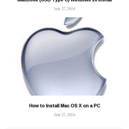
July 27, 2016
How to Install Mac OS X on a PC
July 27, 2016