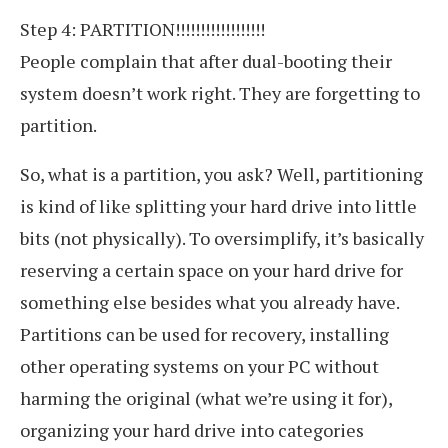
Step 4: PARTITION!!!!!!!!!!!!!!!!!!
People complain that after dual-booting their
system doesn’t work right. They are forgetting to
partition.
So, what is a partition, you ask? Well, partitioning
is kind of like splitting your hard drive into little
bits (not physically). To oversimplify, it’s basically
reserving a certain space on your hard drive for
something else besides what you already have.
Partitions can be used for recovery, installing
other operating systems on your PC without
harming the original (what we’re using it for),
organizing your hard drive into categories