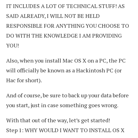
IT INCLUDES A LOT OF TECHNICAL STUFF! AS
SAID ALREADY, I WILL NOT BE HELD
RESPONSIBLE FOR ANYTHING YOU CHOOSE TO
DO WITH THE KNOWLEDGE I AM PROVIDING
YOU!
Also, when you install Mac OS X on a PC, the PC
will officially be known as a Hackintosh PC (or
Hac for short).
And of course, be sure to back up your data before
you start, just in case something goes wrong.
With that out of the way, let’s get started!
Step 1: WHY WOULD I WANT TO INSTALL OS X