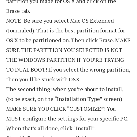
partition you made for OS X and click on the
Erase tab.
NOTE: Be sure you select Mac OS Extended
(Journaled). That is the best partition format for
OS X to be partitioned on. Then click Erase. MAKE
SURE THE PARTITION YOU SELECTED IS NOT
THE WINDOWS PARTITION IF YOU’RE TRYING
TO DUAL BOOT! If you select the wrong partition,
then you’ll be stuck with OSX.
The second thing: when you’re about to install,
(to be exact, on the “Installation Type” screen)
MAKE SURE YOU CLICK “CUSTOMIZE”! You
MUST configure the settings for your specific PC.
When that’s all done, click “Install”.