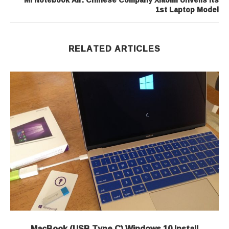
1st Laptop Model
RELATED ARTICLES
MacBook (USB Type C) Windows 10 Install