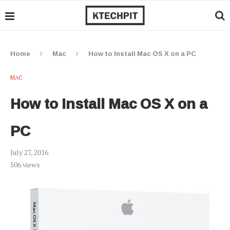
Home
Mac
How to Install Mac OS X on a PC
MAC
How to Install Mac OS X on a
PC
July 27, 2016
506
views