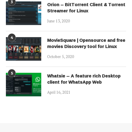
3
Orion – BitTorrent Client & Torrent
Streamer for Linux
June 13, 2020
4
MovieSquare | Opensource and free
movies Discovery tool for Linux
October 5, 2020
5
Whatsie – A feature rich Desktop
client for WhatsApp Web
April 16, 2021