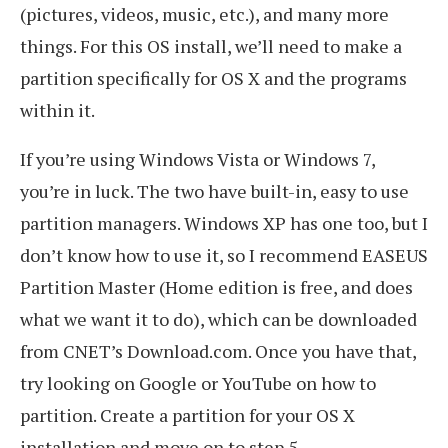
(pictures, videos, music, etc.), and many more
things. For this OS install, we’ll need to make a
partition specifically for OS X and the programs
within it.
If you’re using Windows Vista or Windows 7,
you’re in luck. The two have built-in, easy to use
partition managers. Windows XP has one too, but I
don’t know how to use it, so I recommend EASEUS
Partition Master (Home edition is free, and does
what we want it to do), which can be downloaded
from CNET’s Download.com. Once you have that,
try looking on Google or YouTube on how to
partition. Create a partition for your OS X
installation and move on to step 5.