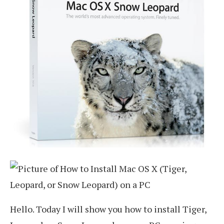
Hello. Today I will show you how to install Tiger,