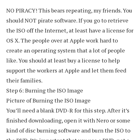
NO PIRACY! This bears repeating, my friends. You
should NOT pirate software. If you go to retrieve
the ISO off the Internet, at least have a license for
OS X. The people over at Apple work hard to
create an operating system that a lot of people
like. You should at least buy a license to help
support the workers at Apple and let them feed
their families.
Step 6: Burning the ISO Image
Picture of Burning the ISO Image
You’ll need a blank DVD-R for this step. After it’s
finished downloading, open it with Nero or some
kind of disc burning software and burn the ISO to