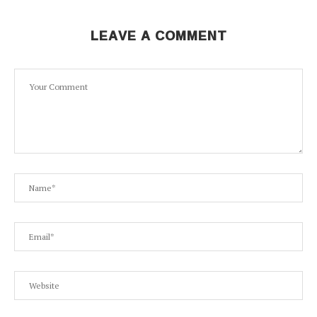
LEAVE A COMMENT