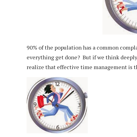
90% of the population has a common compla
everything get done? But if we think deeply
realize that effective time management is t