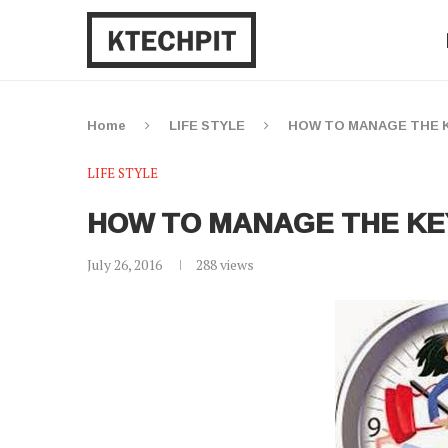
Home
LIFE STYLE
HOW TO MANAGE THE K
LIFE STYLE
HOW TO MANAGE THE KE
July 26, 2016
288
views