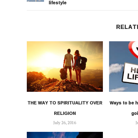
lifestyle
RELAT
THE WAY TO SPIRITUALITY OVER
Ways to be h
RELIGION
goi
July 26, 2016
J