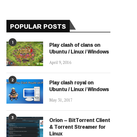
POPULAR POSTS
1
Play clash of clans on
Ubuntu / Linux / Windows
April 9, 2016
2
Play clash royal on
Ubuntu / Linux / Windows
May 31, 2017
3
Orion – BitTorrent Client
& Torrent Streamer for
Linux