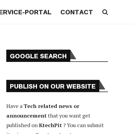
ERVICE-PORTAL
CONTACT
GOOGLE SEARCH
PUBLISH ON OUR WEBSITE
Have a
Tech related news or
announcement
that you want get
published on
KtechPit
? You can submit