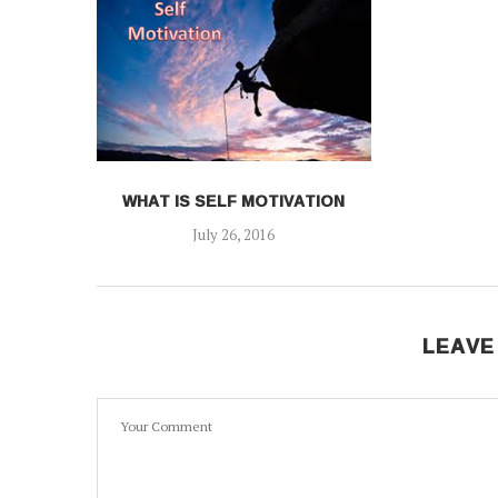
WHAT IS SELF MOTIVATION
July 26, 2016
LEAVE