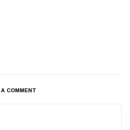
 A COMMENT