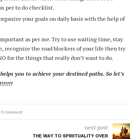
s per to do checklist.
organize your goals on daily basis with the help of
mportant as per me. Try to use waiting time, stay
 recognize the road blockers of your life then try
O for the things that really don’t want to do.
elps you to achieve your destined paths. So let’s
!!!!!
0 comment
next post
THE WAY TO SPIRITUALITY OVER