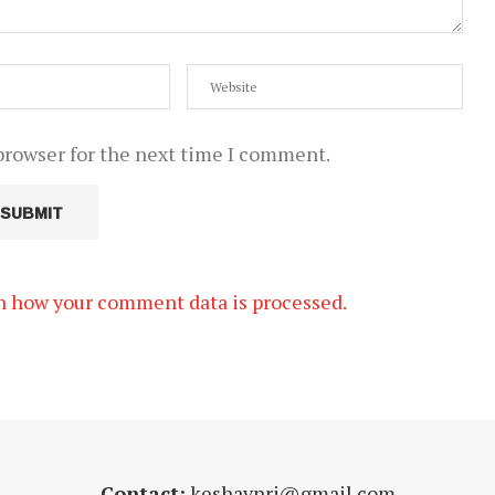
browser for the next time I comment.
n how your comment data is processed.
Contact:
keshavnrj@gmail.com