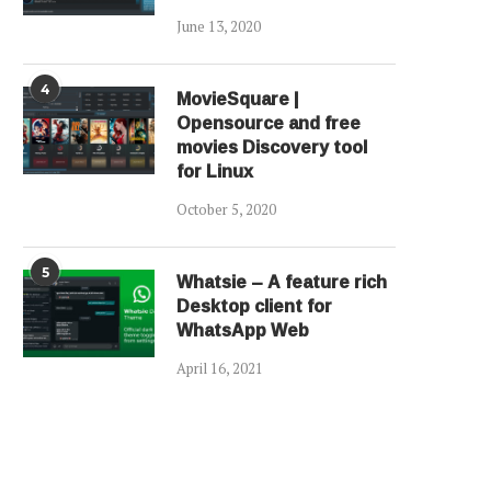
June 13, 2020
4
MovieSquare |
Opensource and free
movies Discovery tool
for Linux
October 5, 2020
5
Whatsie – A feature rich
Desktop client for
WhatsApp Web
April 16, 2021