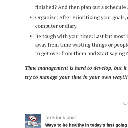
finished? And then plan out a schedule a
Organize: After Prioritizing your goals, 
computer or diary.
Be tough with your time: Last but most i
away from time wasting things or people,
to get over from them and Start saying N
Time management is hard to develop, but it h
try to manage your time in your own way!!!!!
previous post
Ways to be healthy in today’s fast going