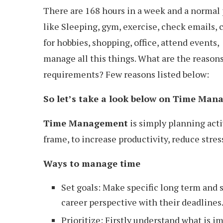
There are 168 hours in a week and a normal p
like Sleeping, gym, exercise, check emails, 
for hobbies, shopping, office, attend events, 
manage all this things. What are the reason
requirements? Few reasons listed below:
So let’s take a look below on Time Ma
Time Management
is simply planning acti
frame, to increase productivity, reduce stres
Ways to manage time
Set goals: Make specific long term and sh
career perspective with their deadlines.
Prioritize: Firstly understand what is i