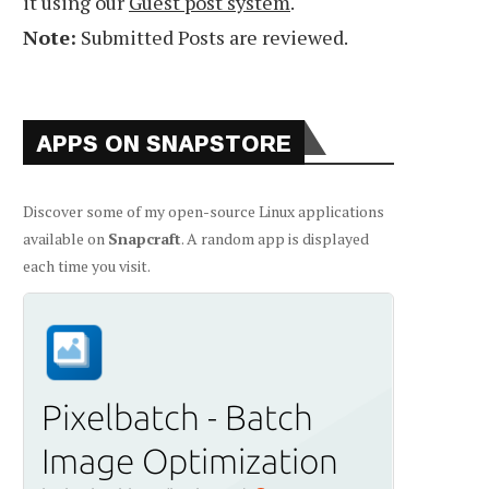
it using our
Guest post system
.
Note:
Submitted Posts are reviewed.
APPS ON SNAPSTORE
Discover some of my open-source Linux applications
available on
Snapcraft
. A random app is displayed
each time you visit.