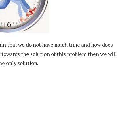
in that we do not have much time and how does
 towards the solution of this problem then we will
he only solution.