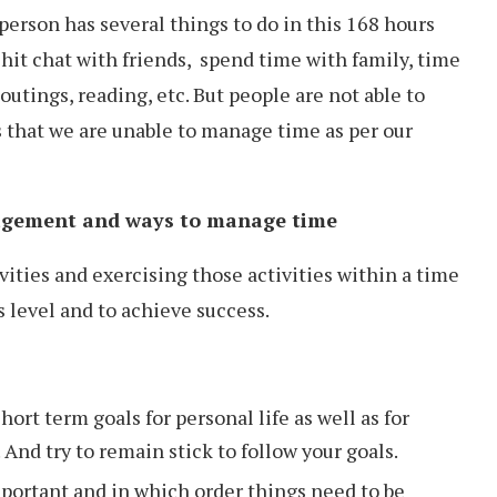
erson has several things to do in this 168 hours
chit chat with friends, spend time with family, time
outings, reading, etc. But people are not able to
s that we are unable to manage time as per our
nagement and ways to manage time
vities and exercising those activities within a time
s level and to achieve success.
ort term goals for personal life as well as for
 And try to remain stick to follow your goals.
mportant and in which order things need to be