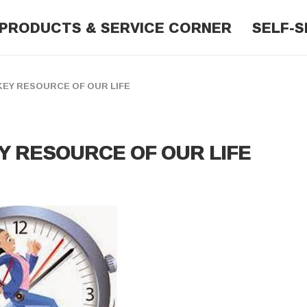
PRODUCTS & SERVICE CORNER
SELF-S
EY RESOURCE OF OUR LIFE
Y RESOURCE OF OUR LIFE