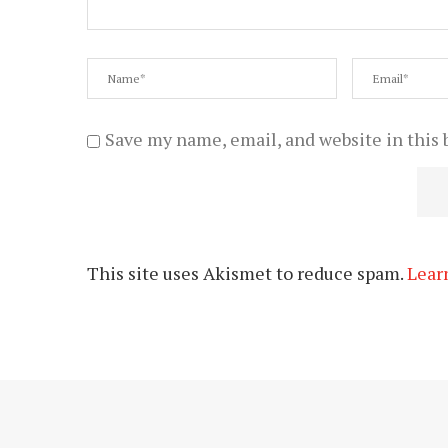
Save my name, email, and website in this 
This site uses Akismet to reduce spam.
Lear