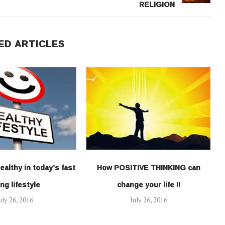
RELIGION
ED ARTICLES
ealthy in today’s fast
How POSITIVE THINKING can
ng lifestyle
change your life !!
uly 26, 2016
July 26, 2016