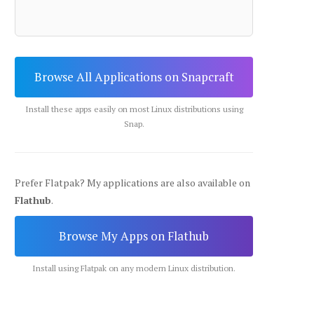
Browse All Applications on Snapcraft
Install these apps easily on most Linux distributions using
Snap.
Prefer Flatpak? My applications are also available on
Flathub
.
Browse My Apps on Flathub
Install using Flatpak on any modern Linux distribution.