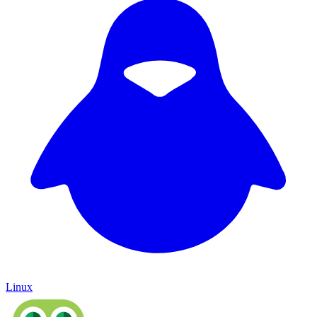
Linux