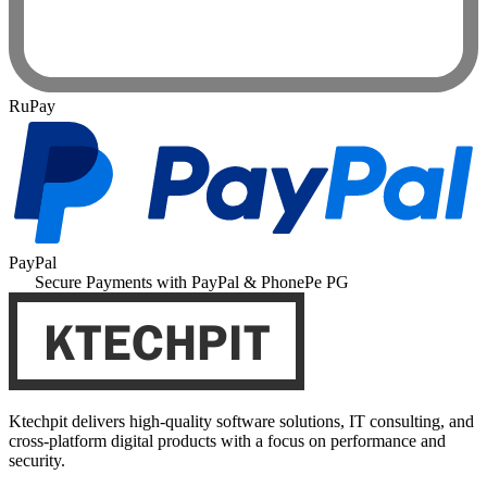
RuPay
PayPal
Secure Payments with PayPal & PhonePe PG
Ktechpit delivers high-quality software solutions, IT consulting, and
cross-platform digital products with a focus on performance and
security.