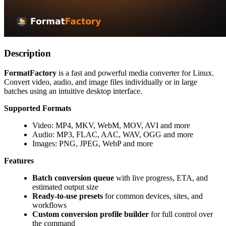
Description
FormatFactory
is a fast and powerful media converter for Linux.
Convert video, audio, and image files individually or in large
batches using an intuitive desktop interface.
Supported Formats
Video: MP4, MKV, WebM, MOV, AVI and more
Audio: MP3, FLAC, AAC, WAV, OGG and more
Images: PNG, JPEG, WebP and more
Features
Batch conversion queue
with live progress, ETA, and
estimated output size
Ready-to-use presets
for common devices, sites, and
workflows
Custom conversion profile builder
for full control over
the command