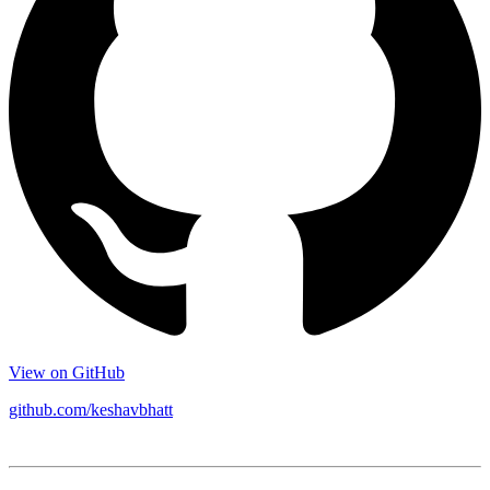
View on GitHub
github.com/keshavbhatt