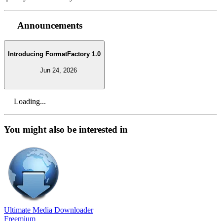
Announcements
Introducing FormatFactory 1.0
Jun 24, 2026
Loading...
You might also be interested in
Ultimate Media Downloader
Freemium