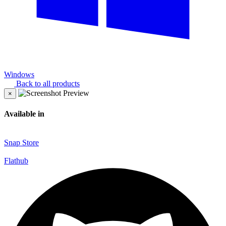
Windows
Back to all products
×
Available in
Snap Store
Flathub