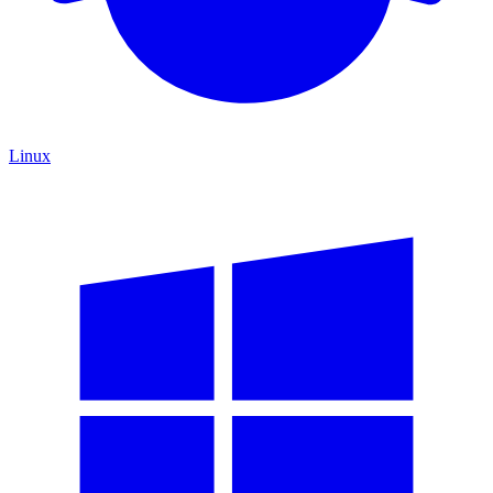
Linux