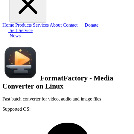
Home
Products
Services
About
Contact
Donate
Self-Service
News
FormatFactory - Media
Converter on Linux
Fast batch converter for video, audio and image files
Supported OS: