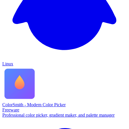
Linux
ColorSmith - Modern Color Picker
Freeware
Professional color picker, gradient maker, and palette manager