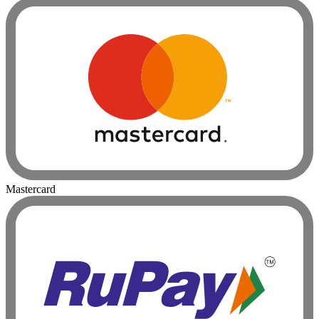
Mastercard