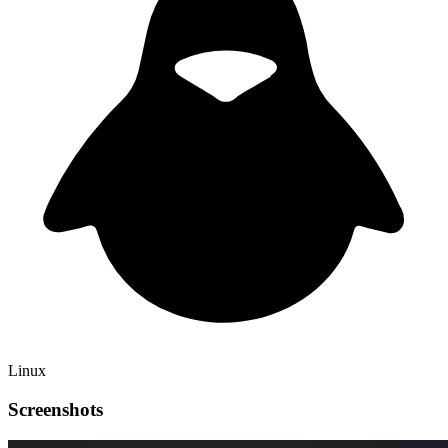
Linux
Screenshots