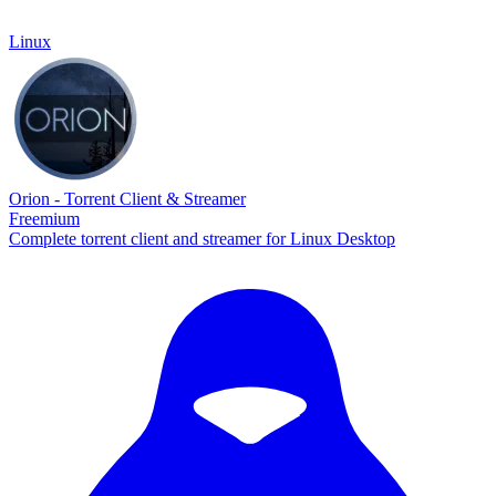
Linux
Orion - Torrent Client & Streamer
Freemium
Complete torrent client and streamer for Linux Desktop