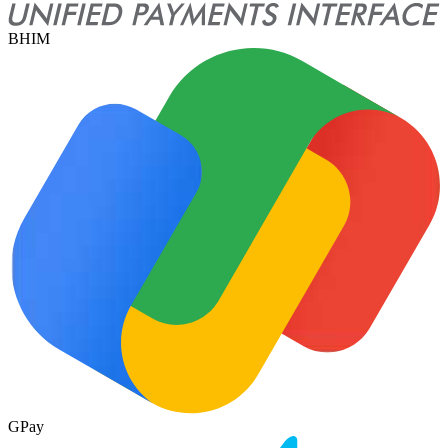
BHIM
GPay