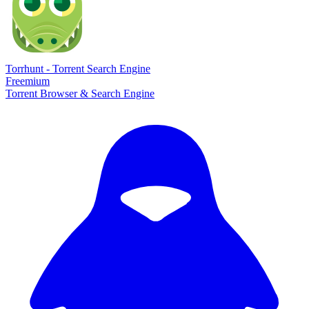
Torrhunt - Torrent Search Engine
Freemium
Torrent Browser & Search Engine