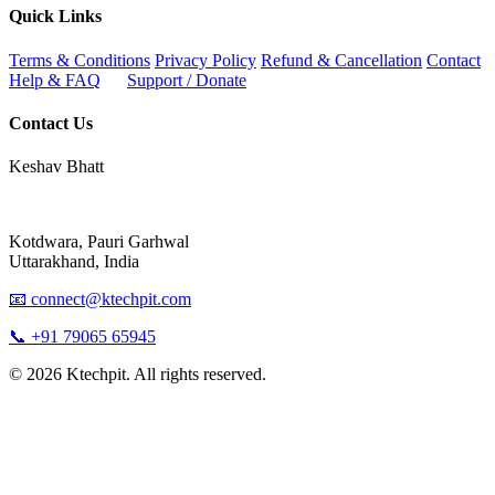
Quick Links
Terms & Conditions
Privacy Policy
Refund & Cancellation
Contact
Help & FAQ
Support / Donate
Contact Us
Keshav Bhatt
Kotdwara, Pauri Garhwal
Uttarakhand, India
📧 connect@ktechpit.com
📞 +91 79065 65945
© 2026 Ktechpit. All rights reserved.