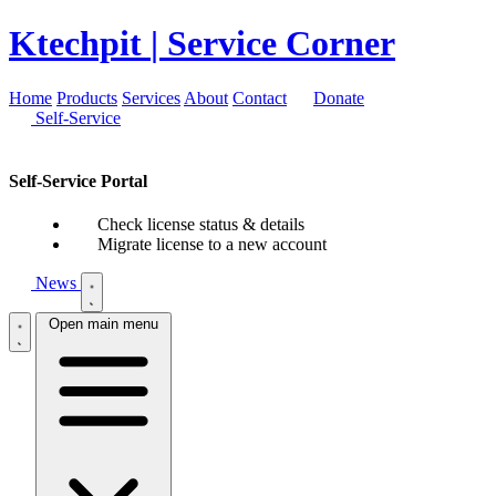
Ktechpit
| Service Corner
Home
Products
Services
About
Contact
Donate
Self-Service
Self-Service Portal
Check license status & details
Migrate license to a new account
News
Open main menu