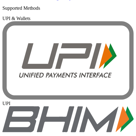
Supported Methods
UPI & Wallets
UPI