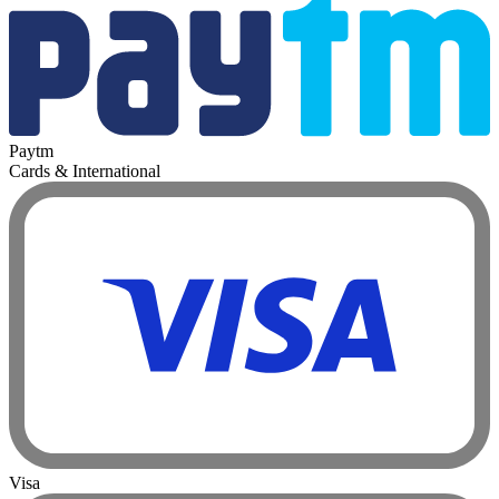
Paytm
Cards & International
Visa