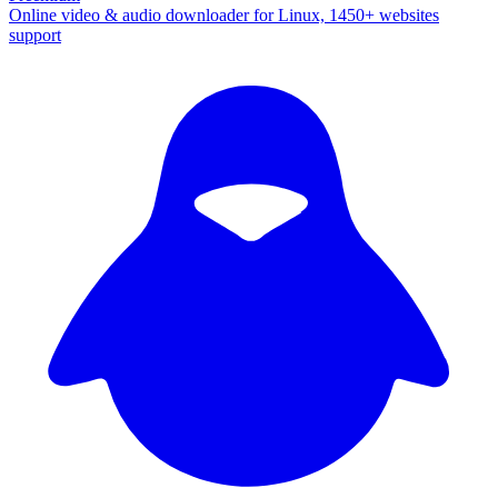
Online video & audio downloader for Linux, 1450+ websites
support