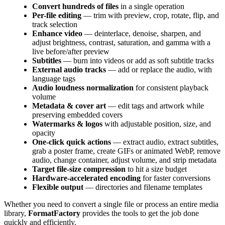
Convert hundreds of files
in a single operation
Per-file editing
— trim with preview, crop, rotate, flip, and
track selection
Enhance video
— deinterlace, denoise, sharpen, and
adjust brightness, contrast, saturation, and gamma with a
live before/after preview
Subtitles
— burn into videos or add as soft subtitle tracks
External audio tracks
— add or replace the audio, with
language tags
Audio loudness normalization
for consistent playback
volume
Metadata & cover art
— edit tags and artwork while
preserving embedded covers
Watermarks & logos
with adjustable position, size, and
opacity
One-click quick actions
— extract audio, extract subtitles,
grab a poster frame, create GIFs or animated WebP, remove
audio, change container, adjust volume, and strip metadata
Target file-size compression
to hit a size budget
Hardware-accelerated encoding
for faster conversions
Flexible output
— directories and filename templates
Whether you need to convert a single file or process an entire media
library,
FormatFactory
provides the tools to get the job done
quickly and efficiently.