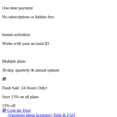
One-time payment
No subscriptions or hidden fees
Instant activation
Works with your account ID
Multiple plans
30-day, quarterly & annual options
🎁
Flash Sale: 24 Hours Only!
Save 15% on all plans
15%
off
🎁 Grab the Deal
Questions about licensing? Help & FAQ