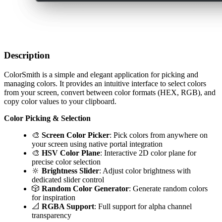
Description
ColorSmith is a simple and elegant application for picking and
managing colors. It provides an intuitive interface to select colors
from your screen, convert between color formats (HEX, RGB), and
copy color values to your clipboard.
Color Picking & Selection
🎨
Screen Color Picker
: Pick colors from anywhere on
your screen using native portal integration
🎨
HSV Color Plane
: Interactive 2D color plane for
precise color selection
🔆
Brightness Slider
: Adjust color brightness with
dedicated slider control
🎲
Random Color Generator
: Generate random colors
for inspiration
📐
RGBA Support
: Full support for alpha channel
transparency