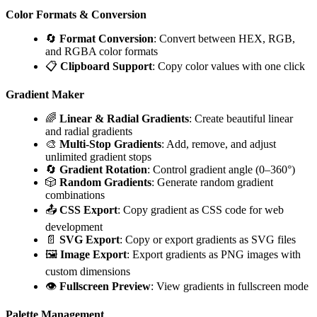
Color Formats & Conversion
🔄
Format Conversion
: Convert between HEX, RGB,
and RGBA color formats
📋
Clipboard Support
: Copy color values with one click
Gradient Maker
🌈
Linear & Radial Gradients
: Create beautiful linear
and radial gradients
🎨
Multi-Stop Gradients
: Add, remove, and adjust
unlimited gradient stops
🔄
Gradient Rotation
: Control gradient angle (0–360°)
🎲
Random Gradients
: Generate random gradient
combinations
📤
CSS Export
: Copy gradient as CSS code for web
development
📄
SVG Export
: Copy or export gradients as SVG files
🖼️
Image Export
: Export gradients as PNG images with
custom dimensions
👁️
Fullscreen Preview
: View gradients in fullscreen mode
Palette Management