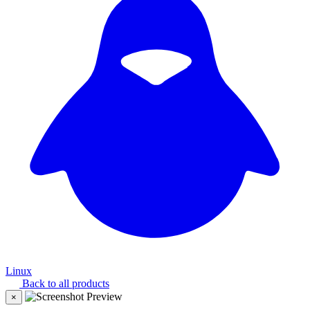
Linux
Back to all products
×