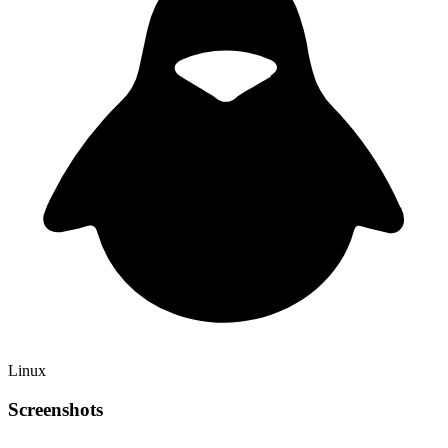
Linux
Screenshots