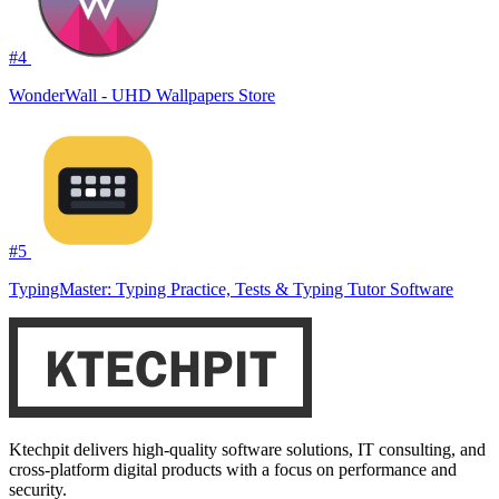
#4
WonderWall - UHD Wallpapers Store
#5
TypingMaster: Typing Practice, Tests & Typing Tutor Software
Ktechpit delivers high-quality software solutions, IT consulting, and
cross-platform digital products with a focus on performance and
security.