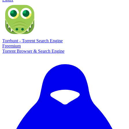
Torrhunt - Torrent Search Engine
Freemium
Torrent Browser & Search Engine