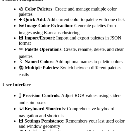
🎨
Color Palettes
: Create and manage multiple color
palettes
➕
Quick Add
: Add current color to palette with one click
🖼️
Image Color Extraction
: Generate palettes from
images using K-means clustering
💾
Import/Export
: Import and export palettes in JSON
format
✏️
Palette Operations
: Create, rename, delete, and clear
palettes
🔖
Named Colors
: Add optional names to palette colors
📚
Multiple Palettes
: Switch between different palettes
easily
User Interface
🎚️
Precision Controls
: Adjust RGB values using sliders
and spin boxes
⌨️
Keyboard Shortcuts
: Comprehensive keyboard
navigation and shortcuts
💾
Settings Persistence
: Remembers your last used color
and window geometry