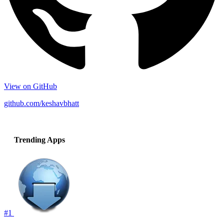
View on GitHub
github.com/keshavbhatt
Trending Apps
#1