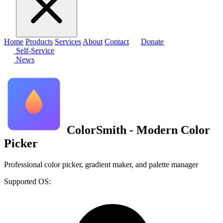
Home
Products
Services
About
Contact
Donate
Self-Service
News
ColorSmith - Modern Color
Picker
Professional color picker, gradient maker, and palette manager
Supported OS: