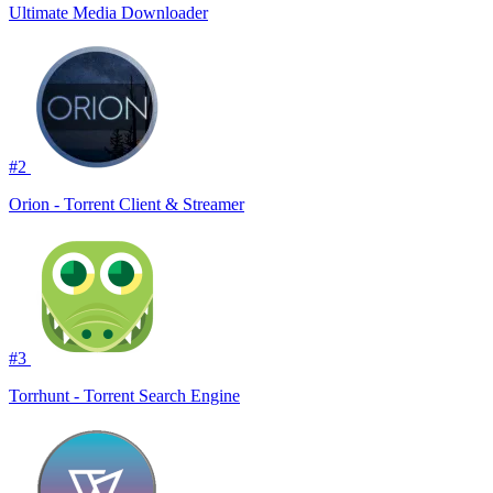
Ultimate Media Downloader
#2
Orion - Torrent Client & Streamer
#3
Torrhunt - Torrent Search Engine