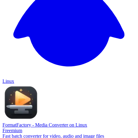
Linux
FormatFactory - Media Converter on Linux
Freemium
Fast batch converter for video, audio and image files