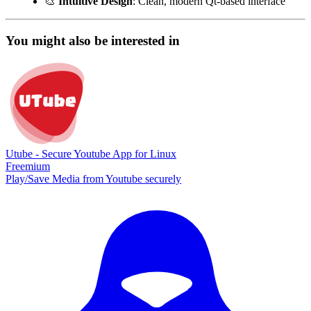
🎨
Intuitive Design
: Clean, modern Qt-based interface
You might also be interested in
Utube - Secure Youtube App for Linux
Freemium
Play/Save Media from Youtube securely