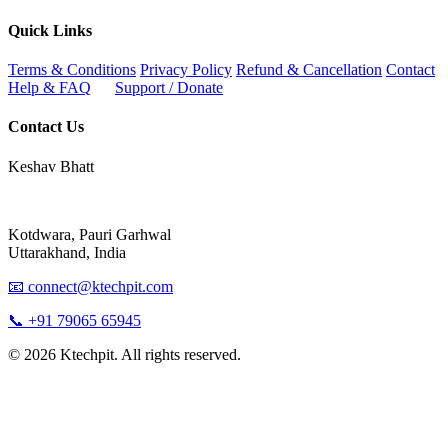
Quick Links
Terms & Conditions
Privacy Policy
Refund & Cancellation
Contact
Help & FAQ
Support / Donate
Contact Us
Keshav Bhatt
Kotdwara, Pauri Garhwal
Uttarakhand, India
📧 connect@ktechpit.com
📞 +91 79065 65945
© 2026 Ktechpit. All rights reserved.