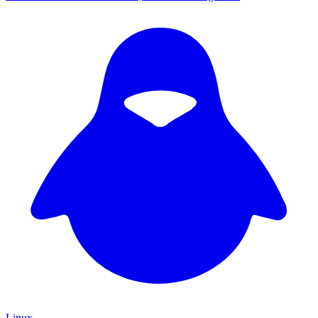
Linux