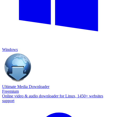
Windows
Ultimate Media Downloader
Freemium
Online video & audio downloader for Linux, 1450+ websites
support