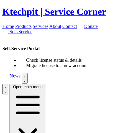
Ktechpit
| Service Corner
Home
Products
Services
About
Contact
Donate
Self-Service
Self-Service Portal
Check license status & details
Migrate license to a new account
News
Open main menu