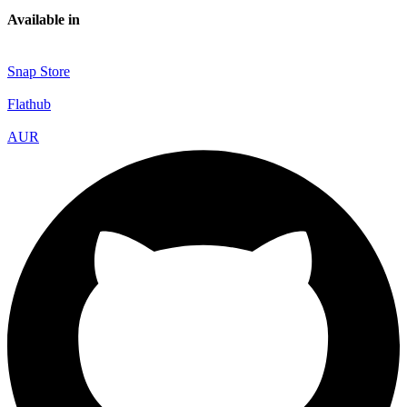
Available in
Snap Store
Flathub
AUR