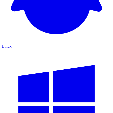
Linux