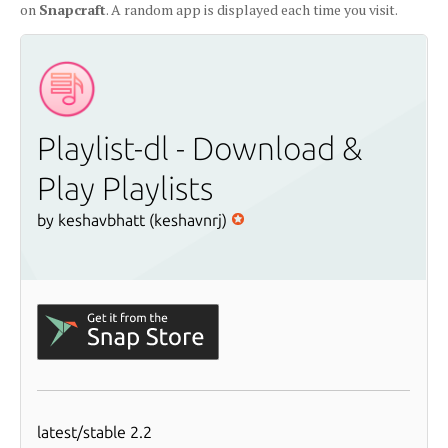
on
Snapcraft
. A random app is displayed each time you visit.