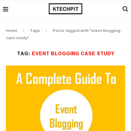
Home
Tags
Posts tagged with "event blogging
case study"
TAG:
EVENT BLOGGING CASE STUDY