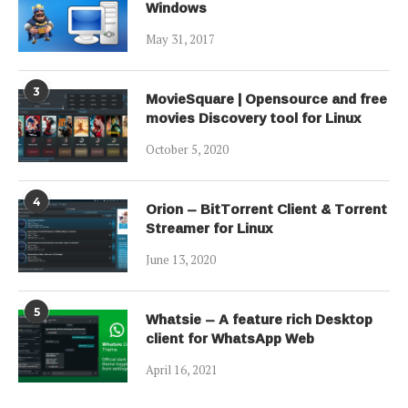
Windows
May 31, 2017
3
MovieSquare | Opensource and free
movies Discovery tool for Linux
October 5, 2020
4
Orion – BitTorrent Client & Torrent
Streamer for Linux
June 13, 2020
5
Whatsie – A feature rich Desktop
client for WhatsApp Web
April 16, 2021