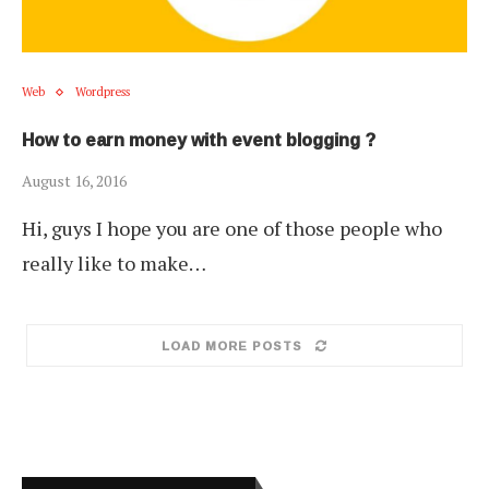
Web
Wordpress
How to earn money with event blogging ?
August 16, 2016
Hi, guys I hope you are one of those people who
really like to make…
LOAD MORE POSTS