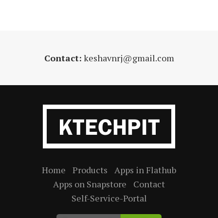
Contact:
keshavnrj@gmail.com
Home
Products
Apps in Flathub
Apps on Snapstore
Contact
Self-Service-Portal