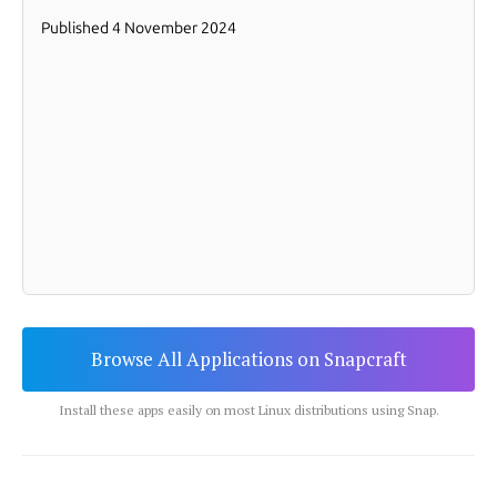
Browse All Applications on Snapcraft
Install these apps easily on most Linux distributions using Snap.