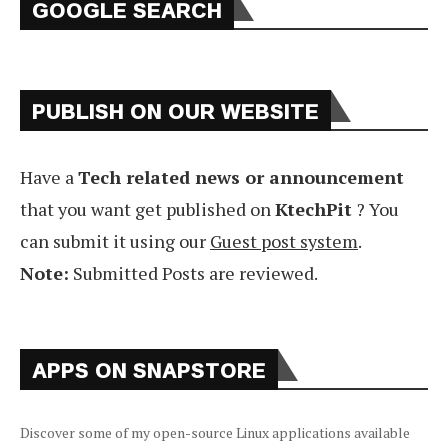
GOOGLE SEARCH
PUBLISH ON OUR WEBSITE
Have a
Tech related news or announcement
that you want get published on
KtechPit
? You
can submit it using our
Guest post system
.
Note:
Submitted Posts are reviewed.
APPS ON SNAPSTORE
Discover some of my open-source Linux applications available