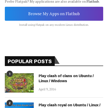
Prefer Flatpak? My applications are also available on
Flathub
.
Browse My Apps on Flathub
Install using Flatpak on any modern Linux distribution.
POPULAR POSTS
1
Play clash of clans on Ubuntu /
Linux / Windows
April 9, 2016
2
Play clash royal on Ubuntu / Linux /