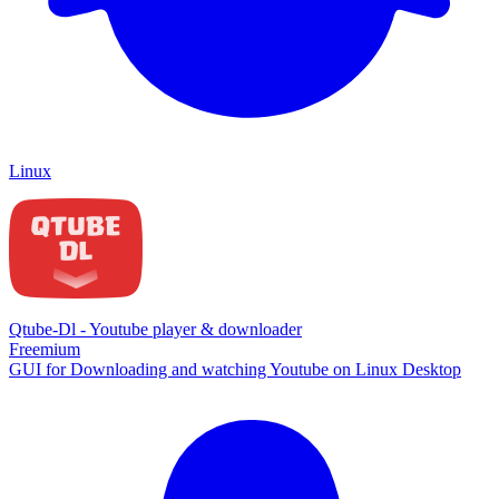
Linux
Qtube-Dl - Youtube player & downloader
Freemium
GUI for Downloading and watching Youtube on Linux Desktop