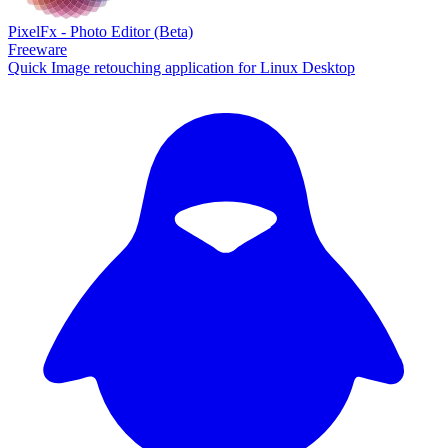
PixelFx - Photo Editor (Beta)
Freeware
Quick Image retouching application for Linux Desktop