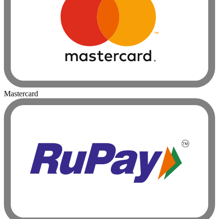
Mastercard