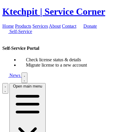
Ktechpit
| Service Corner
Home
Products
Services
About
Contact
Donate
Self-Service
Self-Service Portal
Check license status & details
Migrate license to a new account
News
Open main menu