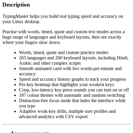
Description
TypingMaster helps you build real typing speed and accuracy on
your Linux desktop.
Practise with words, timed, quote and custom text modes across a
huge range of languages and keyboard layouts, then see exactly
where your fingers slow down.
Words, timed, quote and custom practice modes
265 languages and 200 keyboard layouts, including Hindi,
Arabic and other complex scripts
Smooth animated caret with live words-per-minute and
accuracy
Speed and accuracy history graphs to track your progress
Per-key heatmap that highlights your weakest keys
Crisp, low-latency key-press sounds you can turn on or off
187 colour themes with automatic and random switching
Distraction-free focus mode that fades the interface while
you type
Adaptive weak-key drills, multiple user profiles and
advanced analytics with CSV export