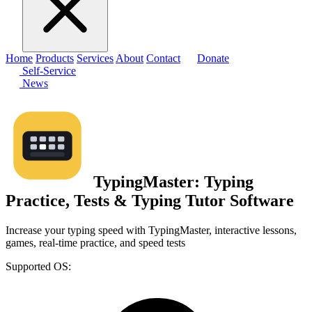
Home
Products
Services
About
Contact
Donate
Self-Service
News
TypingMaster: Typing
Practice, Tests & Typing Tutor Software
Increase your typing speed with TypingMaster, interactive lessons,
games, real-time practice, and speed tests
Supported OS: