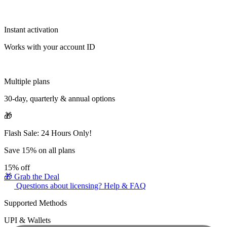
Instant activation
Works with your account ID
Multiple plans
30-day, quarterly & annual options
🎁
Flash Sale: 24 Hours Only!
Save 15% on all plans
15%
off
🎁 Grab the Deal
Questions about licensing? Help & FAQ
Supported Methods
UPI & Wallets