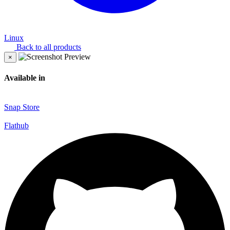
Linux
Back to all products
×
Available in
Snap Store
Flathub