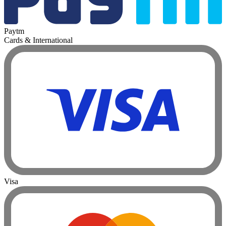
Paytm
Cards & International
Visa