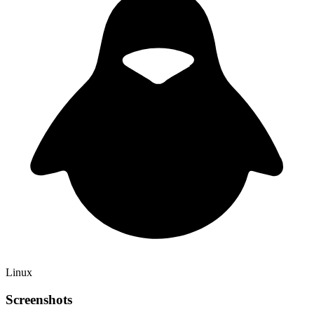
Linux
Screenshots