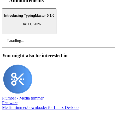
Announcements
Introducing TypingMaster 0.1.0
Jul 11, 2026
Loading...
You might also be interested in
Plumber - Media trimmer
Freeware
Media trimmer/downloader for Linux Desktop