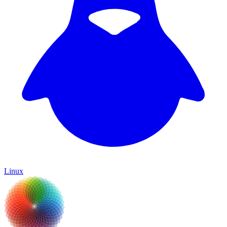
Linux