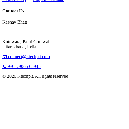
Contact Us
Keshav Bhatt
Kotdwara, Pauri Garhwal
Uttarakhand, India
📧 connect@ktechpit.com
📞 +91 79065 65945
© 2026 Ktechpit. All rights reserved.