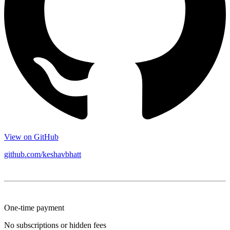
View on GitHub
github.com/keshavbhatt
One-time payment
No subscriptions or hidden fees