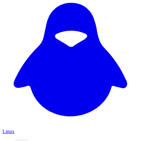
Linux