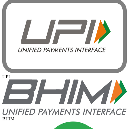
UPI
BHIM