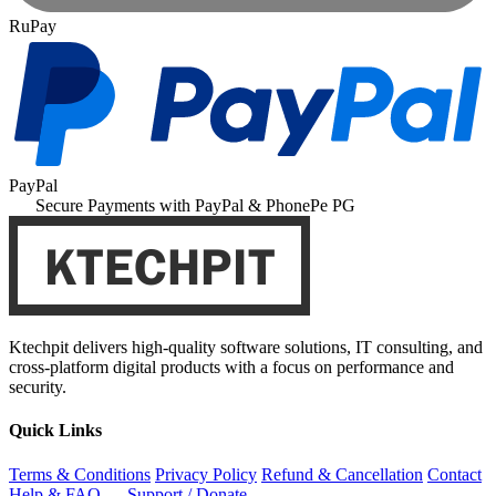
RuPay
PayPal
Secure Payments with PayPal & PhonePe PG
Ktechpit delivers high-quality software solutions, IT consulting, and
cross-platform digital products with a focus on performance and
security.
Quick Links
Terms & Conditions
Privacy Policy
Refund & Cancellation
Contact
Help & FAQ
Support / Donate