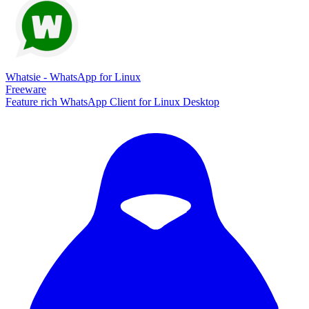
Whatsie - WhatsApp for Linux
Freeware
Feature rich WhatsApp Client for Linux Desktop