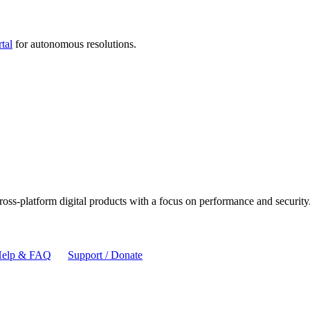
tal
for autonomous resolutions.
cross-platform digital products with a focus on performance and security
elp & FAQ
Support / Donate