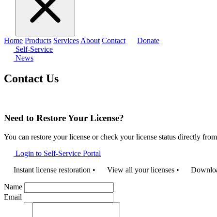
Home
Products
Services
About
Contact
Donate
Self-Service
News
Contact Us
Need to Restore Your License?
You can restore your license or check your license status directly fro
Login to Self-Service Portal
Instant license restoration
•
View all your licenses
•
Download
Name
Email