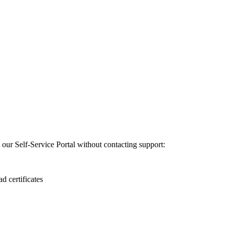
m our Self-Service Portal without contacting support:
 certificates