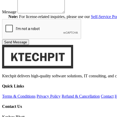
Message
Note:
For license-related inquiries, please use our
Self-Service Por
Send Message
Ktechpit delivers high-quality software solutions, IT consulting, and 
Quick Links
Terms & Conditions
Privacy Policy
Refund & Cancellation
Contact
H
Contact Us
Keshav Bhatt