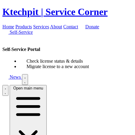
Ktechpit
| Service Corner
Home
Products
Services
About
Contact
Donate
Self-Service
Self-Service Portal
Check license status & details
Migrate license to a new account
News
Open main menu