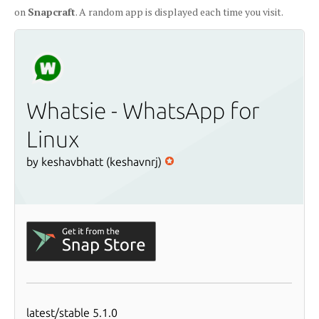
on
Snapcraft
. A random app is displayed each time you visit.