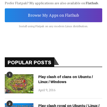
Prefer Flatpak? My applications are also available on
Flathub
.
Browse My Apps on Flathub
Install using Flatpak on any modern Linux distribution.
POPULAR POSTS
1
Play clash of clans on Ubuntu /
Linux / Windows
April 9, 2016
2
Play clash royal on Ubuntu / Linux /