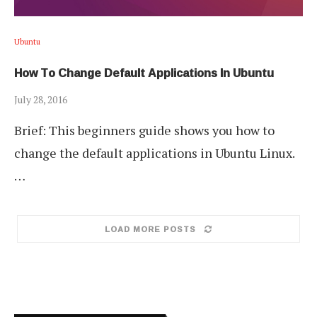
Ubuntu
How To Change Default Applications In Ubuntu
July 28, 2016
Brief: This beginners guide shows you how to
change the default applications in Ubuntu Linux.
…
LOAD MORE POSTS