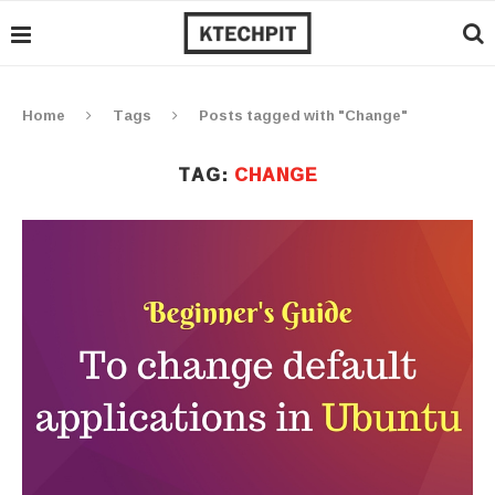
Home
Tags
Posts tagged with "Change"
TAG:
CHANGE