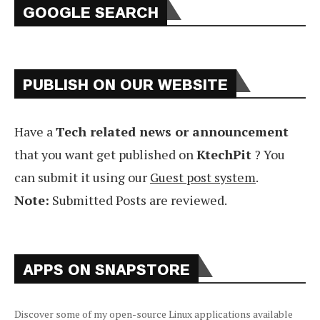
GOOGLE SEARCH
PUBLISH ON OUR WEBSITE
Have a
Tech related news or announcement
that you want get published on
KtechPit
? You
can submit it using our
Guest post system
.
Note:
Submitted Posts are reviewed.
APPS ON SNAPSTORE
Discover some of my open-source Linux applications available