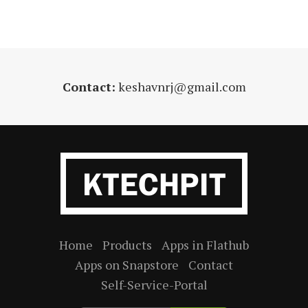
Contact:
keshavnrj@gmail.com
Home
Products
Apps in Flathub
Apps on Snapstore
Contact
Self-Service-Portal