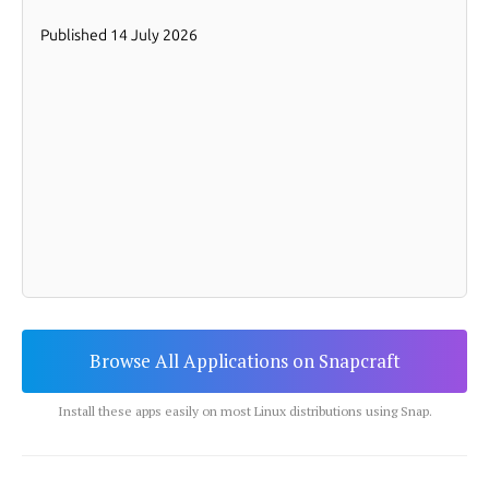
Browse All Applications on Snapcraft
Install these apps easily on most Linux distributions using Snap.