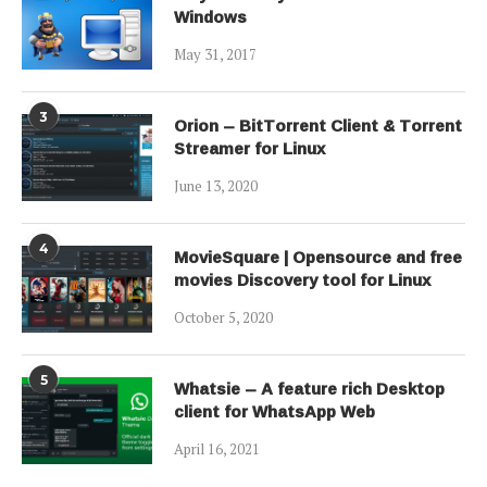
Windows
May 31, 2017
3
Orion – BitTorrent Client & Torrent
Streamer for Linux
June 13, 2020
4
MovieSquare | Opensource and free
movies Discovery tool for Linux
October 5, 2020
5
Whatsie – A feature rich Desktop
client for WhatsApp Web
April 16, 2021