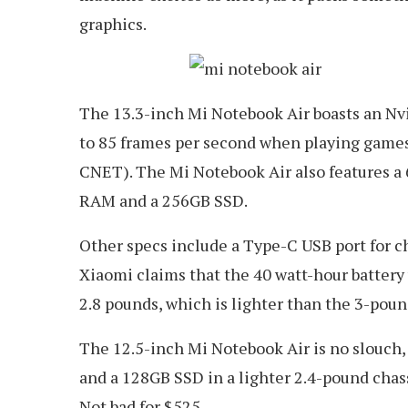
graphics.
The 13.3-inch Mi Notebook Air boasts an N
to 85 frames per second when playing games 
CNET). The Mi Notebook Air also features a 
RAM and a 256GB SSD.
Other specs include a Type-C USB port for c
Xiaomi claims that the 40 watt-hour battery 
2.8 pounds, which is lighter than the 3-pou
The 12.5-inch Mi Notebook Air is no slouch, 
and a 128GB SSD in a lighter 2.4-pound chassis
Not bad for $525.