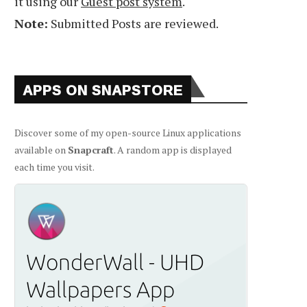
it using our
Guest post system
.
Note:
Submitted Posts are reviewed.
APPS ON SNAPSTORE
Discover some of my open-source Linux applications
available on
Snapcraft
. A random app is displayed
each time you visit.