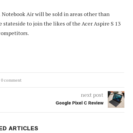
otebook Air will be sold in areas other than
stateside to join the likes of the Acer Aspire S 13
competitors.
0 comment
next post
Google Pixel C Review
ED ARTICLES