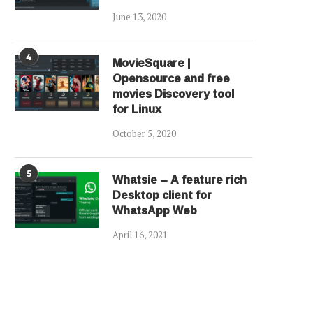
June 13, 2020
4
MovieSquare |
Opensource and free
movies Discovery tool
for Linux
October 5, 2020
5
Whatsie – A feature rich
Desktop client for
WhatsApp Web
April 16, 2021