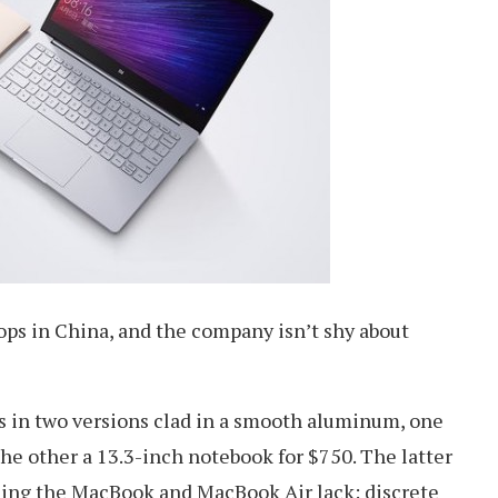
ops in China, and the company isn’t shy about
 in two versions clad in a smooth aluminum, one
he other a 13.3-inch notebook for $750. The latter
hing the MacBook and MacBook Air lack: discrete