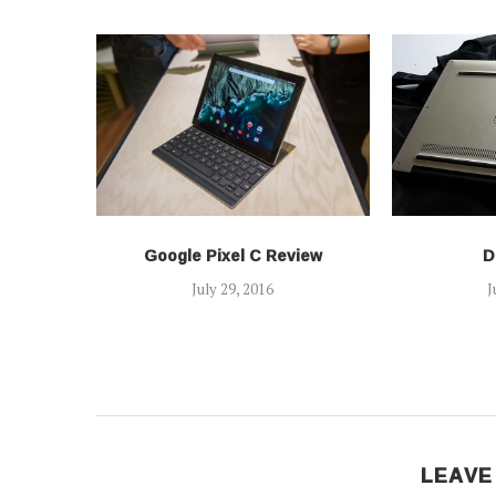
Google Pixel C Review
D
July 29, 2016
J
LEAVE