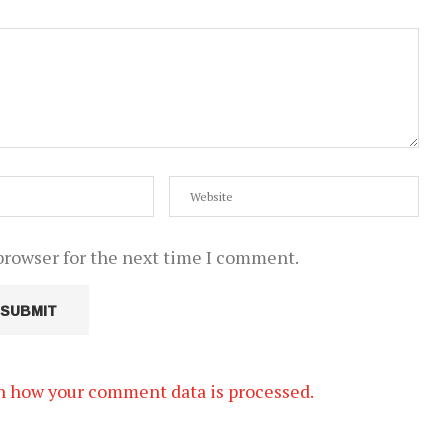
browser for the next time I comment.
n how your comment data is processed.