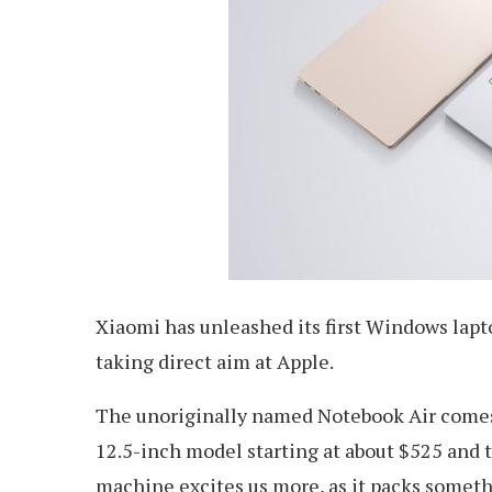
Xiaomi has unleashed its first Windows lapt
taking direct aim at Apple.
The unoriginally named Notebook Air comes
12.5-inch model starting at about $525 and t
machine excites us more, as it packs somet