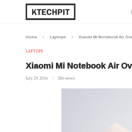
Home
Laptops
Xiaomi Mi Notebook Air Ove
LAPTOPS
Xiaomi Mi Notebook Air Ov
July 29, 2016
286
views