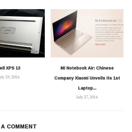
ell XPS 13
Mi Notebook Air: Chinese
Company Xiaomi Unveils Its 1st
uly 29, 2016
Laptop...
July 27, 2016
 A COMMENT