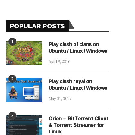
POPULAR POSTS
1
Play clash of clans on
Ubuntu / Linux / Windows
April 9, 2016
2
Play clash royal on
Ubuntu / Linux / Windows
May 31, 2017
3
Orion – BitTorrent Client
& Torrent Streamer for
Linux