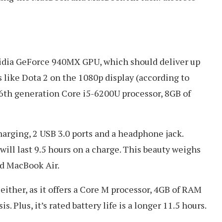
vidia GeForce 940MX GPU, which should deliver up
like Dota 2 on the 1080p display (according to
6th generation Core i5-6200U processor, 8GB of
harging, 2 USB 3.0 ports and a headphone jack.
will last 9.5 hours on a charge. This beauty weighs
nd MacBook Air.
either, as it offers a Core M processor, 4GB of RAM
. Plus, it’s rated battery life is a longer 11.5 hours.