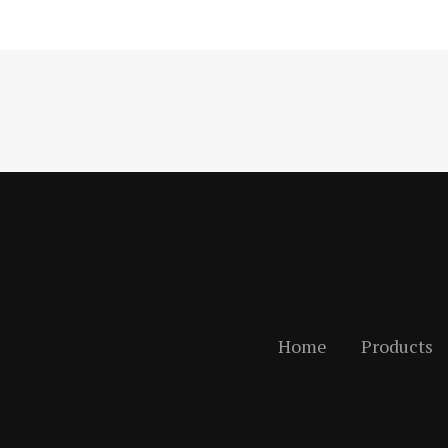
Home
Products