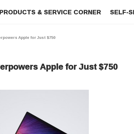
PRODUCTS & SERVICE CORNER
SELF-S
rpowers Apple for Just $750
erpowers Apple for Just $750