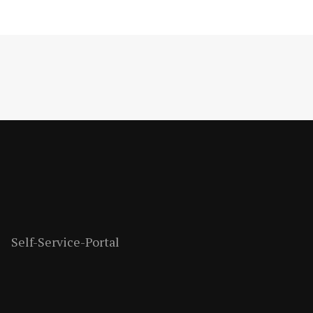
Self-Service-Portal