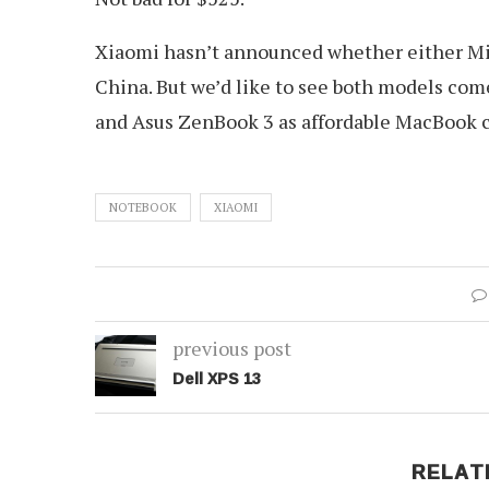
Xiaomi hasn’t announced whether either Mi N
China. But we’d like to see both models come 
and Asus ZenBook 3 as affordable MacBook 
NOTEBOOK
XIAOMI
previous post
Dell XPS 13
RELAT