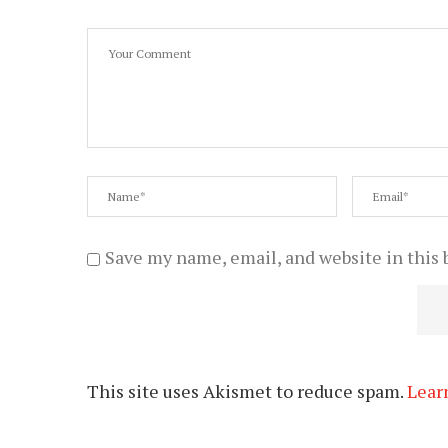
Save my name, email, and website in this 
This site uses Akismet to reduce spam.
Lear