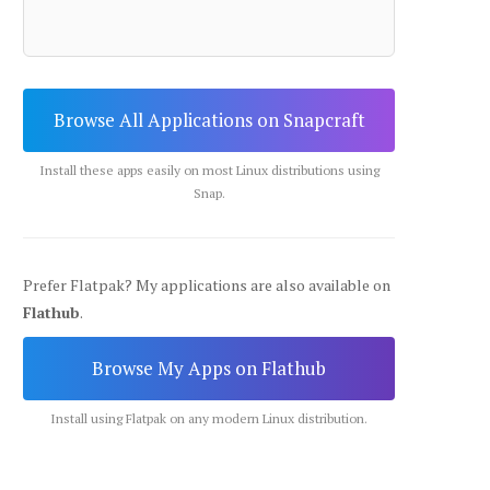
Browse All Applications on Snapcraft
Install these apps easily on most Linux distributions using
Snap.
Prefer Flatpak? My applications are also available on
Flathub
.
Browse My Apps on Flathub
Install using Flatpak on any modern Linux distribution.