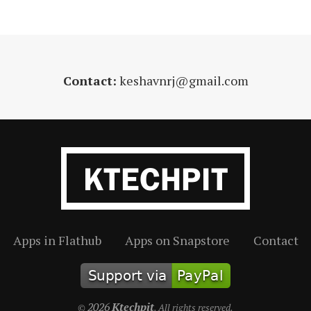
Contact:
keshavnrj@gmail.com
Apps in Flathub
Apps on Snapstore
Contact
2026
Ktechpit
©
. All rights reserved.