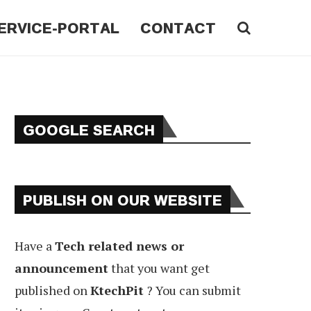
ERVICE-PORTAL
CONTACT
GOOGLE SEARCH
PUBLISH ON OUR WEBSITE
Have a
Tech related news or
announcement
that you want get
published on
KtechPit
? You can submit