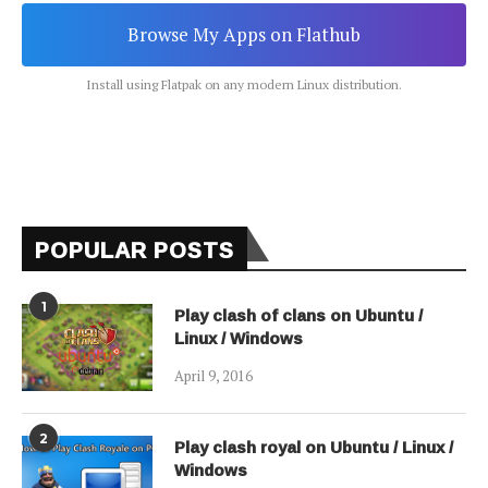
Browse My Apps on Flathub
Install using Flatpak on any modern Linux distribution.
POPULAR POSTS
1
Play clash of clans on Ubuntu /
Linux / Windows
April 9, 2016
2
Play clash royal on Ubuntu / Linux /
Windows