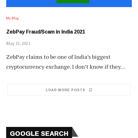
My Blog
ZebPay Fraud/Scam in India 2021
May 15, 2021
ZebPay claims to be one of India’s biggest
cryptocurrency exchange. I don’t know if they…
LOAD MORE POSTS
GOOGLE SEARCH