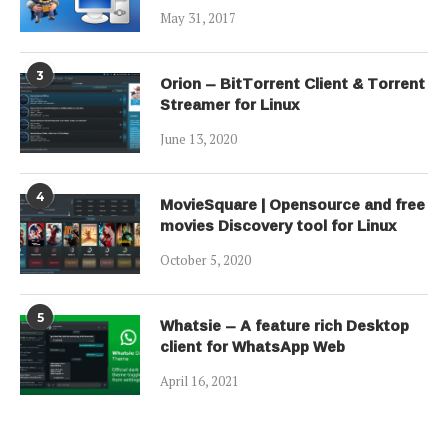
May 31, 2017
3
Orion – BitTorrent Client & Torrent
Streamer for Linux
June 13, 2020
4
MovieSquare | Opensource and free
movies Discovery tool for Linux
October 5, 2020
5
Whatsie – A feature rich Desktop
client for WhatsApp Web
April 16, 2021