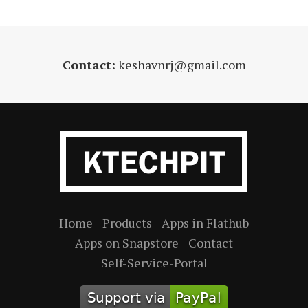
Contact:
keshavnrj@gmail.com
Home
Products
Apps in Flathub
Apps on Snapstore
Contact
Self-Service-Portal