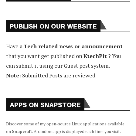
PUBLISH ON OUR WEBSITE
Have a
Tech related news or announcement
that you want get published on
KtechPit
? You
can submit it using our
Guest post system
.
Note:
Submitted Posts are reviewed.
APPS ON SNAPSTORE
Discover some of my open-source Linux applications available
on
Snapcraft
. A random app is displayed each time you visit.