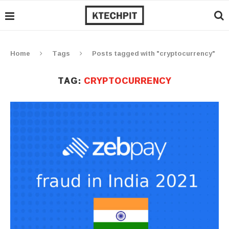
Home
Tags
Posts tagged with "cryptocurrency"
TAG:
CRYPTOCURRENCY