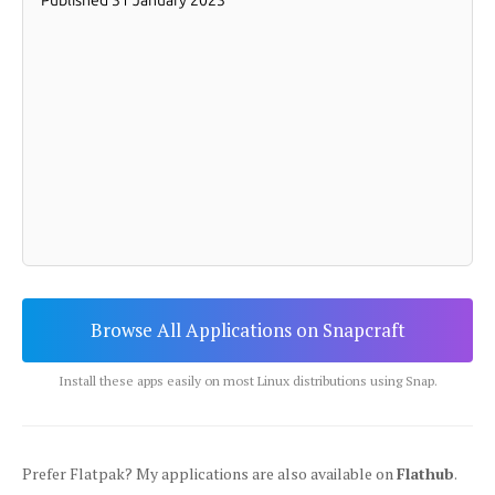
Browse All Applications on Snapcraft
Install these apps easily on most Linux distributions using Snap.
Prefer Flatpak? My applications are also available on
Flathub
.