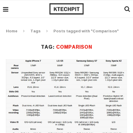
Home
Tags
Posts tagged with "Comparison"
TAG:
COMPARISON