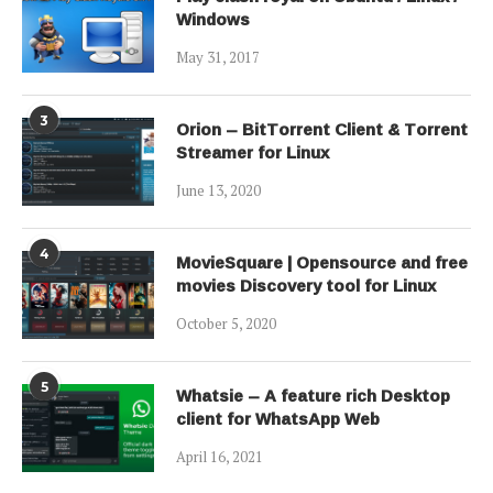
Windows
May 31, 2017
3
Orion – BitTorrent Client & Torrent
Streamer for Linux
June 13, 2020
4
MovieSquare | Opensource and free
movies Discovery tool for Linux
October 5, 2020
5
Whatsie – A feature rich Desktop
client for WhatsApp Web
April 16, 2021