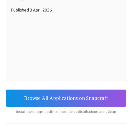
Browse All Applications on Snapcraft
Install these apps easily on most Linux distributions using Snap.