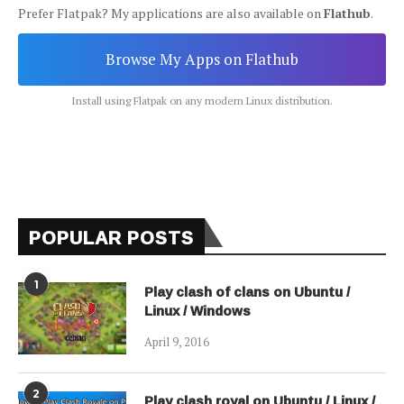
Prefer Flatpak? My applications are also available on
Flathub
.
Browse My Apps on Flathub
Install using Flatpak on any modern Linux distribution.
POPULAR POSTS
1
Play clash of clans on Ubuntu /
Linux / Windows
April 9, 2016
2
Play clash royal on Ubuntu / Linux /