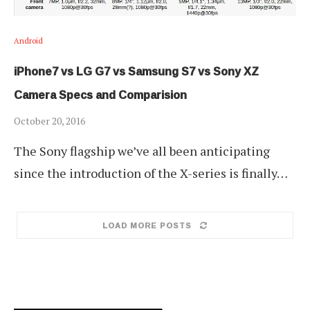
Android
iPhone7 vs LG G7 vs Samsung S7 vs Sony XZ
Camera Specs and Comparision
October 20, 2016
The Sony flagship we’ve all been anticipating
since the introduction of the X-series is finally…
LOAD MORE POSTS