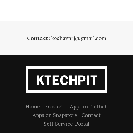
Contact:
keshavnrj@gmail.com
Home
Products
Apps in Flathub
Apps on Snapstore
Contact
Self-Service-Portal