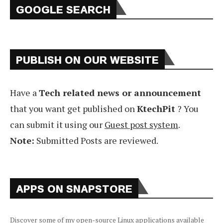
GOOGLE SEARCH
PUBLISH ON OUR WEBSITE
Have a
Tech related news or announcement
that you want get published on
KtechPit
? You
can submit it using our
Guest post system
.
Note:
Submitted Posts are reviewed.
APPS ON SNAPSTORE
Discover some of my open-source Linux applications available