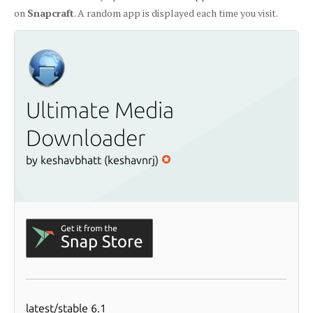
on
Snapcraft
. A random app is displayed each time you visit.